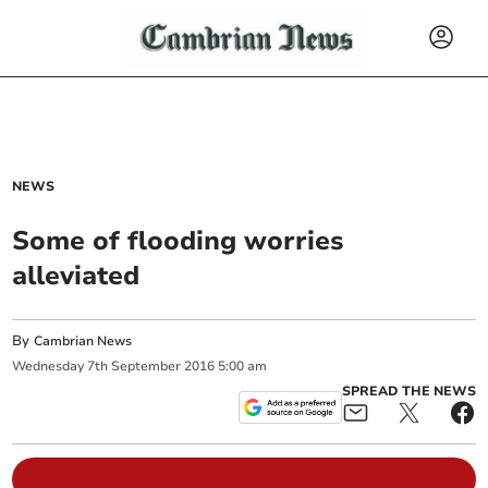
NEWS
Some of flooding worries
alleviated
By
Cambrian News
Wednesday
7
th
September
2016
5:00 am
SPREAD THE NEWS