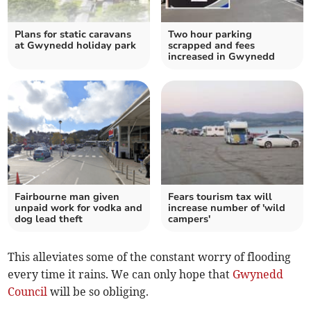
Plans for static caravans
Two hour parking
at Gwynedd holiday park
scrapped and fees
increased in Gwynedd
Fairbourne man given
Fears tourism tax will
unpaid work for vodka and
increase number of 'wild
dog lead theft
campers'
This alleviates some of the constant worry of flooding
every time it rains. We can only hope that
Gwynedd
Council
will be so obliging.