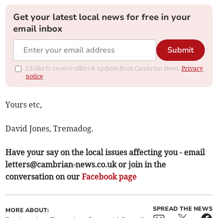
Get your latest local news for free in your
email inbox
Submit
I'd like to receive offers & updates from Cambrian News.
Privacy
notice
Yours etc,
David Jones, Tremadog.
Have your say on the local issues affecting you - email
letters@cambrian-news.co.uk
or join in the
conversation on our
Facebook page
SPREAD THE NEWS
MORE ABOUT: