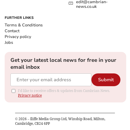
edit@cambrian-
news.co.uk
FURTHER LINKS
Terms & Conditions
Contact
Privacy policy
Jobs
Get your latest local news for free in your
email inbox
Submit
I'd like to receive offers & updates from Cambrian News.
Privacy notice
©
2026
– Iliffe Media Group Ltd, Winship Road, Milton,
Cambridge, CB24 6PP