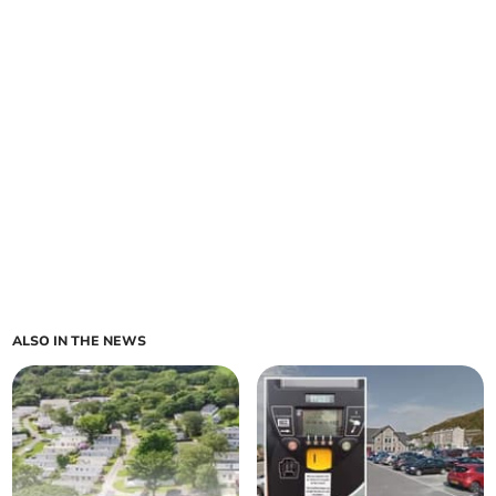
ALSO IN THE NEWS