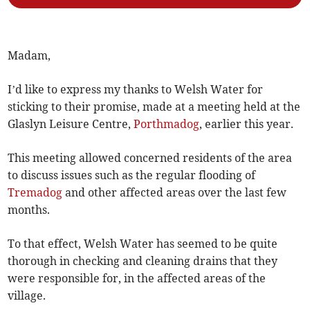
Madam,
I’d like to express my thanks to Welsh Water for
sticking to their promise, made at a meeting held at the
Glaslyn Leisure Centre,
Porthmadog
, earlier this year.
This meeting allowed concerned residents of the area
to discuss issues such as the regular flooding of
Tremadog
and other affected areas over the last few
months.
To that effect, Welsh Water has seemed to be quite
thorough in checking and cleaning drains that they
were responsible for, in the affected areas of the
village.