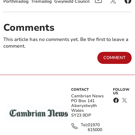
Porthmadog
Tremadog
Gwynedd Council
Comments
This article has no comments yet. Be the first to leave a
comment.
COMMENT
CONTACT
FOLLOW
US
Cambrian News
PO Box 141
Aberystwyth
Wales
SY23 9DP
Tel:
01970
615000