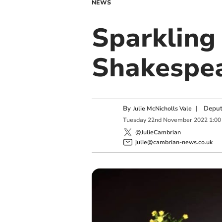
NEWS
Sparkling
Shakespea
By
|
Deput
Julie McNicholls Vale
Tuesday
22
nd
November
2022
1:00
@JulieCambrian
julie@cambrian-news.co.uk