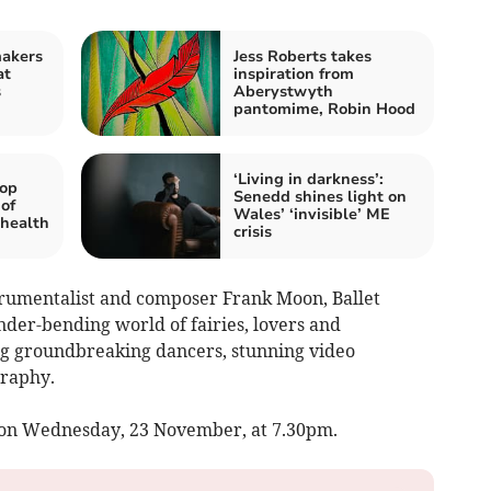
makers
Jess Roberts takes
at
inspiration from
s
Aberystwyth
pantomime, Robin Hood
‘Living in darkness’:
lop
Senedd shines light on
of
Wales’ ‘invisible’ ME
 health
crisis
rumentalist and composer Frank Moon, Ballet
der-bending world of fairies, lovers and
g groundbreaking dancers, stunning video
graphy.
e on Wednesday, 23 November, at 7.30pm.