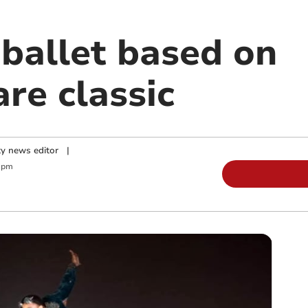
 ballet based on
re classic
y news editor
|
 pm