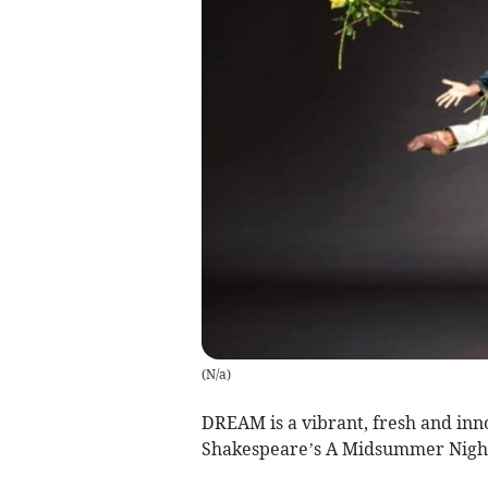
(
N/a
)
DREAM is a vibrant, fresh and inno
Shakespeare’s A Midsummer Nigh