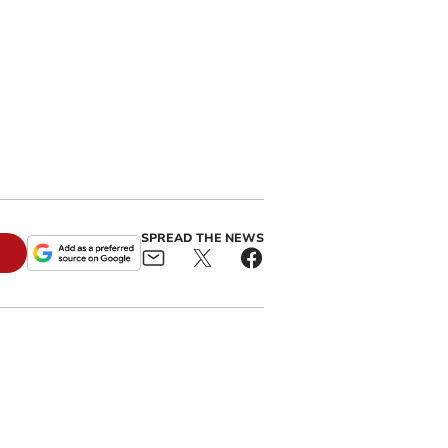
SPREAD THE NEWS