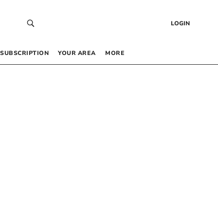
LOGIN
SUBSCRIPTION
YOUR AREA
MORE