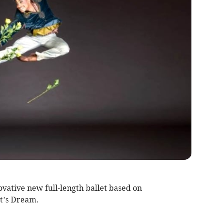
vative new full-length ballet based on
t’s Dream.