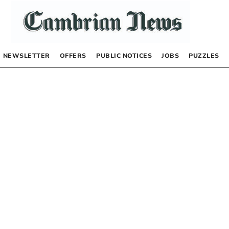
NEWSLETTER
OFFERS
PUBLIC NOTICES
JOBS
PUZZLES