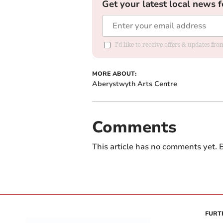
Get your latest local news f
I'd like to receive offers & updates f
MORE ABOUT:
Aberystwyth Arts Centre
Comments
This article has no comments yet. B
FURT