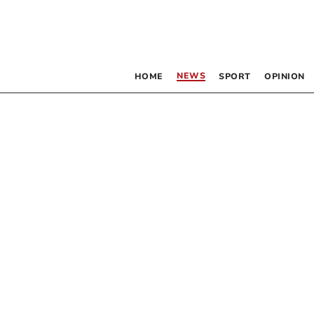
NEWS
HOME
SPORT
OPINION