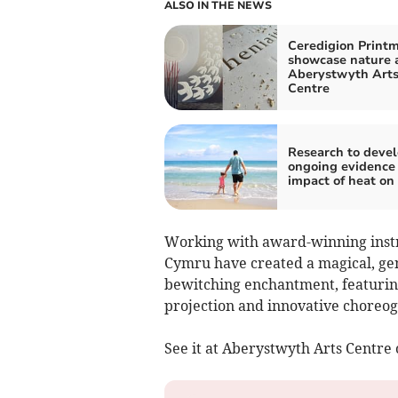
ALSO IN THE NEWS
Ceredigion Print
showcase nature 
Aberystwyth Art
Centre
Research to deve
ongoing evidence 
impact of heat on
Working with award-winning inst
Cymru have created a magical, gen
bewitching enchantment, featurin
projection and innovative choreo
See it at Aberystwyth Arts Centr