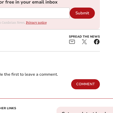
or free in your email inbox
Submit
rom Cambrian News.
Privacy notice
SPREAD THE NEWS
e the first to leave a comment.
COMMENT
HER LINKS