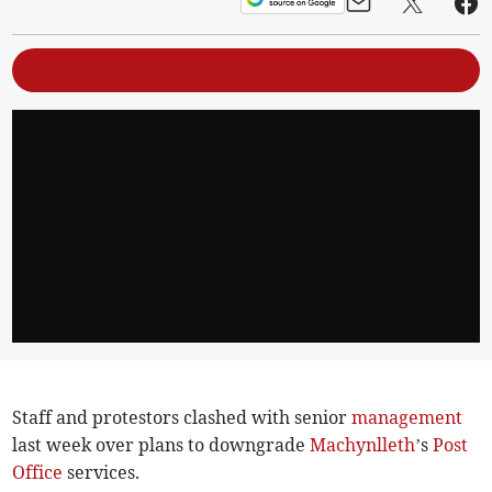
Staff and protestors clashed with senior
management
last week over plans to downgrade
Machynlleth
’s
Post
Office
services.