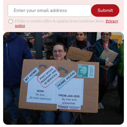
Submit
I'd like to receive offers & updates from Cambrian News.
Privacy
notice