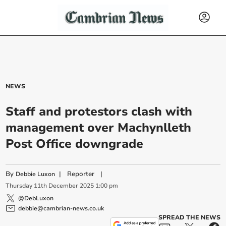
NEWS
Staff and protestors clash with
management over Machynlleth
Post Office downgrade
By
|
Reporter
|
Debbie Luxon
Thursday
11
th
December
2025
1:00 pm
@DebLuxon
debbie@cambrian-news.co.uk
SPREAD THE NEWS