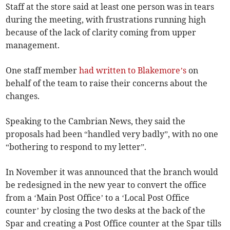
Staff at the store said at least one person was in tears
during the meeting, with frustrations running high
because of the lack of clarity coming from upper
management.
One staff member
had written to Blakemore’s
on
behalf of the team to raise their concerns about the
changes.
Speaking to the Cambrian News, they said the
proposals had been “handled very badly”, with no one
“bothering to respond to my letter”.
In November it was announced that the branch would
be redesigned in the new year to convert the office
from a ‘Main Post Office’ to a ‘Local Post Office
counter’ by closing the two desks at the back of the
Spar and creating a Post Office counter at the Spar tills