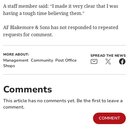
A staff member said: “I made it very clear that I was
having a tough time believing them.”
AF Blakemore & Sons has not responded to repeated
requests for comment.
MORE ABOUT:
SPREAD THE NEWS
Management
Community
Post Office
Shops
Comments
This article has no comments yet. Be the first to leave a
comment.
COMMENT