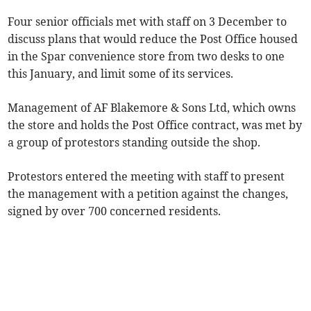
Four senior officials met with staff on 3 December to
discuss plans that would reduce the Post Office housed
in the Spar convenience store from two desks to one
this January, and limit some of its services.
Management of AF Blakemore & Sons Ltd, which owns
the store and holds the Post Office contract, was met by
a group of protestors standing outside the shop.
Protestors entered the meeting with staff to present
the management with a petition against the changes,
signed by over 700 concerned residents.