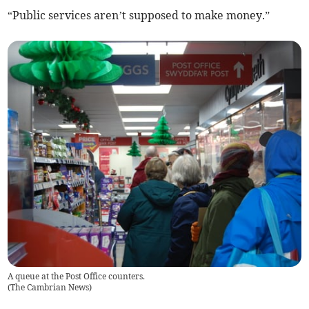
“Public services aren’t supposed to make money.”
A queue at the Post Office counters.
(
The Cambrian News
)