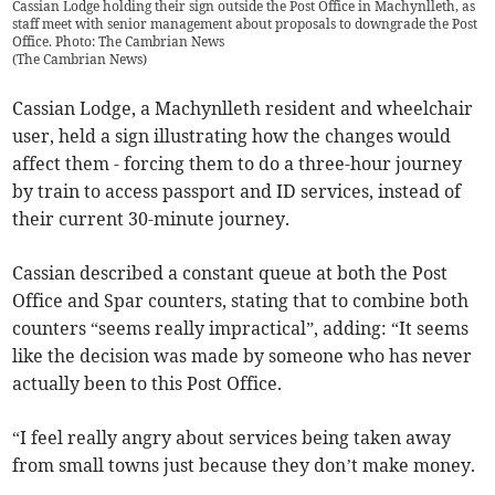
Cassian Lodge holding their sign outside the Post Office in Machynlleth, as
staff meet with senior management about proposals to downgrade the Post
Office. Photo: The Cambrian News
(
The Cambrian News
)
Cassian Lodge, a Machynlleth resident and wheelchair
user, held a sign illustrating how the changes would
affect them - forcing them to do a three-hour journey
by train to access passport and ID services, instead of
their current 30-minute journey.
Cassian described a constant queue at both the Post
Office and Spar counters, stating that to combine both
counters “seems really impractical”, adding: “It seems
like the decision was made by someone who has never
actually been to this Post Office.
“I feel really angry about services being taken away
from small towns just because they don’t make money.