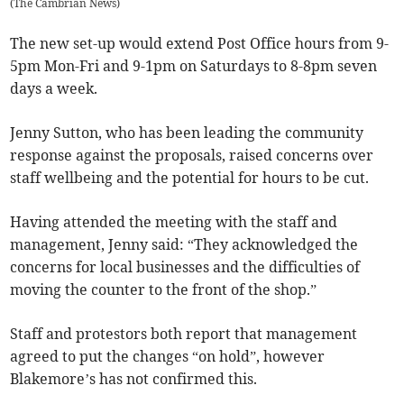
(
The Cambrian News
)
The new set-up would extend Post Office hours from 9-
5pm Mon-Fri and 9-1pm on Saturdays to 8-8pm seven
days a week.
Jenny Sutton, who has been leading the community
response against the proposals, raised concerns over
staff wellbeing and the potential for hours to be cut.
Having attended the meeting with the staff and
management, Jenny said: “They acknowledged the
concerns for local businesses and the difficulties of
moving the counter to the front of the shop.”
Staff and protestors both report that management
agreed to put the changes “on hold”, however
Blakemore’s has not confirmed this.