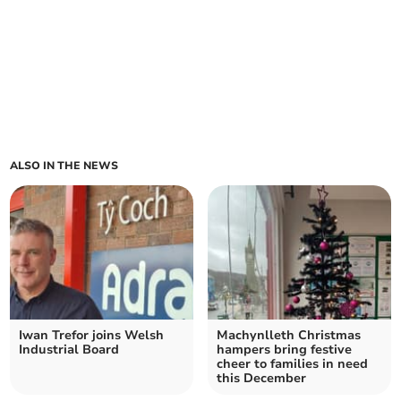
ALSO IN THE NEWS
Iwan Trefor joins Welsh
Machynlleth Christmas
Industrial Board
hampers bring festive
cheer to families in need
this December