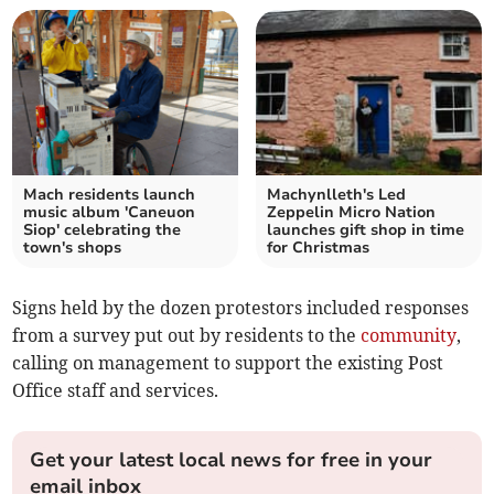
Mach residents launch
Machynlleth's Led
music album 'Caneuon
Zeppelin Micro Nation
Siop' celebrating the
launches gift shop in time
town's shops
for Christmas
Signs held by the dozen protestors included responses
from a survey put out by residents to the
community
,
calling on management to support the existing Post
Office staff and services.
Get your latest local news for free in your
email inbox