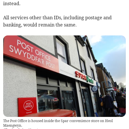
instead.
All services other than IDs, including postage and
banking, would remain the same.
The Post Office is housed inside the Spar convenience store on Heol
Maengwyn.