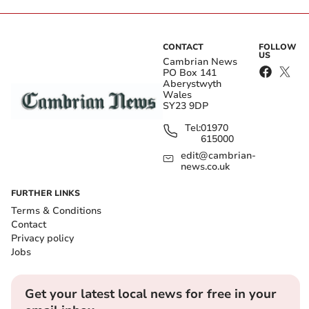
CONTACT
FOLLOW
US
Cambrian News
PO Box 141
Aberystwyth
Wales
SY23 9DP
Tel:
01970
615000
edit@cambrian-
news.co.uk
FURTHER LINKS
Terms & Conditions
Contact
Privacy policy
Jobs
Get your latest local news for free in your