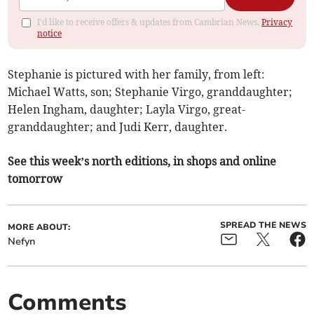
I'd like to receive offers & updates from Cambrian News.
Privacy
notice
Stephanie is pictured with her family, from left:
Michael Watts, son; Stephanie Virgo, granddaughter;
Helen Ingham, daughter; Layla Virgo, great-
granddaughter; and Judi Kerr, daughter.
See this week’s north editions, in shops and online
tomorrow
SPREAD THE NEWS
MORE ABOUT:
Nefyn
Comments