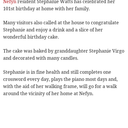
Nefyn
resident Stephanie Watts has celebrated her
101st birthday at home with her family.
Many visitors also called at the house to congratulate
Stephanie and enjoy a drink and a slice of her
wonderful birthday cake.
The cake was baked by granddaughter Stephanie Virgo
and decorated with many candles.
Stephanie is in fine health and still completes one
crossword every day, plays the piano most days and,
with the aid of her walking frame, will go for a walk
around the vicinity of her home at Nefyn.