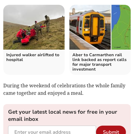
Injured walker airlifted to
Aber to Carmarthen rail
hospital
link backed as report calls
for major transport
investment
During the weekend of celebrations the whole family
came together and enjoyed a meal.
Get your latest local news for free in your
email inbox
Submit