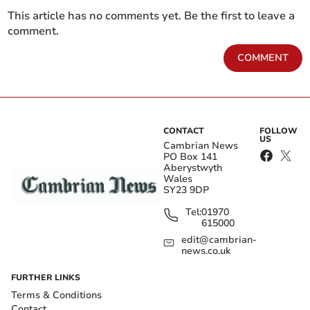
This article has no comments yet. Be the first to leave a
comment.
COMMENT
CONTACT
FOLLOW
US
Cambrian News
PO Box 141
Aberystwyth
Wales
SY23 9DP
Tel:
01970
615000
edit@cambrian-
news.co.uk
FURTHER LINKS
Terms & Conditions
Contact