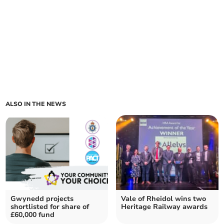
ALSO IN THE NEWS
Gwynedd projects
Vale of Rheidol wins two
shortlisted for share of
Heritage Railway awards
£60,000 fund