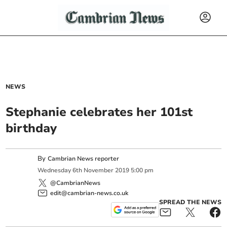
NEWS
Stephanie celebrates her 101st
birthday
By
Cambrian News reporter
Wednesday
6
th
November
2019
5:00 pm
@CambrianNews
edit@cambrian-news.co.uk
SPREAD THE NEWS