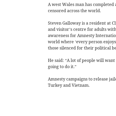
A west Wales man has completed a 
censored across the world.
Steven Galloway is a resident at
and visitor’s centre for adults wit
awareness for Amnesty Internatio
world where ‘every person enjoys f
those silenced for their political be
He said: “A lot of people will wan
going to do it.”
Amnesty campaigns to release jaile
Turkey and Vietnam.