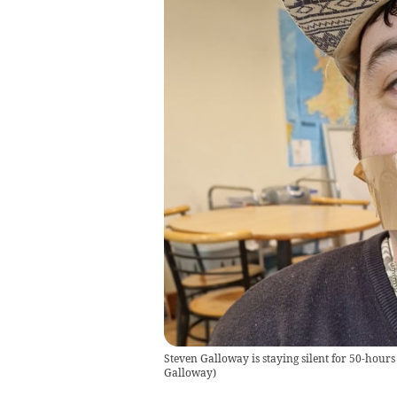
Steven Galloway is staying silent for 50-hours
Galloway
)