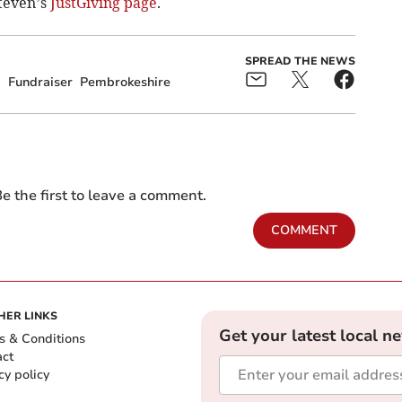
Steven’s
JustGiving page
.
SPREAD THE NEWS
g
Fundraiser
Pembrokeshire
e the first to leave a comment.
COMMENT
HER LINKS
Get your latest local n
s & Conditions
act
cy policy