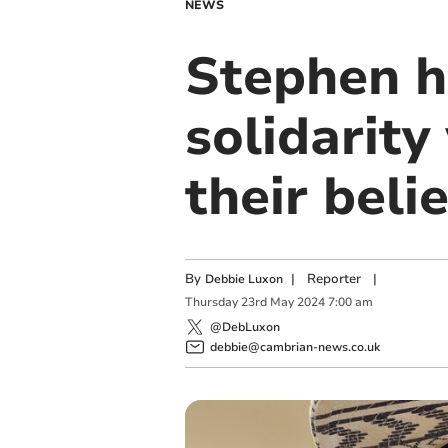
NEWS
Stephen h
solidarity
their beli
By
|
Reporter
|
Debbie Luxon
Thursday
23
rd
May
2024
7:00 am
@DebLuxon
debbie@cambrian-news.co.uk