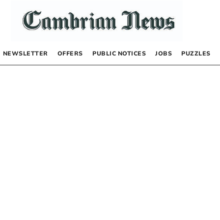
NEWSLETTER
OFFERS
PUBLIC NOTICES
JOBS
PUZZLES