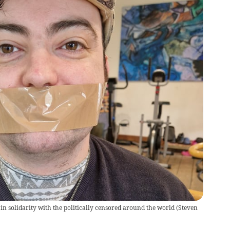
 in solidarity with the politically censored around the world
(
Steven