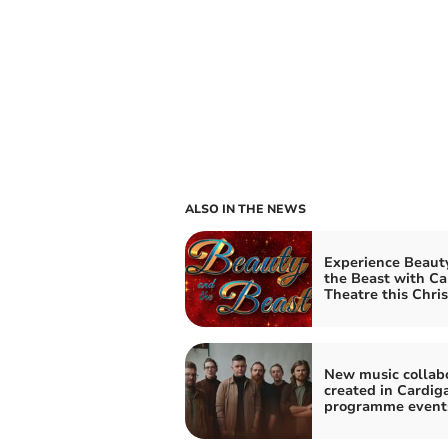
ALSO IN THE NEWS
Experience Beaut
the Beast with Ca
Theatre this Chri
New music collab
created in Cardig
programme event