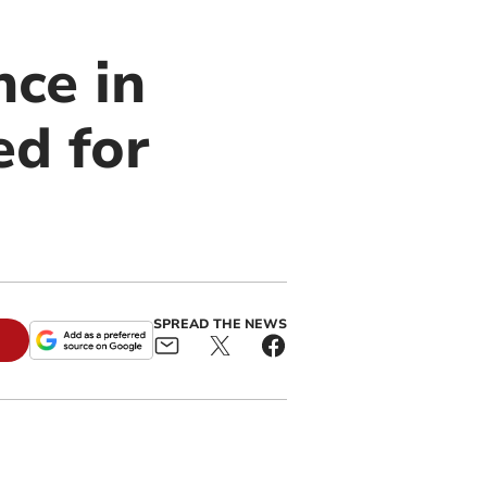
nce in
ed for
SPREAD THE NEWS