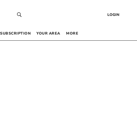
LOGIN
SUBSCRIPTION
YOUR AREA
MORE