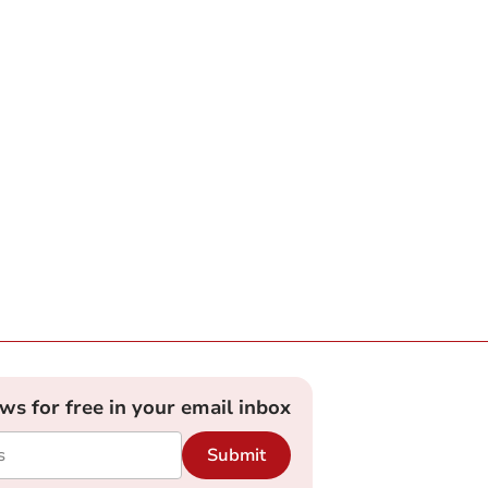
ews for free in your email inbox
Submit