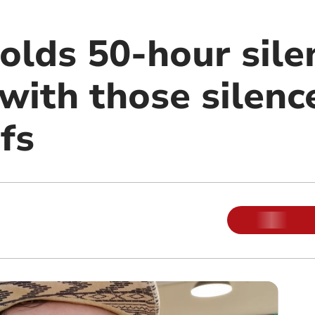
olds 50-hour sile
 with those silenc
efs