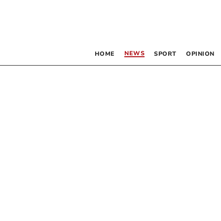
NEWS
HOME
SPORT
OPINION