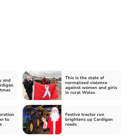
This is the state of
y and
normalised violence
rdigan
against women and girls
stmas
in rural Wales
oration
Festive tractor run
an to
brightens up Cardigan
s
roads