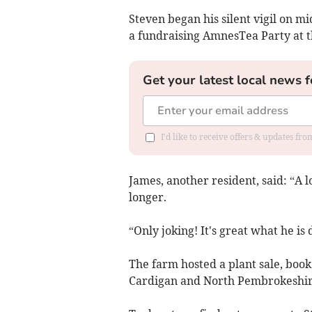
Steven began his silent vigil on 
a fundraising AmnesTea Party at t
Get your latest local news f
I'd like to receive offers & updates f
James, another resident, said: “A lo
longer.
“Only joking! It's great what he is
The farm hosted a plant sale, book
Cardigan and North Pembrokeshir