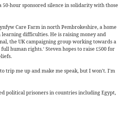
50-hour sponsored silence in solidarity with those
 Clynfyw Care Farm in north Pembrokeshire, a home
h learning difficulties. He is raising money and
nal, the UK campaigning group working towards a
ull human rights.’ Steven hopes to raise £500 for
liefs.
t to trip me up and make me speak, but I won't. I'm
d political prisoners in countries including Egypt,