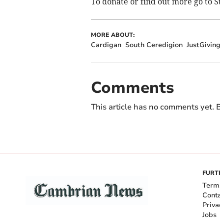
To donate or find out more go to 
MORE ABOUT:
Cardigan
South Ceredigion
JustGivin
Comments
This article has no comments yet. B
FURT
Term
Cont
Priva
Jobs