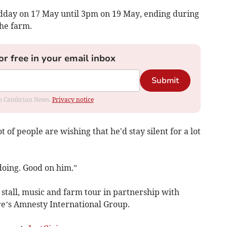
midday on 17 May until 3pm on 19 May, ending during
he farm.
or free in your email inbox
Submit
rom Cambrian News.
Privacy notice
t of people are wishing that he'd stay silent for a lot
 doing. Good on him.”
 stall, music and farm tour in partnership with
e’s Amnesty International Group.