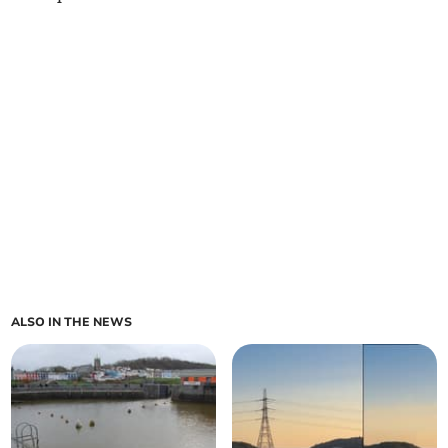
ALSO IN THE NEWS