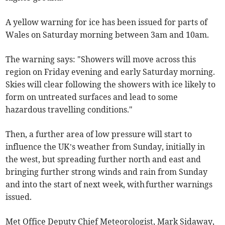
A yellow warning for ice has been issued for parts of
Wales on Saturday morning between 3am and 10am.
The warning says: "Showers will move across this
region on Friday evening and early Saturday morning.
Skies will clear following the showers with ice likely to
form on untreated surfaces and lead to some
hazardous travelling conditions."
Then, a further area of low pressure will start to
influence the UK’s weather from Sunday, initially in
the west, but spreading further north and east and
bringing further strong winds and rain from Sunday
and into the start of next week, with further warnings
issued.
Met Office Deputy Chief Meteorologist, Mark Sidaway,