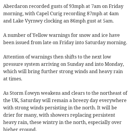
Aberdaron recorded gusts of 93mph at 7am on Friday
morning, with Capel Curig recording 87mph at 4am
and Lake Vyrnwy clocking an 86mph gust at 5am.
A number of Yellow warnings for snow and ice have
been issued from late on Friday into Saturday morning.
Attention of warnings then shifts to the next low
pressure system arriving on Sunday and into Monday,
which will bring further strong winds and heavy rain
at times.
As Storm Éowyn weakens and clears to the northeast of
the UK, Saturday will remain a breezy day everywhere
with strong winds persisting in the north. It will be
drier for many, with showers replacing persistent
heavy rain, these wintry in the north, especially over
higher ground.