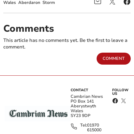
Wales
Aberdaron
Storm
Comments
This article has no comments yet. Be the first to leave a
comment.
COMMENT
CONTACT
FOLLOW
US
Cambrian News
PO Box 141
Aberystwyth
Wales
SY23 9DP
Tel:
01970
615000