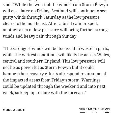
said: “While the worst of the winds from Storm Éowyn
will ease later on Friday, Scotland will continue to see
gusty winds through Saturday as the low pressure
clears to the northeast. After a brief calmer spell,
another area of low pressure will bring further strong
winds and heavy rain through Sunday.
"The strongest winds will be focussed in western parts,
while the wettest conditions will likely be across Wales,
central and southern England. This low pressure will
not be as powerful as Storm Éowyn but it could
hamper the recovery efforts of responders in some of
the impacted areas from Friday’s storm. Warnings
could be updated through the weekend and into next
week, so keep up to date with the forecast.”
SPREAD THE NEWS
MORE ABOUT: