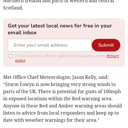
Northern Ireland and parts of western and central
Scotland.
Get your latest local news for free in your
email inbox
Submit
I'd like to receive offers & updates from Cambrian News.
Privacy
notice
Met Office Chief Meteorologist, Jason Kelly, said:
“Storm Éowyn is now bringing very strong winds to
parts of the UK. There is potential for gusts of 100mph
in exposed locations within the Red warning area.
Anyone in these Red and Amber warning areas should
listen to advice from local responders and keep up to
date with weather warnings for their area.”