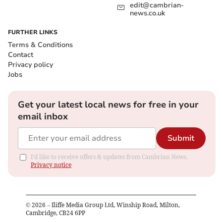
edit@cambrian-
news.co.uk
FURTHER LINKS
Terms & Conditions
Contact
Privacy policy
Jobs
Get your latest local news for free in your
email inbox
Submit
I'd like to receive offers & updates from Cambrian News.
Privacy notice
©
2026
– Iliffe Media Group Ltd, Winship Road, Milton,
Cambridge, CB24 6PP