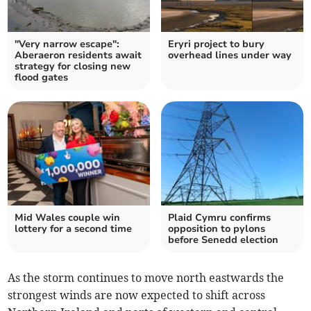
"Very narrow escape":
Eryri project to bury
Aberaeron residents await
overhead lines under way
strategy for closing new
flood gates
Mid Wales couple win
Plaid Cymru confirms
lottery for a second time
opposition to pylons
before Senedd election
As the storm continues to move north eastwards the
strongest winds are now expected to shift across