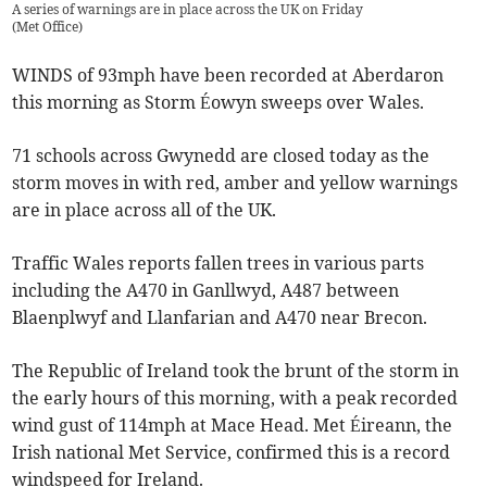
A series of warnings are in place across the UK on Friday
(
Met Office
)
WINDS of 93mph have been recorded at Aberdaron
this morning as Storm Éowyn sweeps over Wales.
71 schools across Gwynedd are closed today as the
storm moves in with red, amber and yellow warnings
are in place across all of the UK.
Traffic Wales reports fallen trees in various parts
including the A470 in Ganllwyd, A487 between
Blaenplwyf and Llanfarian and A470 near Brecon.
The Republic of Ireland took the brunt of the storm in
the early hours of this morning, with a peak recorded
wind gust of 114mph at Mace Head. Met Éireann, the
Irish national Met Service, confirmed this is a record
windspeed for Ireland.