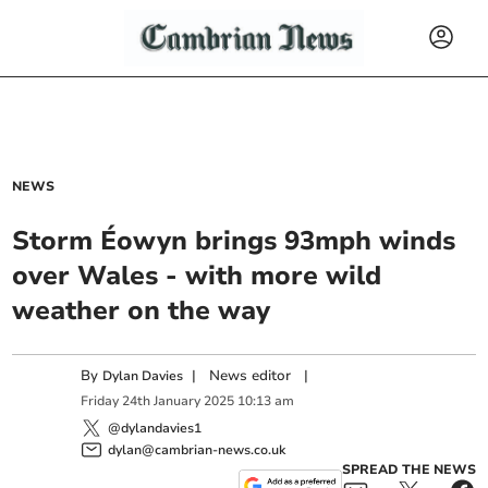
NEWS
Storm Éowyn brings 93mph winds
over Wales - with more wild
weather on the way
By
|
News editor
|
Dylan Davies
Friday
24
th
January
2025
10:13 am
@dylandavies1
dylan@cambrian-news.co.uk
SPREAD THE NEWS