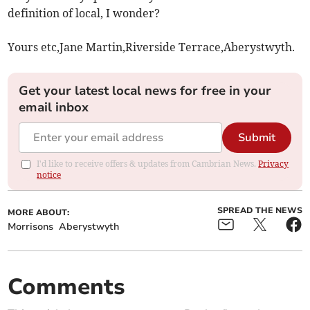
definition of local, I wonder?
Yours etc,Jane Martin,Riverside Terrace,Aberystwyth.
Get your latest local news for free in your
email inbox
Submit
I'd like to receive offers & updates from Cambrian News.
Privacy
notice
SPREAD THE NEWS
MORE ABOUT:
Morrisons
Aberystwyth
Comments