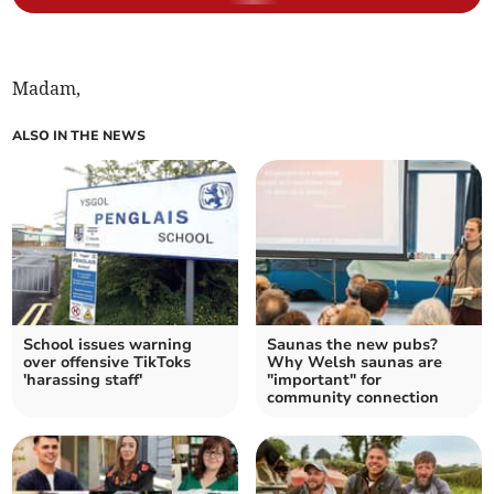
Madam,
ALSO IN THE NEWS
School issues warning
Saunas the new pubs?
over offensive TikToks
Why Welsh saunas are
'harassing staff'
"important" for
community connection