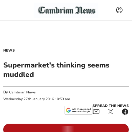
NEWS
Supermarket's thinking seems
muddled
By
Cambrian News
Wednesday
27
th
January
2016
10:53 am
SPREAD THE NEWS