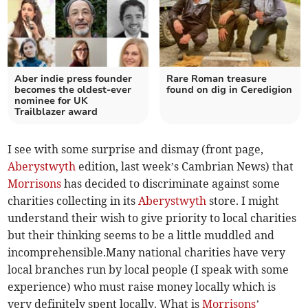
Aber indie press founder
Rare Roman treasure
becomes the oldest-ever
found on dig in Ceredigion
nominee for UK
Trailblazer award
I see with some surprise and dismay (front page,
Aberystwyth
edition, last week’s Cambrian News) that
Morrisons
has decided to discriminate against some
charities collecting in its
Aberystwyth
store. I might
understand their wish to give priority to local charities
but their thinking seems to be a little muddled and
incomprehensible.Many national charities have very
local branches run by local people (I speak with some
experience) who must raise money locally which is
very definitely spent locally. What is
Morrisons
’