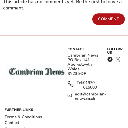
This article has no comments yet. Be the first to leave a
comment.
COMMENT
CONTACT
FOLLOW
US
Cambrian News
PO Box 141
Aberystwyth
Wales
SY23 9DP
Tel:
01970
615000
edit@cambrian-
news.co.uk
FURTHER LINKS
Terms & Conditions
Contact