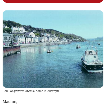
Bob Longsworth owns a home in Aberdyfi
Madam,