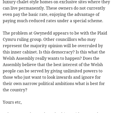
luxury chalet-style homes on exclusive sites where they
can live permanently. These owners do not currently
even pay the basic rate, enjoying the advantage of
paying much-reduced rates under a special scheme.
The problem at Gwynedd appears to be with the Plaid
Cymru ruling group. Other councillors who may
represent the majority opinion will be overruled by
this inner cabinet. Is this democracy? Is this what the
Welsh Assembly really wants to happen? Does the
Assembly believe that the best interest of the Welsh
people can be served by giving unlimited powers to
those who just want to look inwards and ignore for
their own narrow political ambitions what is best for
the country?
Yours etc,