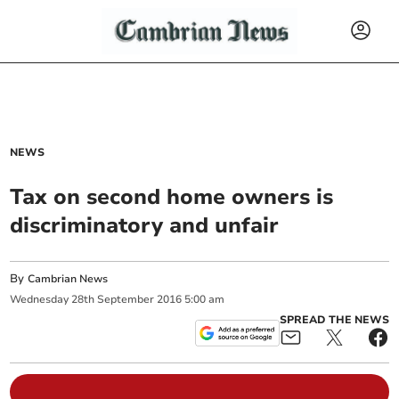
NEWS
Tax on second home owners is
discriminatory and unfair
By
Cambrian News
Wednesday
28
th
September
2016
5:00 am
SPREAD THE NEWS