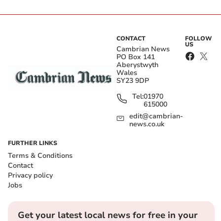
CONTACT
FOLLOW
US
Cambrian News
PO Box 141
Aberystwyth
Wales
SY23 9DP
Tel:
01970
615000
edit@cambrian-
news.co.uk
FURTHER LINKS
Terms & Conditions
Contact
Privacy policy
Jobs
Get your latest local news for free in your