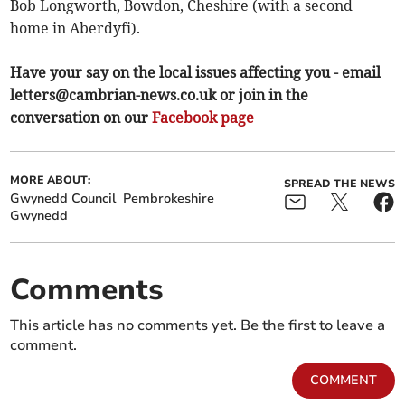
Bob Longworth, Bowdon, Cheshire (with a second
home in Aberdyfi).
Have your say on the local issues affecting you - email
letters@cambrian-news.co.uk
or join in the
conversation on our
Facebook page
MORE ABOUT:
SPREAD THE NEWS
Gwynedd Council
Pembrokeshire
Gwynedd
Comments
This article has no comments yet. Be the first to leave a
comment.
COMMENT