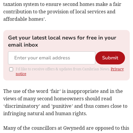
taxation system to ensure second homes make a fair
contribution to the provision of local services and
affordable homes’.
Get your latest local news for free in your
email inbox
Submit
I'd like to receive offers & updates from Cambrian News.
Privacy
notice
The use of the word ‘fair’ is inappropriate and in the
views of many second homeowners should read
‘discriminatory’ and ’punitive’ and thus comes close to
infringing natural and human rights.
Many of the councillors at Gwynedd are opposed to this