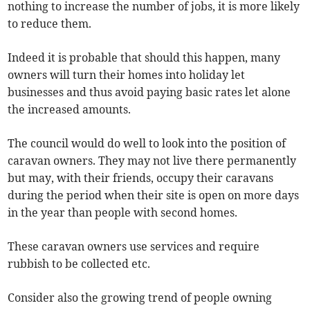
nothing to increase the number of jobs, it is more likely
to reduce them.
Indeed it is probable that should this happen, many
owners will turn their homes into holiday let
businesses and thus avoid paying basic rates let alone
the increased amounts.
The council would do well to look into the position of
caravan owners. They may not live there permanently
but may, with their friends, occupy their caravans
during the period when their site is open on more days
in the year than people with second homes.
These caravan owners use services and require
rubbish to be collected etc.
Consider also the growing trend of people owning