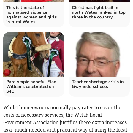
This is the state of
Christmas light trail in
normalised violence
north Wales ranked in top
against women and girls
three in the country
in rural Wales
Paralympic hopeful Elan
Teacher shortage crisis in
Williams celebrated on
Gwynedd schools
S4C
Whilst homeowners normally pay rates to cover the
costs of necessary services, the Welsh Local
Government Association justifies these extra increases
as a ‘much-needed and practical way of using the local