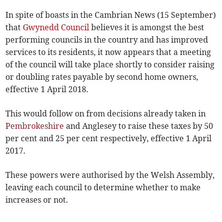
In spite of boasts in the Cambrian News (15 September)
that
Gwynedd Council
believes it is amongst the best
performing councils in the country and has improved
services to its residents, it now appears that a meeting
of the council will take place shortly to consider raising
or doubling rates payable by second home owners,
effective 1 April 2018.
This would follow on from decisions already taken in
Pembrokeshire
and Anglesey to raise these taxes by 50
per cent and 25 per cent respectively, effective 1 April
2017.
These powers were authorised by the Welsh Assembly,
leaving each council to determine whether to make
increases or not.