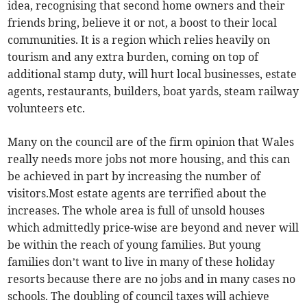
idea, recognising that second home owners and their
friends bring, believe it or not, a boost to their local
communities. It is a region which relies heavily on
tourism and any extra burden, coming on top of
additional stamp duty, will hurt local businesses, estate
agents, restaurants, builders, boat yards, steam railway
volunteers etc.
Many on the council are of the firm opinion that Wales
really needs more jobs not more housing, and this can
be achieved in part by increasing the number of
visitors.Most estate agents are terrified about the
increases. The whole area is full of unsold houses
which admittedly price-wise are beyond and never will
be within the reach of young families. But young
families don’t want to live in many of these holiday
resorts because there are no jobs and in many cases no
schools. The doubling of council taxes will achieve