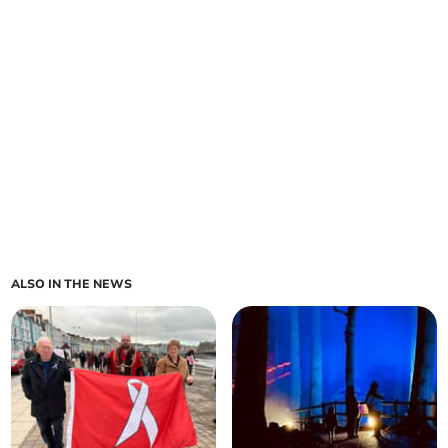
ALSO IN THE NEWS