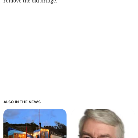
remove the old bridge.
ALSO IN THE NEWS