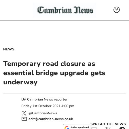
NEWS
Temporary road closure as
essential bridge upgrade gets
underway
By
Cambrian News reporter
Friday
1
st
October
2021
4:00 pm
@CambrianNews
edit@cambrian-news.co.uk
SPREAD THE NEWS