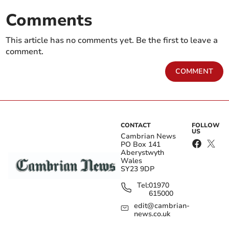
Comments
This article has no comments yet. Be the first to leave a
comment.
COMMENT
CONTACT
FOLLOW
US
Cambrian News
PO Box 141
Aberystwyth
Wales
SY23 9DP
Tel:
01970
615000
edit@cambrian-
news.co.uk