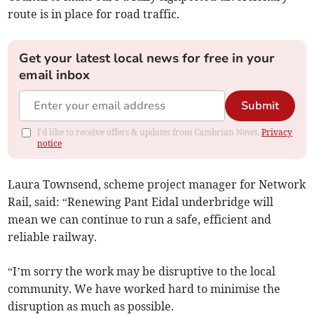
route is in place for road traffic.
Get your latest local news for free in your
email inbox
Submit
I'd like to receive offers & updates from Cambrian News.
Privacy
notice
Laura Townsend, scheme project manager for Network
Rail, said: “Renewing Pant Eidal underbridge will
mean we can continue to run a safe, efficient and
reliable railway.
“I’m sorry the work may be disruptive to the local
community. We have worked hard to minimise the
disruption as much as possible.