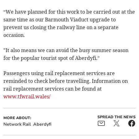
“We have planned for this work to be carried out at the
same time as our Barmouth Viaduct upgrade to
prevent us closing the railway line on a separate
occasion.
"It also means we can avoid the busy summer season
for the popular tourist spot of Aberdyfi.”
Passengers using rail replacement services are
reminded to check before travelling. Information on
rail replacement services can be found at
www.tfwrail.wales/
SPREAD THE NEWS
MORE ABOUT:
Network Rail
Aberdyfi