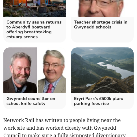
Community sauna returns
Teacher shortage crisis in
to Aberdyfi boatyard
Gwynedd schools
offering breathtaking
estuary scenes
Gwynedd councillor on
Eryri Park's £500k plan:
school knife safety
parking fees rise
Network Rail has written to people living near the
work site and has worked closely with Gwynedd
Council to make sure a fully signposted diversionary