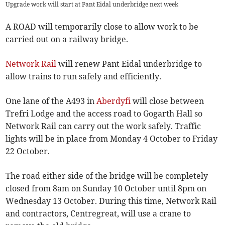
Upgrade work will start at Pant Eidal underbridge next week
A ROAD will temporarily close to allow work to be
carried out on a railway bridge.
Network Rail
will renew Pant Eidal underbridge to
allow trains to run safely and efficiently.
One lane of the A493 in
Aberdyfi
will close between
Trefri Lodge and the access road to Gogarth Hall so
Network Rail can carry out the work safely. Traffic
lights will be in place from Monday 4 October to Friday
22 October.
The road either side of the bridge will be completely
closed from 8am on Sunday 10 October until 8pm on
Wednesday 13 October. During this time, Network Rail
and contractors, Centregreat, will use a crane to