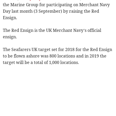
the Marine Group for participating on Merchant Navy
Day last month (3 September) by raising the Red
Ensign.
The Red Ensign is the UK Merchant Navy’s official
ensign.
The Seafarers UK target set for 2018 for the Red Ensign
to be flown ashore was 800 locations and in 2019 the
target will be a total of 1,000 locations.