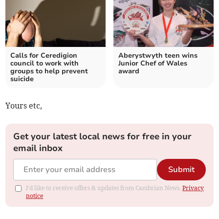
Calls for Ceredigion
Aberystwyth teen wins
council to work with
Junior Chef of Wales
groups to help prevent
award
suicide
Yours etc,
Get your latest local news for free in your
email inbox
Submit
I'd like to receive offers & updates from Cambrian News.
Privacy
notice