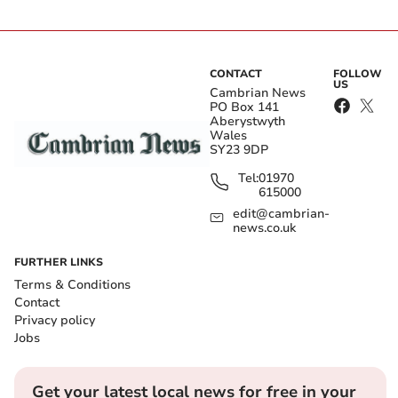
CONTACT
FOLLOW
US
Cambrian News
PO Box 141
Aberystwyth
Wales
SY23 9DP
Tel:
01970
615000
edit@cambrian-
news.co.uk
FURTHER LINKS
Terms & Conditions
Contact
Privacy policy
Jobs
Get your latest local news for free in your