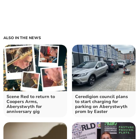
ALSO IN THE NEWS
Scene Red to return to
Ceredigion council plans
Coopers Arms,
to start charging for
Aberystwyth for
parking on Aberystwyth
anniversary gig
prom by Easter