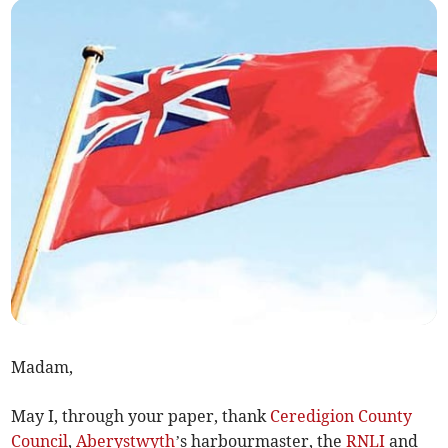
Madam,
May I, through your paper, thank
Ceredigion County
Council
,
Aberystwyth
’s harbourmaster, the
RNLI
and