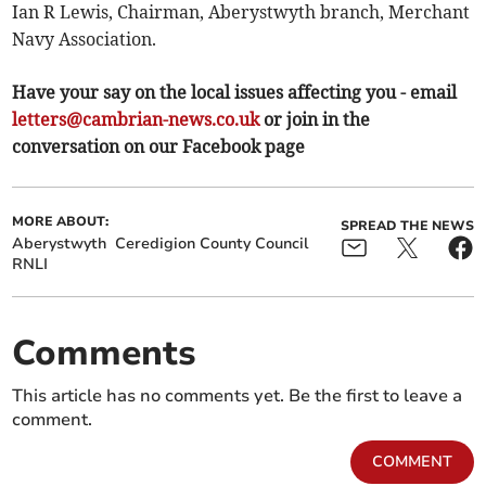
Ian R Lewis, Chairman, Aberystwyth branch, Merchant
Navy Association.
Have your say on the local issues affecting you - email
letters@cambrian-news.co.uk
or join in the
conversation on our Facebook page
MORE ABOUT:
SPREAD THE NEWS
Aberystwyth
Ceredigion County Council
RNLI
Comments
This article has no comments yet. Be the first to leave a
comment.
COMMENT