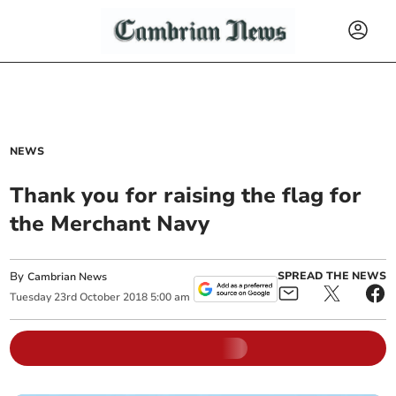
NEWS
Thank you for raising the flag for
the Merchant Navy
By
SPREAD THE NEWS
Cambrian News
Tuesday
23
rd
October
2018
5:00 am