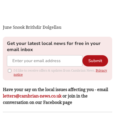
June Snook Brithdir Dolgellau
Get your latest local news for free in your
email inbox
Submit
I'd like to receive offers & updates from Cambrian News.
Privacy
notice
Have your say on the local issues affecting you - email
letters@cambrian-news.co.uk
or join in the
conversation on our Facebook page