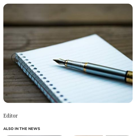
Editor
ALSO IN THE NEWS