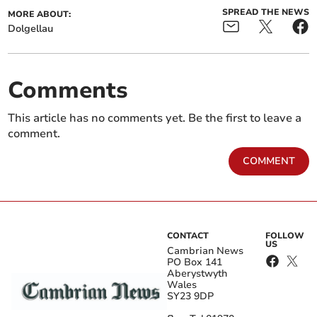
SPREAD THE NEWS
MORE ABOUT:
Dolgellau
Comments
This article has no comments yet. Be the first to leave a
comment.
COMMENT
CONTACT
FOLLOW
US
Cambrian News
PO Box 141
Aberystwyth
Wales
SY23 9DP