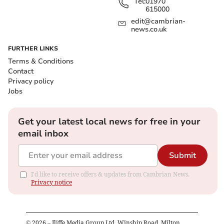
Tel:
01970
615000
edit@cambrian-
news.co.uk
FURTHER LINKS
Terms & Conditions
Contact
Privacy policy
Jobs
Get your latest local news for free in your
email inbox
Submit
I'd like to receive offers & updates from Cambrian News.
Privacy notice
©
2026
– Iliffe Media Group Ltd, Winship Road, Milton,