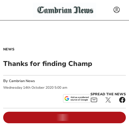
NEWS
Thanks for finding Champ
By
Cambrian News
Wednesday
14
th
October
2020
5:00 am
SPREAD THE NEWS