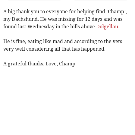
A big thank you to everyone for helping find ‘Champ’,
my Dachshund. He was missing for 12 days and was
found last Wednesday in the hills above
Dolgellau
.
He is fine, eating like mad and according to the vets
very well considering all that has happened.
A grateful thanks. Love, Champ.