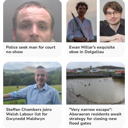
Police seek man for court
Ewan Millar's exquisite
no-show
oboe in Dolgellau
Steffan Chambers joins
"Very narrow escape":
Welsh Labour list for
Aberaeron residents await
Gwynedd Maldwyn
strategy for closing new
flood gates