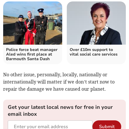
Police force beat manager
Over £10m support to
Aled wins first place at
vital social care services
Barmouth Santa Dash
No other issue, personally, locally, nationally or
internationally will matter if we don’t start now to
repair the damage we have caused our planet.
Get your latest local news for free in your
email inbox
Submit