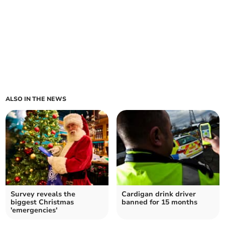
ALSO IN THE NEWS
Survey reveals the
Cardigan drink driver
biggest Christmas
banned for 15 months
'emergencies'