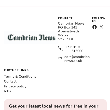
CONTACT
FOLLOW
US
Cambrian News
PO Box 141
Aberystwyth
Wales
SY23 9DP
Tel:
01970
615000
edit@cambrian-
news.co.uk
FURTHER LINKS
Terms & Conditions
Contact
Privacy policy
Jobs
Get your latest local news for free in your