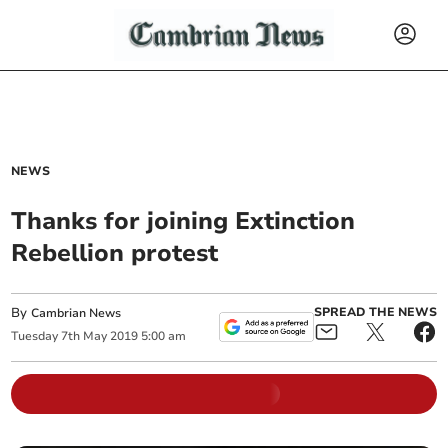
NEWS
Thanks for joining Extinction
Rebellion protest
By
SPREAD THE NEWS
Cambrian News
Tuesday
7
th
May
2019
5:00 am