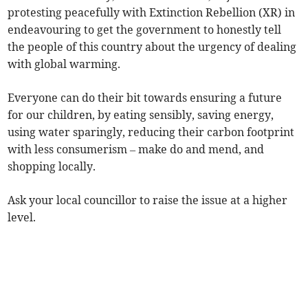
protesting peacefully with Extinction Rebellion (XR) in
endeavouring to get the government to honestly tell
the people of this country about the urgency of dealing
with global warming.
Everyone can do their bit towards ensuring a future
for our children, by eating sensibly, saving energy,
using water sparingly, reducing their carbon footprint
with less consumerism – make do and mend, and
shopping locally.
Ask your local councillor to raise the issue at a higher
level.