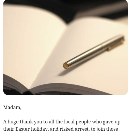
Madam,
A huge thank you to all the local people who gave up
their Easter holiday, and risked arrest, to join those