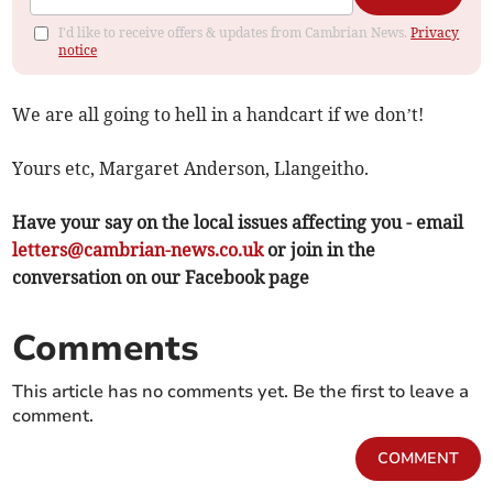
I'd like to receive offers & updates from Cambrian News.
Privacy
notice
We are all going to hell in a handcart if we don’t!
Yours etc, Margaret Anderson, Llangeitho.
Have your say on the local issues affecting you - email
letters@cambrian-news.co.uk
or join in the
conversation on our Facebook page
Comments
This article has no comments yet. Be the first to leave a
comment.
COMMENT