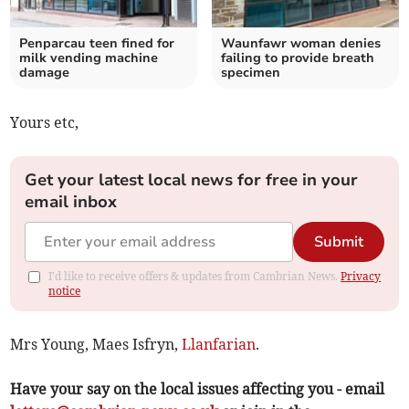
Penparcau teen fined for
Waunfawr woman denies
milk vending machine
failing to provide breath
damage
specimen
Yours etc,
Get your latest local news for free in your
email inbox
Submit
I'd like to receive offers & updates from Cambrian News.
Privacy
notice
Mrs Young, Maes Isfryn,
Llanfarian
.
Have your say on the local issues affecting you - email