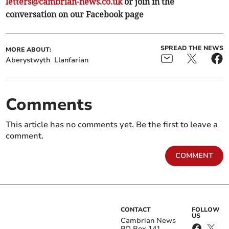
letters@cambrian-news.co.uk
or join in the
conversation on our Facebook page
SPREAD THE NEWS
MORE ABOUT:
Aberystwyth
Llanfarian
Comments
This article has no comments yet. Be the first to leave a
comment.
COMMENT
CONTACT
FOLLOW
US
Cambrian News
PO Box 141