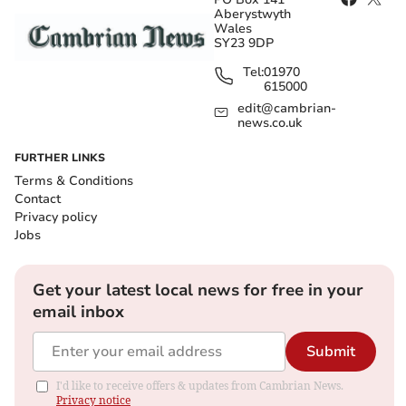
Aberystwyth
Wales
SY23 9DP
Tel:
01970
615000
edit@cambrian-
news.co.uk
FURTHER LINKS
Terms & Conditions
Contact
Privacy policy
Jobs
Get your latest local news for free in your
email inbox
Submit
I'd like to receive offers & updates from Cambrian News.
Privacy notice