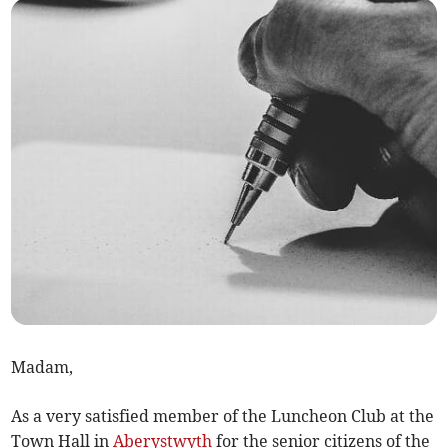
Madam,
As a very satisfied member of the Luncheon Club at the
Town Hall in
Aberystwyth
for the senior citizens of the