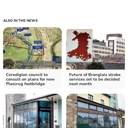
ALSO IN THE NEWS
Ceredigion council to
Future of Bronglais stroke
consult on plans for new
services set to be decided
Plascrug footbridge
next month