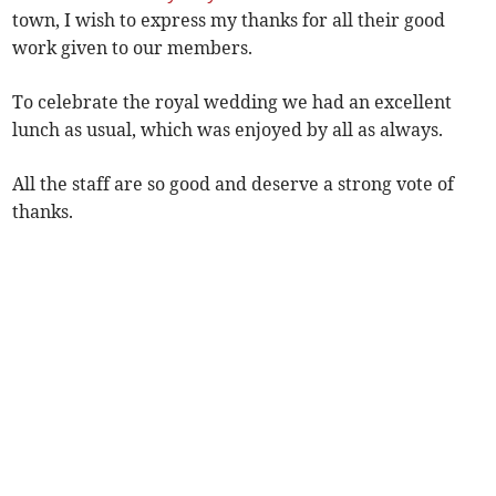
town, I wish to express my thanks for all their good
work given to our members.
To celebrate the royal wedding we had an excellent
lunch as usual, which was enjoyed by all as always.
All the staff are so good and deserve a strong vote of
thanks.