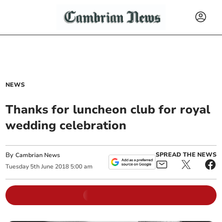
NEWS
Thanks for luncheon club for royal
wedding celebration
By
SPREAD THE NEWS
Cambrian News
Tuesday
5
th
June
2018
5:00 am