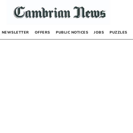
NEWSLETTER
OFFERS
PUBLIC NOTICES
JOBS
PUZZLES