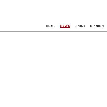
NEWS
HOME
SPORT
OPINION