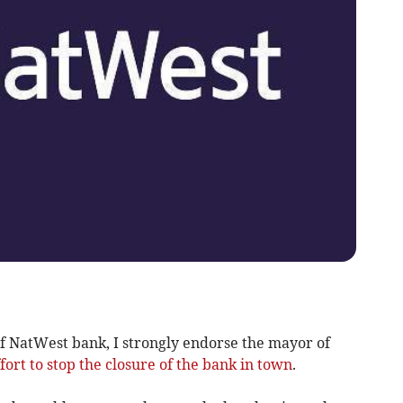
of NatWest bank, I strongly endorse the mayor of
ffort to stop the closure of the bank in town
.