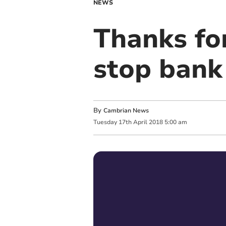
NEWS
Thanks for
stop bank
By
Cambrian News
Tuesday
17
th
April
2018
5:00 am