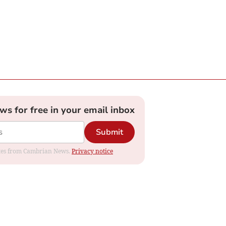
ews for free in your email inbox
Submit
dates from Cambrian News.
Privacy notice