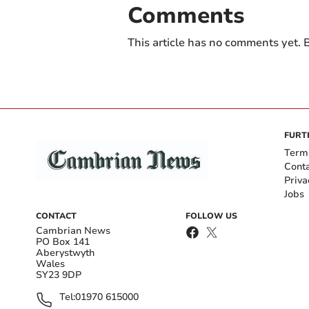
Comments
This article has no comments yet. B
FURT
Term
Cont
Priva
Jobs
CONTACT
FOLLOW US
Cambrian News
PO Box 141
Aberystwyth
Wales
SY23 9DP
Tel:
01970 615000