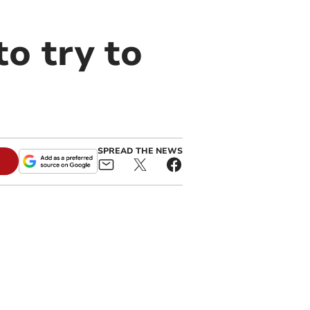
to try to
SPREAD THE NEWS