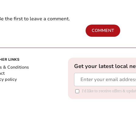
e the first to leave a comment.
COMMENT
HER LINKS
Get your latest local n
s & Conditions
act
cy policy
I'd like to receive offers & up