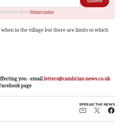
Submit
rom Cambrian News.
Privacy notice
when in the village but there are limits to which
ffecting you - email
letters@cambrian-news.co.uk
 Facebook page
SPREAD THE NEWS