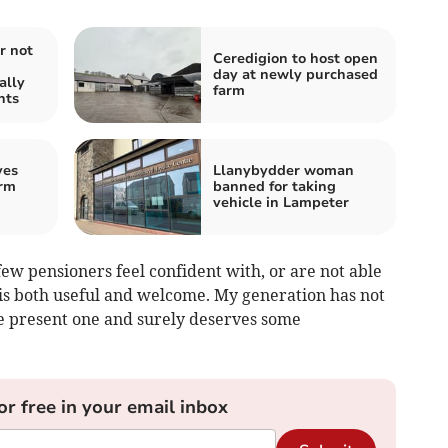
r not
Ceredigion to host open
day at newly purchased
ally
farm
nts
ves
Llanybydder woman
rm
banned for taking
vehicle in Lampeter
ew pensioners feel confident with, or are not able
t is both useful and welcome. My generation has not
e present one and surely deserves some
or free in your email inbox