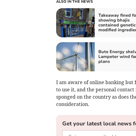
ALSO IN THE NEWS
Takeaway fined fo
showing bhajis
contained genetic
modified ingredie
Bute Energy shel
Lampeter wind fa
plans
I am aware of online banking but f
to use it, and the personal contac
sponged on the country as does th
consideration.
Get your latest local news f