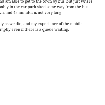
nd am able to get to the town by bus, but just where
obably in the car park sited some way from the bus
wn, and 45 minutes is not very long.
ly as we did, and my experience of the mobile
omptly even if there is a queue waiting.