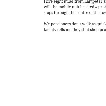
I live eight miles from Lampeter a
will the mobile unit be sited – pr
stops through the centre of the to
We pensioners don’t walk as quick
facility tells me they shut shop pr