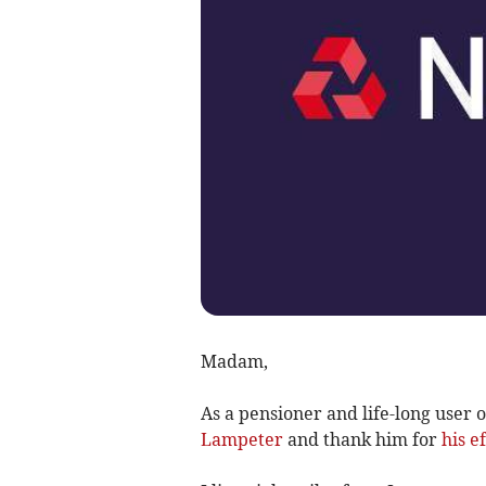
Madam,
As a pensioner and life-long user 
Lampeter
and thank him for
his e