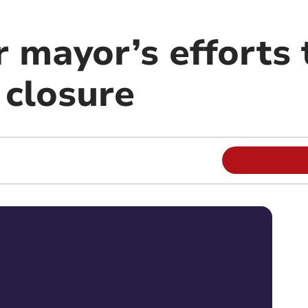
 mayor’s efforts 
 closure