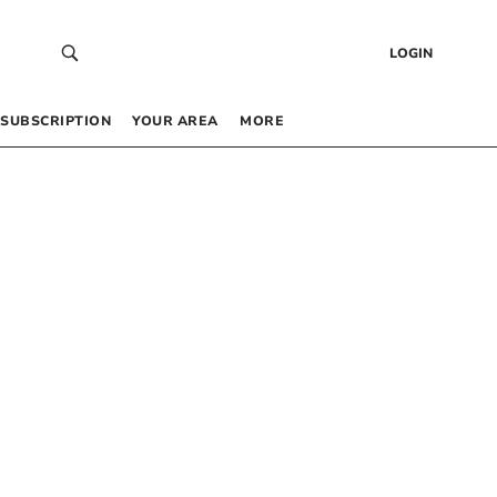
LOGIN
SUBSCRIPTION
YOUR AREA
MORE