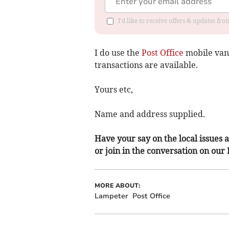
I'd like to receive offers & updates f
I do use the
Post Office
mobile van 
transactions are available.
Yours etc,
Name and address supplied.
Have your say on the local issues a
or join in the conversation on our
MORE ABOUT:
Lampeter
Post Office