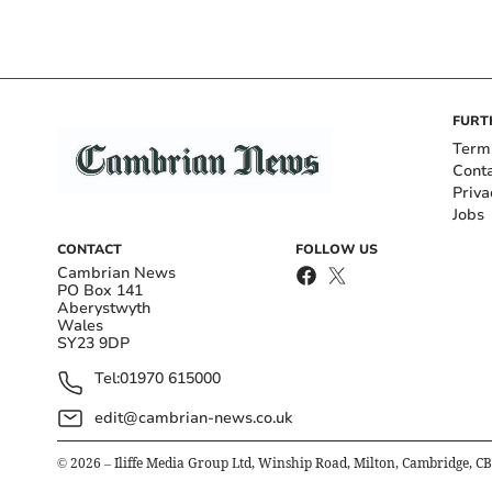
FURT
Term
Cont
Priva
Jobs
CONTACT
FOLLOW US
Cambrian News
PO Box 141
Aberystwyth
Wales
SY23 9DP
Tel:
01970 615000
edit@cambrian-news.co.uk
©
2026
– Iliffe Media Group Ltd, Winship Road, Milton, Cambridge, C