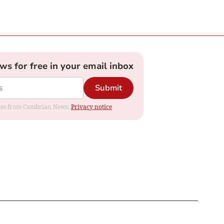
ews for free in your email inbox
Submit
dates from Cambrian News.
Privacy notice