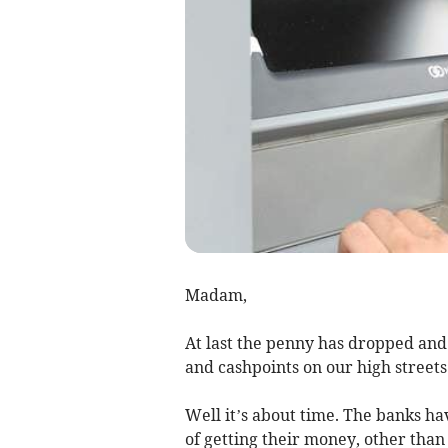
Madam,
At last the penny has dropped and
and cashpoints on our high streets
Well it’s about time. The banks ha
of getting their money, other than