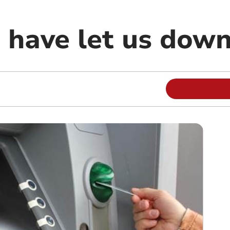
 have let us dow