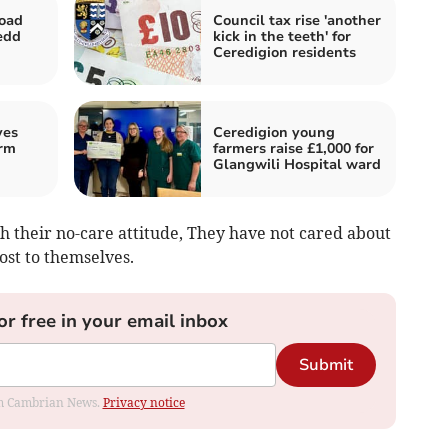
road
Council tax rise 'another
edd
kick in the teeth' for
Ceredigion residents
ves
Ceredigion young
rm
farmers raise £1,000 for
Glangwili Hospital ward
h their no-care attitude, They have not cared about
cost to themselves.
or free in your email inbox
Submit
rom Cambrian News.
Privacy notice