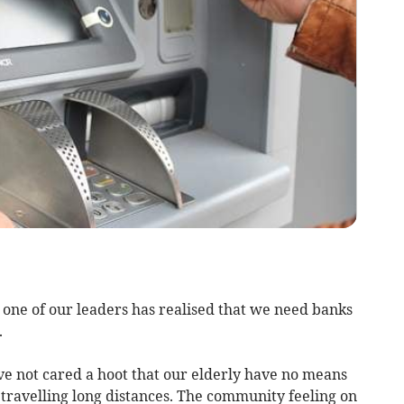
 one of our leaders has realised that we need banks
.
ve not cared a hoot that our elderly have no means
 travelling long distances. The community feeling on