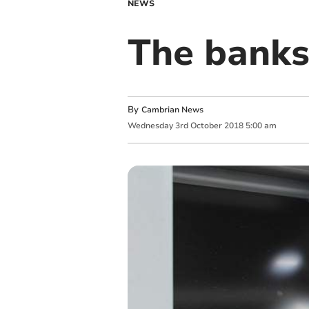
NEWS
The banks
By
Cambrian News
Wednesday
3
rd
October
2018
5:00 am