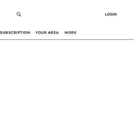
LOGIN
SUBSCRIPTION
YOUR AREA
MORE