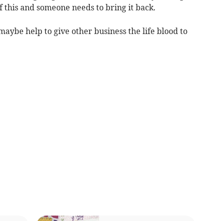
f this and someone needs to bring it back.
maybe help to give other business the life blood to