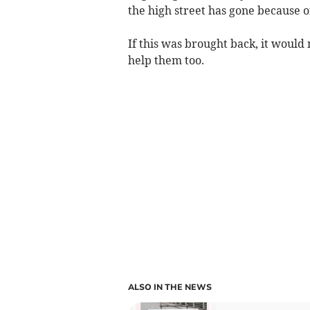
the high street has gone because o
If this was brought back, it would 
help them too.
ALSO IN THE NEWS