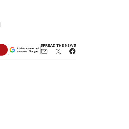
n
SPREAD THE NEWS