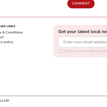
COMMENT
HER LINKS
Get your latest local n
s & Conditions
act
cy policy
I'd like to receive offers & up
B24 6PP