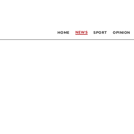
NEWS
HOME
SPORT
OPINION