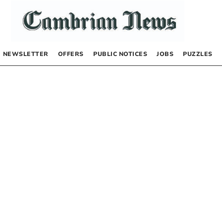
NEWSLETTER
OFFERS
PUBLIC NOTICES
JOBS
PUZZLES