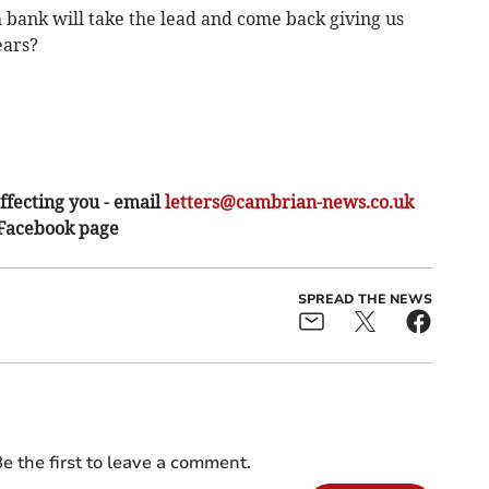
 bank will take the lead and come back giving us
ears?
ffecting you - email
letters@cambrian-news.co.uk
 Facebook page
SPREAD THE NEWS
e the first to leave a comment.