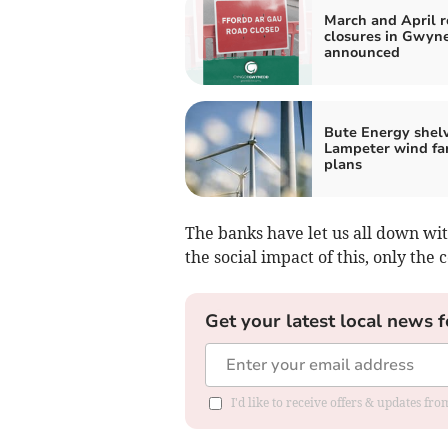
March and April 
closures in Gwyn
announced
Bute Energy shel
Lampeter wind fa
plans
The banks have let us all down wit
the social impact of this, only the 
Get your latest local news f
I'd like to receive offers & updates f