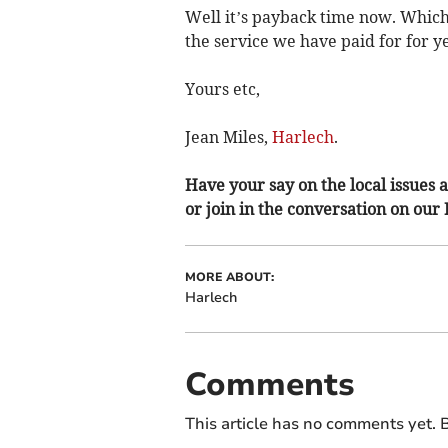
Well it’s payback time now. Which
the service we have paid for for y
Yours etc,
Jean Miles,
Harlech
.
Have your say on the local issues a
or join in the conversation on our
MORE ABOUT:
Harlech
Comments
This article has no comments yet. B