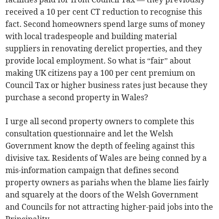
received a 10 per cent CT reduction to recognise this
fact. Second homeowners spend large sums of money
with local tradespeople and building material
suppliers in renovating derelict properties, and they
provide local employment. So what is “fair” about
making UK citizens pay a 100 per cent premium on
Council Tax or higher business rates just because they
purchase a second property in Wales?
I urge all second property owners to complete this
consultation questionnaire and let the Welsh
Government know the depth of feeling against this
divisive tax. Residents of Wales are being conned by a
mis-information campaign that defines second
property owners as pariahs when the blame lies fairly
and squarely at the doors of the Welsh Government
and Councils for not attracting higher-paid jobs into the