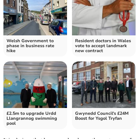
Welsh Government to
Resident doctors in Wales
phase in business rate
vote to accept landmark
hike
new contract
£2.5m to upgrade Urdd
Gwynedd Council's £24M
Llangrannog swimming
Boost for Ysgol Tryfan
pool