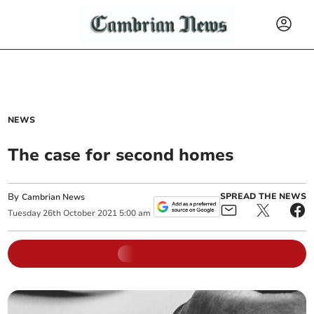
NEWS
The case for second homes
By
SPREAD THE NEWS
Cambrian News
Tuesday
26
th
October
2021
5:00 am