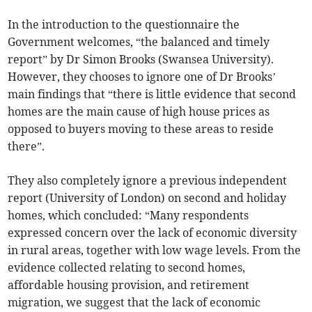
In the introduction to the questionnaire the
Government welcomes, “the balanced and timely
report” by Dr Simon Brooks (Swansea University).
However, they chooses to ignore one of Dr Brooks’
main findings that “there is little evidence that second
homes are the main cause of high house prices as
opposed to buyers moving to these areas to reside
there”.
They also completely ignore a previous independent
report (University of London) on second and holiday
homes, which concluded: “Many respondents
expressed concern over the lack of economic diversity
in rural areas, together with low wage levels. From the
evidence collected relating to second homes,
affordable housing provision, and retirement
migration, we suggest that the lack of economic