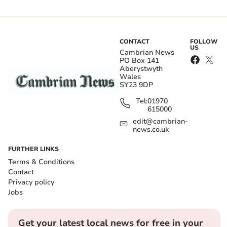
CONTACT
FOLLOW
US
Cambrian News
PO Box 141
Aberystwyth
Wales
SY23 9DP
Tel:
01970
615000
edit@cambrian-
news.co.uk
FURTHER LINKS
Terms & Conditions
Contact
Privacy policy
Jobs
Get your latest local news for free in your