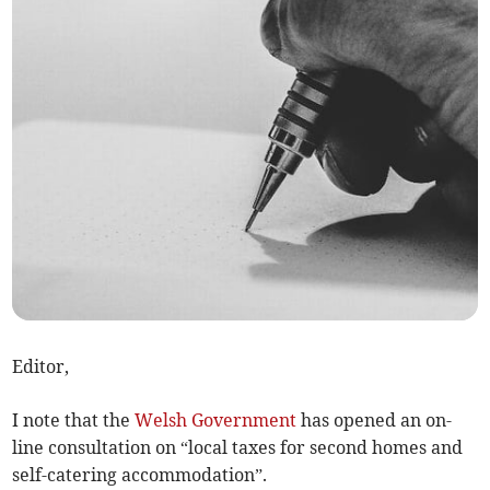
Editor,
I note that the
Welsh Government
has opened an on-
line consultation on “local taxes for second homes and
self-catering accommodation”.