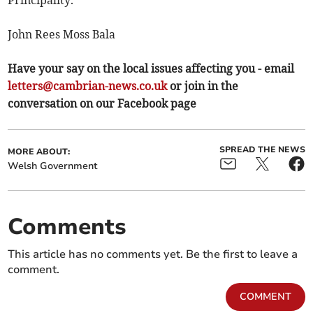
Principality.
John Rees Moss Bala
Have your say on the local issues affecting you - email
letters@cambrian-news.co.uk
or join in the
conversation on our Facebook page
SPREAD THE NEWS
MORE ABOUT:
Welsh Government
Comments
This article has no comments yet. Be the first to leave a
comment.
COMMENT