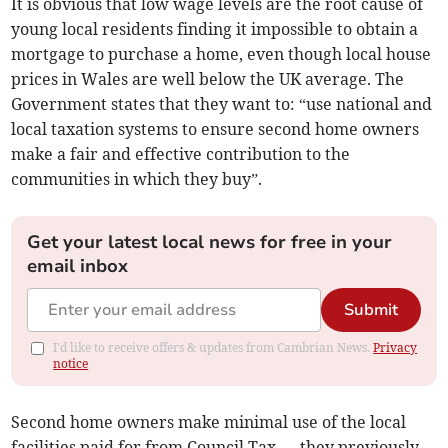
It is obvious that low wage levels are the root cause of
young local residents finding it impossible to obtain a
mortgage to purchase a home, even though local house
prices in Wales are well below the UK average. The
Government states that they want to: “use national and
local taxation systems to ensure second home owners
make a fair and effective contribution to the
communities in which they buy”.
Get your latest local news for free in your
email inbox
Submit
I'd like to receive offers & updates from Cambrian News.
Privacy
notice
Second home owners make minimal use of the local
facilities paid for from Council Tax — they previously