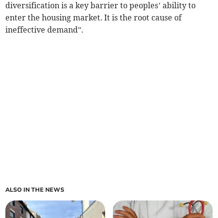
diversification is a key barrier to peoples’ ability to
enter the housing market. It is the root cause of
ineffective demand”.
ALSO IN THE NEWS