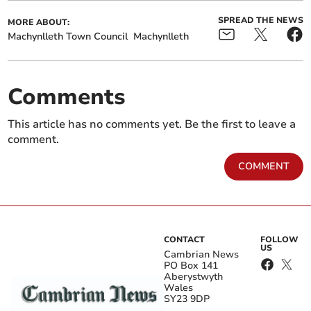
SPREAD THE NEWS
MORE ABOUT:
Machynlleth Town Council
Machynlleth
Comments
This article has no comments yet. Be the first to leave a
comment.
COMMENT
CONTACT
FOLLOW
US
Cambrian News
PO Box 141
Aberystwyth
Wales
SY23 9DP