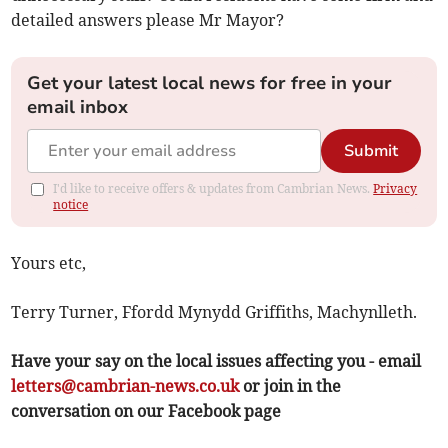
detailed answers please Mr Mayor?
Get your latest local news for free in your
email inbox
Submit
I'd like to receive offers & updates from Cambrian News.
Privacy
notice
Yours etc,
Terry Turner, Ffordd Mynydd Griffiths, Machynlleth.
Have your say on the local issues affecting you - email
letters@cambrian-news.co.uk
or join in the
conversation on our Facebook page