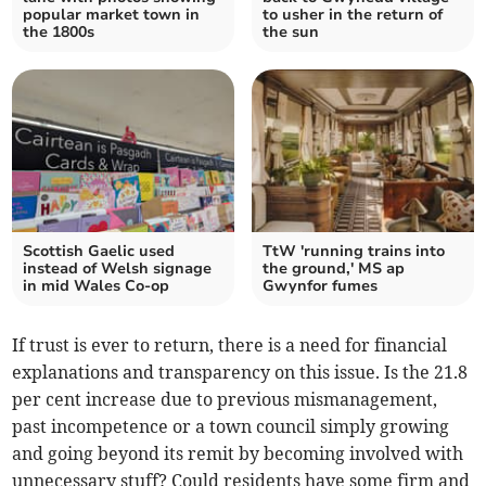
popular market town in
to usher in the return of
the 1800s
the sun
Scottish Gaelic used
TtW 'running trains into
instead of Welsh signage
the ground,' MS ap
in mid Wales Co-op
Gwynfor fumes
If trust is ever to return, there is a need for financial
explanations and transparency on this issue. Is the 21.8
per cent increase due to previous mismanagement,
past incompetence or a town council simply growing
and going beyond its remit by becoming involved with
unnecessary stuff? Could residents have some firm and