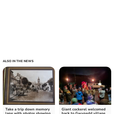
ALSO IN THE NEWS
Take a trip down memory
Giant cockerel welcomed
lane with photos showing
back to Gwynedd village