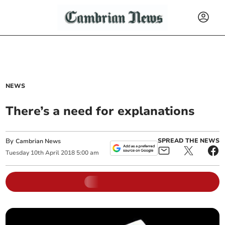
NEWS
There’s a need for explanations
By
SPREAD THE NEWS
Cambrian News
Tuesday
10
th
April
2018
5:00 am