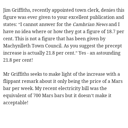
Jim Griffiths, recently appointed town clerk, denies this
figure was ever given to your excellent publication and
states: “I cannot answer for the
Cambrian News
and I
have no idea where or how they got a figure of 18.7 per
cent. This is not a figure that has been given by
Machynlleth Town Council. As you suggest the precept
increase is actually 21.8 per cent.” Yes - an astounding
21.8 per cent!
Mr Griffiths seeks to make light of the increase with a
flippant remark about it only being the price of a Mars
bar per week. My recent electricity bill was the
equivalent of 700 Mars bars but it doesn’t make it
acceptable!