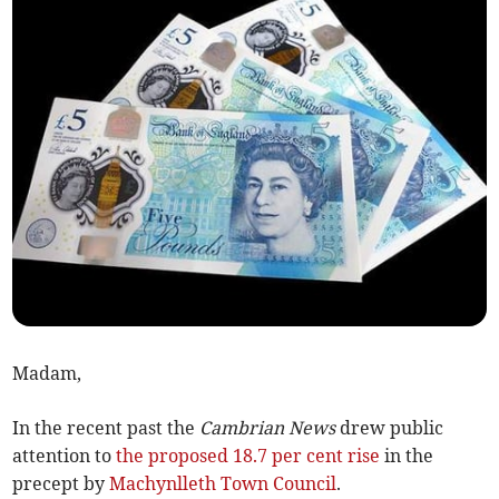
Madam,
In the recent past the
Cambrian News
drew public
attention to
the proposed 18.7 per cent rise
in the
precept by
Machynlleth Town Council
.