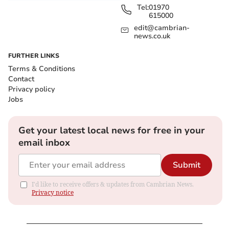
Tel:
01970
615000
edit@cambrian-
news.co.uk
FURTHER LINKS
Terms & Conditions
Contact
Privacy policy
Jobs
Get your latest local news for free in your
email inbox
Submit
I'd like to receive offers & updates from Cambrian News.
Privacy notice