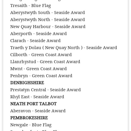
Tresaith - Blue Flag
Aberystwyth South - Seaside Award
Aberystwyth North - Seaside Award
New Quay Harbour - Seaside Award
Aberporth - Seaside Award
Clarach - Seaside Award
Traeth y Dolau ( New Quay North ) - Seaside Award
Cilborth - Green Coast Award
Llanrhystud - Green Coast Award
Mwnt - Green Coast Award
Penbryn - Green Coast Award
DENBIGHSHIRE
Prestatyn Central - Seaside Award
Rhyl East - Seaside Award
NEATH PORT TALBOT
Aberavon - Seaside Award
PEMBROKESHIRE
Newgale - Blue Flag