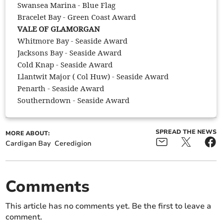
Swansea Marina - Blue Flag
Bracelet Bay - Green Coast Award
VALE OF GLAMORGAN
Whitmore Bay - Seaside Award
Jacksons Bay - Seaside Award
Cold Knap - Seaside Award
Llantwit Major ( Col Huw) - Seaside Award
Penarth - Seaside Award
Southerndown - Seaside Award
SPREAD THE NEWS
MORE ABOUT:
Cardigan Bay
Ceredigion
Comments
This article has no comments yet. Be the first to leave a
comment.