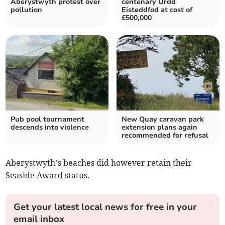
Aberystwyth protest over
centenary Urdd
pollution
Eisteddfod at cost of
£500,000
Pub pool tournament
New Quay caravan park
descends into violence
extension plans again
recommended for refusal
Aberystwyth’s beaches did however retain their
Seaside Award status.
Get your latest local news for free in your
email inbox