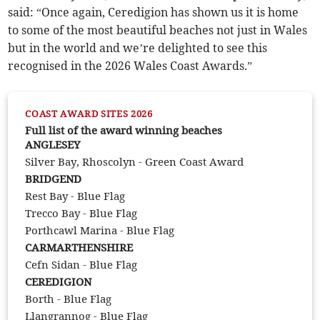
said: “Once again, Ceredigion has shown us it is home
to some of the most beautiful beaches not just in Wales
but in the world and we’re delighted to see this
recognised in the 2026 Wales Coast Awards.”
COAST AWARD SITES 2026
Full list of the award winning beaches
ANGLESEY
Silver Bay, Rhoscolyn - Green Coast Award
BRIDGEND
Rest Bay - Blue Flag
Trecco Bay - Blue Flag
Porthcawl Marina - Blue Flag
CARMARTHENSHIRE
Cefn Sidan - Blue Flag
CEREDIGION
Borth - Blue Flag
Llangrannog - Blue Flag