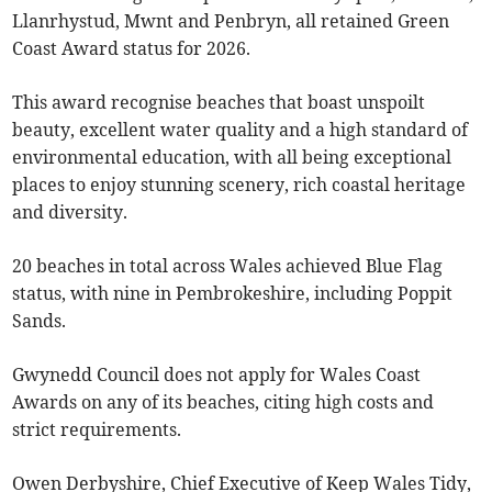
Llanrhystud, Mwnt and Penbryn, all retained Green
Coast Award status for 2026.
This award recognise beaches that boast unspoilt
beauty, excellent water quality and a high standard of
environmental education, with all being exceptional
places to enjoy stunning scenery, rich coastal heritage
and diversity.
20 beaches in total across Wales achieved Blue Flag
status, with nine in Pembrokeshire, including Poppit
Sands.
Gwynedd Council does not apply for Wales Coast
Awards on any of its beaches, citing high costs and
strict requirements.
Owen Derbyshire, Chief Executive of Keep Wales Tidy,