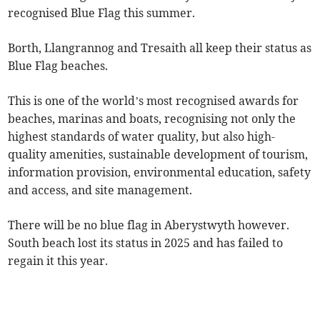
recognised Blue Flag this summer.
Borth, Llangrannog and Tresaith all keep their status as
Blue Flag beaches.
This is one of the world’s most recognised awards for
beaches, marinas and boats, recognising not only the
highest standards of water quality, but also high-
quality amenities, sustainable development of tourism,
information provision, environmental education, safety
and access, and site management.
There will be no blue flag in Aberystwyth however.
South beach lost its status in 2025 and has failed to
regain it this year.