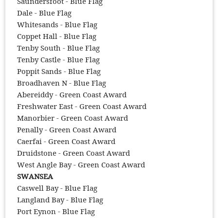
Saundersfoot - Blue Flag
Dale - Blue Flag
Whitesands - Blue Flag
Coppet Hall - Blue Flag
Tenby South - Blue Flag
Tenby Castle - Blue Flag
Poppit Sands - Blue Flag
Broadhaven N - Blue Flag
Abereiddy - Green Coast Award
Freshwater East - Green Coast Award
Manorbier - Green Coast Award
Penally - Green Coast Award
Caerfai - Green Coast Award
Druidstone - Green Coast Award
West Angle Bay - Green Coast Award
SWANSEA
Caswell Bay - Blue Flag
Langland Bay - Blue Flag
Port Eynon - Blue Flag