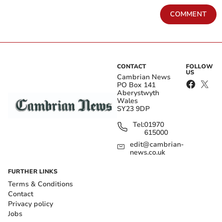
COMMENT
CONTACT
FOLLOW
US
Cambrian News
PO Box 141
Aberystwyth
Wales
SY23 9DP
Tel:
01970
615000
edit@cambrian-
news.co.uk
FURTHER LINKS
Terms & Conditions
Contact
Privacy policy
Jobs