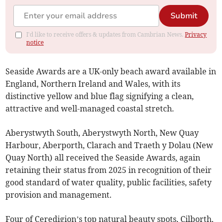
Submit
I'd like to receive offers & updates from Cambrian News.
Privacy
notice
Seaside Awards are a UK-only beach award available in
England, Northern Ireland and Wales, with its
distinctive yellow and blue flag signifying a clean,
attractive and well-managed coastal stretch.
Aberystwyth South, Aberystwyth North, New Quay
Harbour, Aberporth, Clarach and Traeth y Dolau (New
Quay North) all received the Seaside Awards, again
retaining their status from 2025 in recognition of their
good standard of water quality, public facilities, safety
provision and management.
Four of Ceredigion’s top natural beauty spots, Cilborth,