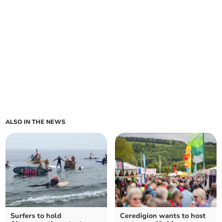
ALSO IN THE NEWS
Surfers to hold
Ceredigion wants to host