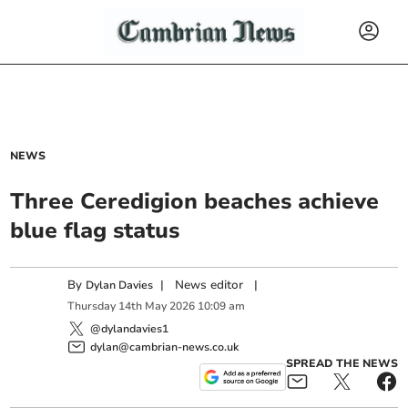
NEWS
Three Ceredigion beaches achieve
blue flag status
By
|
News editor
|
Dylan Davies
Thursday
14
th
May
2026
10:09 am
@dylandavies1
dylan@cambrian-news.co.uk
SPREAD THE NEWS