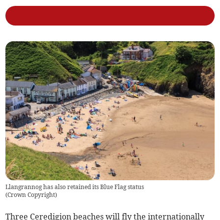
Llangrannog has also retained its Blue Flag status
(
Crown Copyright
)
Three Ceredigion beaches will fly the internationally