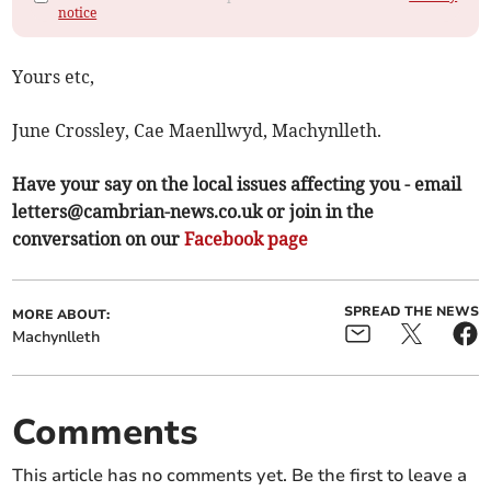
notice
Yours etc,
June Crossley, Cae Maenllwyd, Machynlleth.
Have your say on the local issues affecting you - email
letters@cambrian-news.co.uk
or join in the
conversation on our
Facebook page
SPREAD THE NEWS
MORE ABOUT:
Machynlleth
Comments
This article has no comments yet. Be the first to leave a