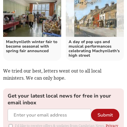
Machynlleth winter fair to
A day of pop ups and
become seasonal with
musical performances
spring fair announced
celebrating Machynlleth's
high street
We tried our best, letters went out to all local
ministers. We can only hope.
Get your latest local news for free in your
email inbox
Submit
I'd like to receive offers & updates from Cambrian News.
Privacy