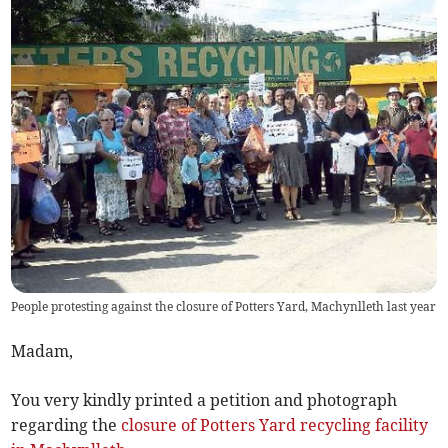
People protesting against the closure of Potters Yard, Machynlleth last year
Madam,
You very kindly printed a petition and photograph
regarding the
closure of Potters Yard recycling facility