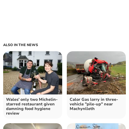
ALSO IN THE NEWS
Wales' only two Michelin-
Calor Gas lorry in three-
starred restaurant given
vehicle "pile-up" near
damning food hygiene
Machynlleth
review