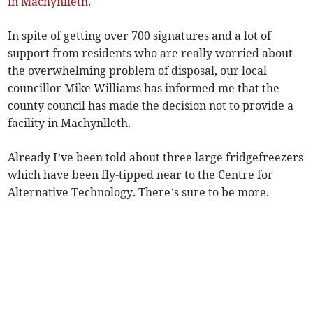
in Machynlleth
.
In spite of getting over 700 signatures and a lot of
support from residents who are really worried about
the overwhelming problem of disposal, our local
councillor Mike Williams has informed me that the
county council has made the decision not to provide a
facility in Machynlleth.
Already I’ve been told about three large fridgefreezers
which have been fly-tipped near to the Centre for
Alternative Technology. There’s sure to be more.