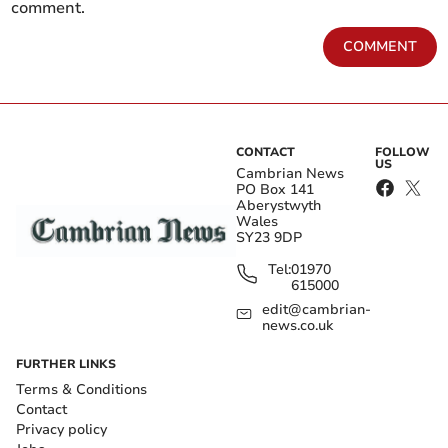
comment.
COMMENT
CONTACT
FOLLOW
US
Cambrian News
PO Box 141
Aberystwyth
Wales
SY23 9DP
Tel:
01970
615000
edit@cambrian-
news.co.uk
FURTHER LINKS
Terms & Conditions
Contact
Privacy policy