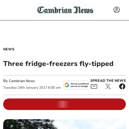
NEWS
Three fridge-freezers fly-tipped
By
SPREAD THE NEWS
Cambrian News
Tuesday
24
th
January
2017
6:00 am