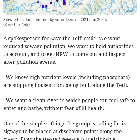
Sites tested along the Teifi by volunteers in 2024 and 2025.
(
Save the Teifi
)
A spokesperson for Save the Teifi said: “We want
reduced sewage pollution, we want to hold authorities
to account, and to get NRW to come out and inspect
after pollution events.
“We know high nutrient levels (including phosphate)
are stopping houses from being built along the Teifi.
“We want a clean river in which people can feel safe to
enter and bathe, without fear of ill health.”
One of the simplest things the group is calling for is
signage to be placed at discharge points along the
river: “Even the treated sewage is undrinkable.