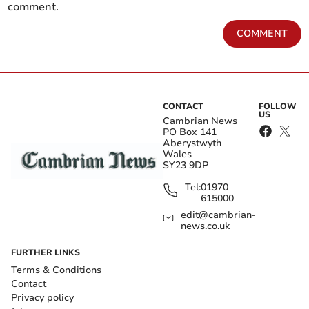
comment.
COMMENT
CONTACT
FOLLOW
US
Cambrian News
PO Box 141
Aberystwyth
Wales
SY23 9DP
Tel:
01970
615000
edit@cambrian-
news.co.uk
FURTHER LINKS
Terms & Conditions
Contact
Privacy policy