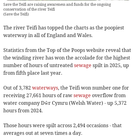
Save the Teifi are raising awareness and funds for the ongoing
conservation of the river Teifi
(
Save the Teifi
)
The river Teifi has topped the charts as the poopiest
waterway in all of England and Wales.
Statistics from the Top of the Poops website reveal that
the winding river has won the accolade for the highest
number of hours of untreated
sewage
spilt in 2025, up
from fifth place last year.
Out of 3,782
waterways
, the Teifi won number one for
receiving 27,661 hours of raw
sewage
overflow from
water company Dŵr Cymru (Welsh Water) - up 5,372
hours from 2024.
Those hours were spilt across 2,494 occasions - that
averages out at seven times a day.