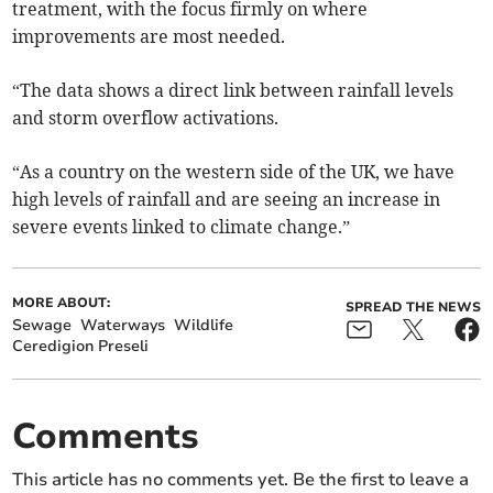
treatment, with the focus firmly on where
improvements are most needed.
“The data shows a direct link between rainfall levels
and storm overflow activations.
“As a country on the western side of the UK, we have
high levels of rainfall and are seeing an increase in
severe events linked to climate change.”
MORE ABOUT:
SPREAD THE NEWS
Sewage
Waterways
Wildlife
Ceredigion Preseli
Comments
This article has no comments yet. Be the first to leave a