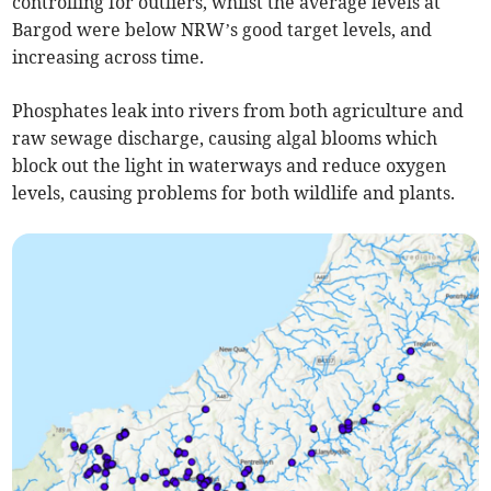
controlling for outliers, whilst the average levels at
Bargod were below NRW’s good target levels, and
increasing across time.
Phosphates leak into rivers from both agriculture and
raw sewage discharge, causing algal blooms which
block out the light in waterways and reduce oxygen
levels, causing problems for both wildlife and plants.