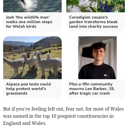
Josh 'the wildlife man'
Ceredigion couple's
walks one million steps
garden transforms bleak
for Welsh birds
land into charity success
Alpaca poo tests could
Ffos-y-ffin community
help protect world’s
mourns Lee Barber, 19,
grasslands
after tragic car crash
But if you’re feeling left out, fear not, for most of Wales
was named in the top 10 poopiest constituencies in
England and Wales.