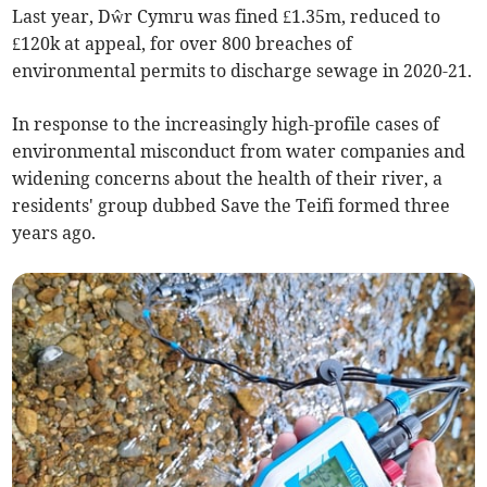
Last year, Dŵr Cymru was fined £1.35m, reduced to
£120k at appeal, for over 800 breaches of
environmental permits to discharge sewage in 2020-21.
In response to the increasingly high-profile cases of
environmental misconduct from water companies and
widening concerns about the health of their river, a
residents' group dubbed Save the Teifi formed three
years ago.