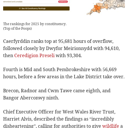
The rankings for 2025 by constituency.
(
Top of the Poops
)
Caerfyrddin ranks top at 95,681 hours of overflow,
followed closely by Dwyfor Meirionnydd with 94,610,
then
Ceredigion Preseli
with 93,304.
Fourth is Mid and South Pembrokeshire with 56,669
hours, before a few areas in the Lake District take over.
Brecon, Radnor and Cwm Tawe came eighth, and
Bangor Aberconwy ninth.
Chief Executive Officer for West Wales River Trust,
Harriet Alvis, described the findings as “incredibly
disheartening”, calling for authorities to give
wildlife
a