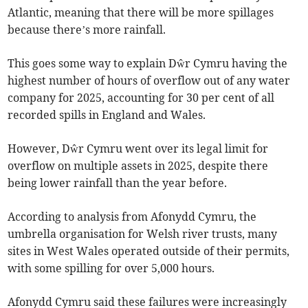
Atlantic, meaning that there will be more spillages
because there’s more rainfall.
This goes some way to explain Dŵr Cymru having the
highest number of hours of overflow out of any water
company for 2025, accounting for 30 per cent of all
recorded spills in England and Wales.
However, Dŵr Cymru went over its legal limit for
overflow on multiple assets in 2025, despite there
being lower rainfall than the year before.
According to analysis from Afonydd Cymru, the
umbrella organisation for Welsh river trusts, many
sites in West Wales operated outside of their permits,
with some spilling for over 5,000 hours.
Afonydd Cymru said these failures were increasingly