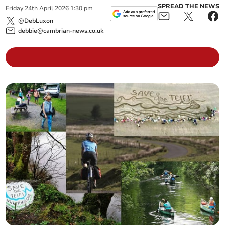
SPREAD THE NEWS
Friday
24
th
April
2026
1:30 pm
@DebLuxon
debbie@cambrian-news.co.uk