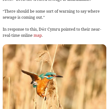
“There should be some sort of warning to say where
sewage is coming out.”
In response to this, Dŵr Cymru pointed to their near-
real-time online
map
.