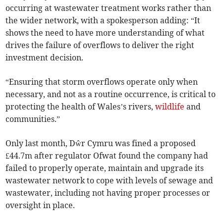
occurring at wastewater treatment works rather than
the wider network, with a spokesperson adding: “It
shows the need to have more understanding of what
drives the failure of overflows to deliver the right
investment decision.
“Ensuring that storm overflows operate only when
necessary, and not as a routine occurrence, is critical to
protecting the health of Wales’s rivers,
wildlife
and
communities.”
Only last month, Dŵr Cymru was fined a proposed
£44.7m after regulator Ofwat found the company had
failed to properly operate, maintain and upgrade its
wastewater network to cope with levels of sewage and
wastewater, including not having proper processes or
oversight in place.