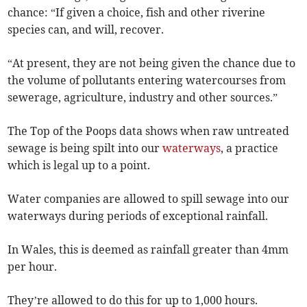
chance: “If given a choice, fish and other riverine
species can, and will, recover.
“At present, they are not being given the chance due to
the volume of pollutants entering watercourses from
sewerage, agriculture, industry and other sources.”
The Top of the Poops data shows when raw untreated
sewage is being spilt into our
waterways
, a practice
which is legal up to a point.
Water companies are allowed to spill sewage into our
waterways during periods of exceptional rainfall.
In Wales, this is deemed as rainfall greater than 4mm
per hour.
They’re allowed to do this for up to 1,000 hours.