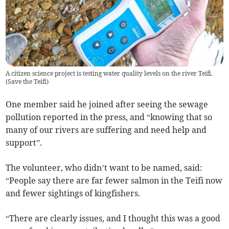
A citizen science project is testing water quality levels on the river Teifi.
(
Save the Teifi
)
One member said he joined after seeing the sewage
pollution reported in the press, and “knowing that so
many of our rivers are suffering and need help and
support”.
The volunteer, who didn’t want to be named, said:
“People say there are far fewer salmon in the Teifi now
and fewer sightings of kingfishers.
“There are clearly issues, and I thought this was a good