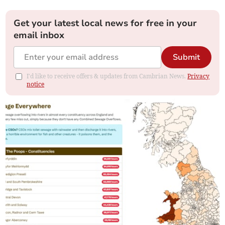
Get your latest local news for free in your
email inbox
Submit
I'd like to receive offers & updates from Cambrian News.
Privacy
notice