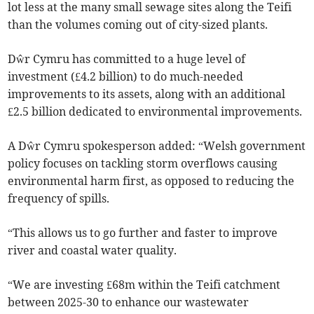
lot less at the many small sewage sites along the Teifi
than the volumes coming out of city-sized plants.
Dŵr Cymru has committed to a huge level of
investment (£4.2 billion) to do much-needed
improvements to its assets, along with an additional
£2.5 billion dedicated to environmental improvements.
A Dŵr Cymru spokesperson added: “Welsh government
policy focuses on tackling storm overflows causing
environmental harm first, as opposed to reducing the
frequency of spills.
“This allows us to go further and faster to improve
river and coastal water quality.
“We are investing £68m within the Teifi catchment
between 2025-30 to enhance our wastewater