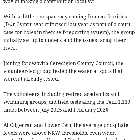
way of making a contribution locally.”
With so little transparency coming from authorities
(Dŵr Cymru was criticised last year as part of a court
case for holes in their self-reporting system), the group
initially set up to understand the issues facing their
river.
Joining forces with Ceredigion County Council, the
volunteer-led group tested the water at spots that
weren’t already tested.
The volunteers, including retired academics and
swimming groups, did field tests along the Teifi 1,119
times between July 2025 and February 2026.
At Cilgerran and Lower Ceri, the average phosphate
levels were above NRW thresholds, even when