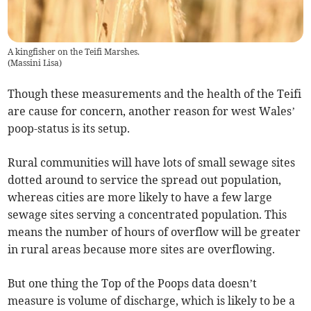
A kingfisher on the Teifi Marshes.
(
Massini Lisa
)
Though these measurements and the health of the Teifi
are cause for concern, another reason for west Wales’
poop-status is its setup.
Rural communities will have lots of small sewage sites
dotted around to service the spread out population,
whereas cities are more likely to have a few large
sewage sites serving a concentrated population. This
means the number of hours of overflow will be greater
in rural areas because more sites are overflowing.
But one thing the Top of the Poops data doesn’t
measure is volume of discharge, which is likely to be a