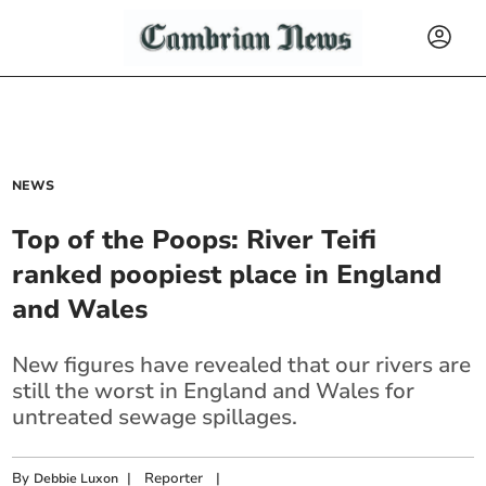
NEWS
Top of the Poops: River Teifi
ranked poopiest place in England
and Wales
New figures have revealed that our rivers are
still the worst in England and Wales for
untreated sewage spillages.
By
|
Reporter
|
Debbie Luxon