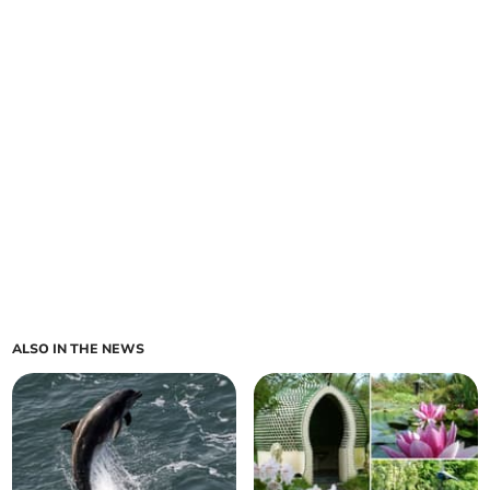
ALSO IN THE NEWS