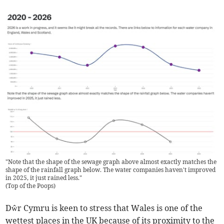
"Note that the shape of the sewage graph above almost exactly matches the
shape of the rainfall graph below. The water companies haven't improved
in 2025, it just rained less."
(
Top of the Poops
)
Dŵr Cymru is keen to stress that Wales is one of the
wettest places in the UK because of its proximity to the