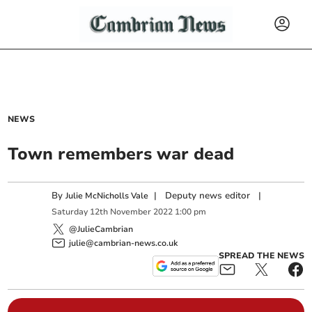
NEWS
Town remembers war dead
By
|
Deputy news editor
|
Julie McNicholls Vale
Saturday
12
th
November
2022
1:00 pm
@JulieCambrian
julie@cambrian-news.co.uk
SPREAD THE NEWS