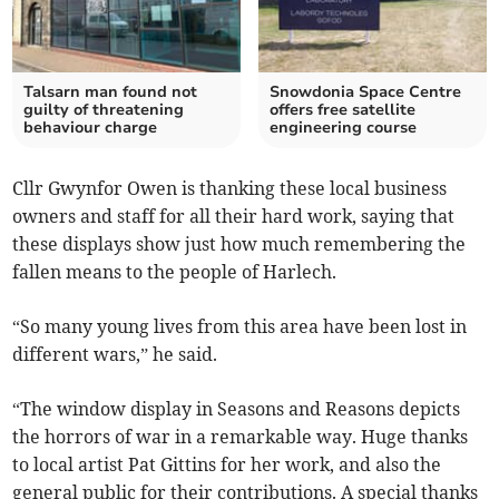
Talsarn man found not
Snowdonia Space Centre
guilty of threatening
offers free satellite
behaviour charge
engineering course
Cllr Gwynfor Owen is thanking these local business
owners and staff for all their hard work, saying that
these displays show just how much remembering the
fallen means to the people of Harlech.
“So many young lives from this area have been lost in
different wars,” he said.
“The window display in Seasons and Reasons depicts
the horrors of war in a remarkable way. Huge thanks
to local artist Pat Gittins for her work, and also the
general public for their contributions. A special thanks