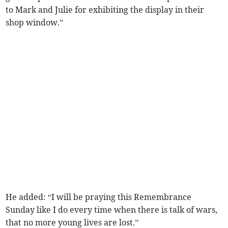
to Mark and Julie for exhibiting the display in their
shop window.”
He added: “I will be praying this Remembrance
Sunday like I do every time when there is talk of wars,
that no more young lives are lost.”