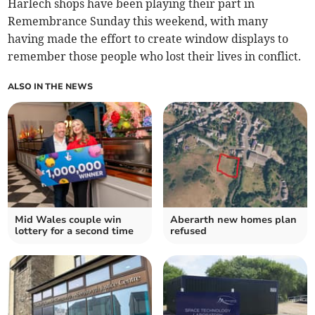
Harlech shops have been playing their part in
Remembrance Sunday this weekend, with many
having made the effort to create window displays to
remember those people who lost their lives in conflict.
ALSO IN THE NEWS
Mid Wales couple win
Aberarth new homes plan
lottery for a second time
refused