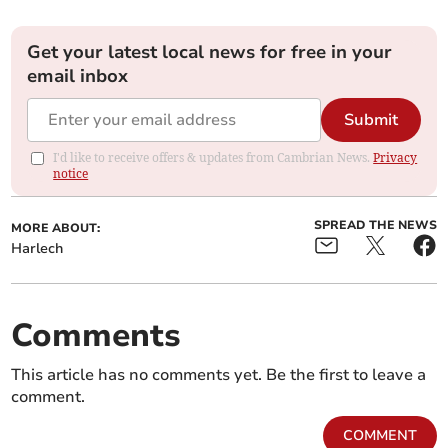
Get your latest local news for free in your
email inbox
Submit
I'd like to receive offers & updates from Cambrian News.
Privacy
notice
SPREAD THE NEWS
MORE ABOUT:
Harlech
Comments
This article has no comments yet. Be the first to leave a
comment.
COMMENT