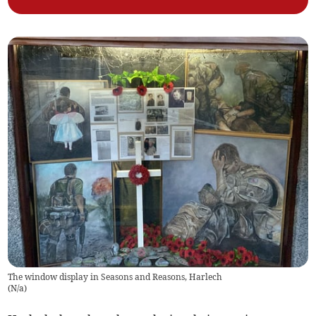
The window display in Seasons and Reasons, Harlech
(
N/a
)