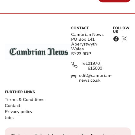
CONTACT
FOLLOW
US
Cambrian News
PO Box 141
Aberystwyth
Wales
SY23 9DP
Tel:
01970
615000
edit@cambrian-
news.co.uk
FURTHER LINKS
Terms & Conditions
Contact
Privacy policy
Jobs