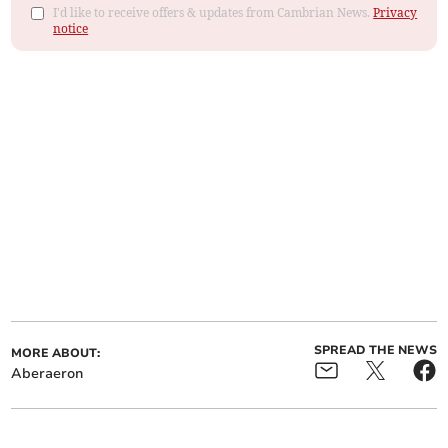
I'd like to receive offers & updates from Cambrian News.
Privacy
notice
SPREAD THE NEWS
MORE ABOUT:
Aberaeron