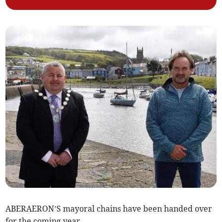
ABERAERON’S mayoral chains have been handed over
for the coming year.