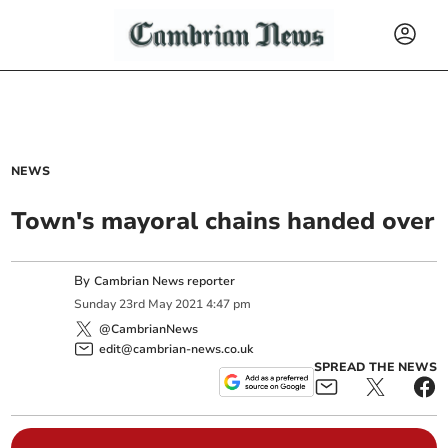
NEWS
Town's mayoral chains handed over
By
Cambrian News reporter
Sunday
23
rd
May
2021
4:47 pm
@CambrianNews
edit@cambrian-news.co.uk
SPREAD THE NEWS