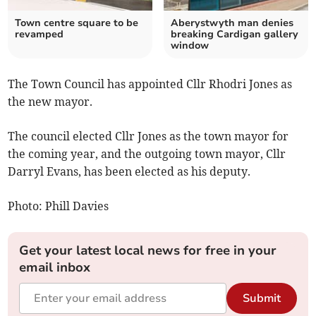
Town centre square to be
Aberystwyth man denies
revamped
breaking Cardigan gallery
window
The Town Council has appointed Cllr Rhodri Jones as
the new mayor.
The council elected Cllr Jones as the town mayor for
the coming year, and the outgoing town mayor, Cllr
Darryl Evans, has been elected as his deputy.
Photo: Phill Davies
Get your latest local news for free in your
email inbox
Submit