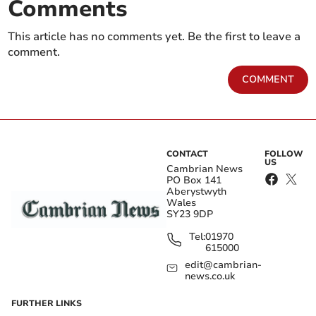
Comments
This article has no comments yet. Be the first to leave a
comment.
COMMENT
CONTACT
FOLLOW
US
Cambrian News
PO Box 141
Aberystwyth
Wales
SY23 9DP
Tel:
01970
615000
edit@cambrian-
news.co.uk
FURTHER LINKS