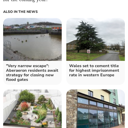
ALSO IN THE NEWS
"Very narrow escape":
Wales set to cement title
Aberaeron residents await
for highest imprisonment
strategy for closing new
rate in western Europe
flood gates