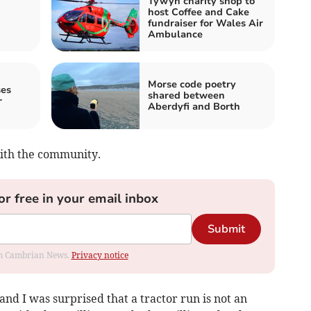
Tywyn charity shop to
host Coffee and Cake
fundraiser for Wales Air
Ambulance
Morse code poetry
ses
shared between
r
Aberdyfi and Borth
with the community.
or free in your email inbox
Submit
rom Cambrian News.
Privacy notice
d I was surprised that a tractor run is not an