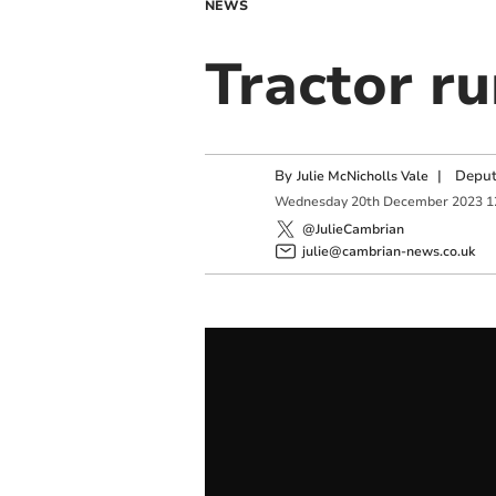
NEWS
Tractor ru
By
|
Deput
Julie McNicholls Vale
Wednesday
20
th
December
2023
1
@JulieCambrian
julie@cambrian-news.co.uk