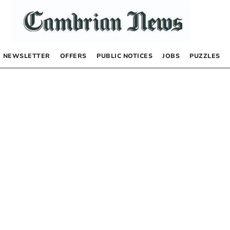
NEWSLETTER
OFFERS
PUBLIC NOTICES
JOBS
PUZZLES