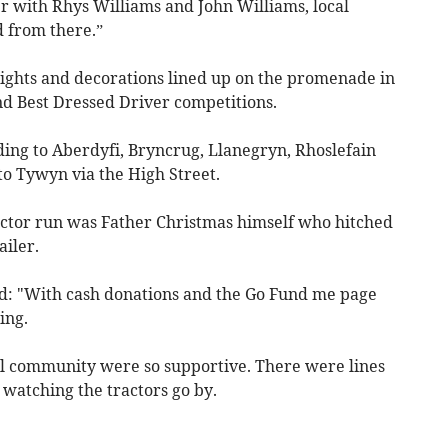
er with Rhys Williams and John Williams, local
 from there.”
ights and decorations lined up on the promenade in
d Best Dressed Driver competitions.
ing to Aberdyfi, Bryncrug, Llanegryn, Rhoslefain
o Tywyn via the High Street.
actor run was Father Christmas himself who hitched
ailer.
aid: "With cash donations and the Go Fund me page
ing.
cal community were so supportive. There were lines
t watching the tractors go by.