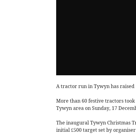
A tractor run in Tywyn has raised £
More than 60 festive tractors took
Tywyn area on Sunday, 17 Decemb
The inaugural Tywyn Christmas Tra
initial £500 target set by organise