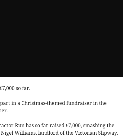
7,000 so far.
 part in a Christmas-themed fundraiser in the
er.
ctor Run has so far raised £7,000, smashing the
r Nigel Williams, landlord of the Victorian Slipway.