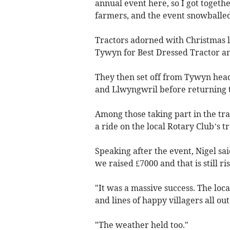
annual event here, so I got togeth
farmers, and the event snowballed
Tractors adorned with Christmas l
Tywyn for Best Dressed Tractor an
They then set off from Tywyn head
and Llwyngwril before returning t
Among those taking part in the tr
a ride on the local Rotary Club’s tr
Speaking after the event, Nigel s
we raised £7000 and that is still ris
"It was a massive success. The lo
and lines of happy villagers all ou
"The weather held too."