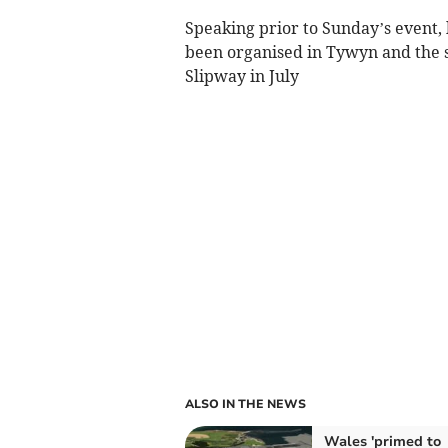
Speaking prior to Sunday’s event, he
been organised in Tywyn and the su
Slipway in July
ALSO IN THE NEWS
Wales 'primed to