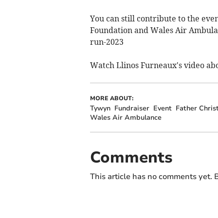
You can still contribute to the ev
Foundation and Wales Air Ambulan
run-2023
Watch Llinos Furneaux's video abo
MORE ABOUT:
Tywyn
Fundraiser
Event
Father Chri
Wales Air Ambulance
Comments
This article has no comments yet. B