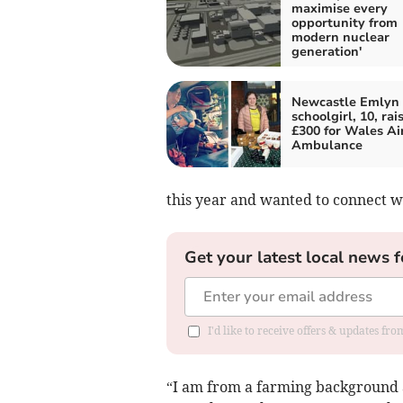
maximise every
opportunity from
modern nuclear
generation'
Newcastle Emlyn
schoolgirl, 10, rai
£300 for Wales Ai
Ambulance
this year and wanted to connect 
Get your latest local news f
I'd like to receive offers & updates f
“I am from a farming background an