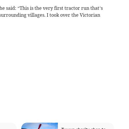
 said: “This is the very first tractor run that’s
rrounding villages. I took over the Victorian