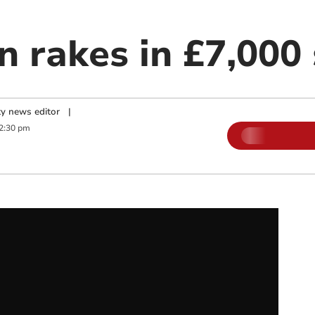
n rakes in £7,000 
y news editor
|
2:30 pm