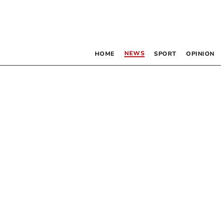
NEWS
HOME
SPORT
OPINION