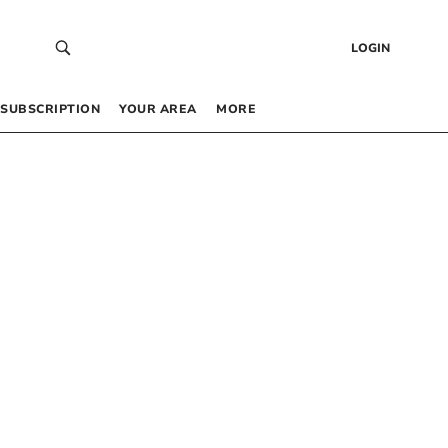
LOGIN
SUBSCRIPTION
YOUR AREA
MORE