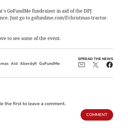
ent’s GoFundMe fundraiser in aid of the DPJ
ce. Just go to gofundme.com/f/christmas-tractor-
ve to see some of the event.
SPREAD THE NEWS
stmas
Aid
Aberdyfi
GoFundMe
e the first to leave a comment.
COMMENT