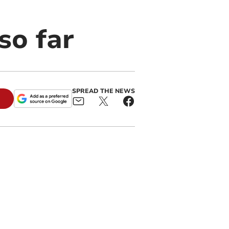
so far
SPREAD THE NEWS