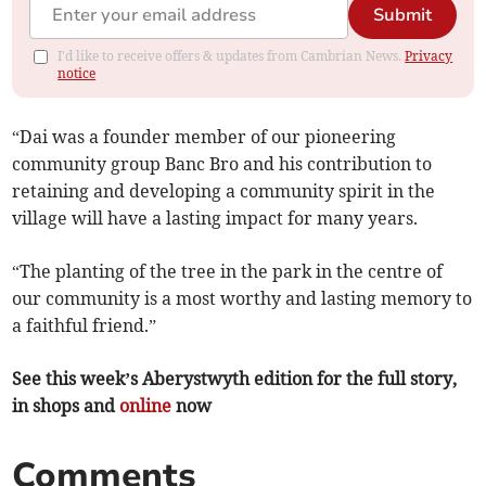
Submit
I'd like to receive offers & updates from Cambrian News.
Privacy
notice
“Dai was a founder member of our pioneering
community group Banc Bro and his contribution to
retaining and developing a community spirit in the
village will have a lasting impact for many years.
“The planting of the tree in the park in the centre of
our community is a most worthy and lasting memory to
a faithful friend.”
See this week’s Aberystwyth edition for the full story,
in shops and
online
now
Comments