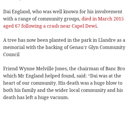
Dai England, who was well known for his involvement
with a range of community groups,
died in March 2015
aged 67 following a crash near Capel Dewi
.
A tree has now been planted in the park in Llandre as a
memorial with the backing of Genau’r Glyn Community
Council
Friend Wynne Melville Jones, the chairman of Banc Bro
which Mr England helped found, said: “Dai was at the
heart of our community. His death was a huge blow to
both his family and the wider local community and his
death has left a huge vacuum.