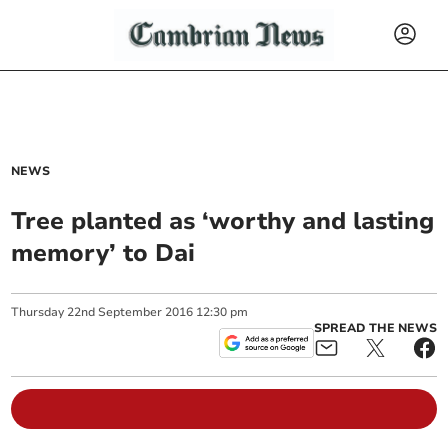
NEWS
Tree planted as ‘worthy and lasting
memory’ to Dai
Thursday
22
nd
September
2016
12:30 pm
SPREAD THE NEWS