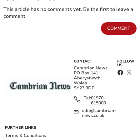
This article has no comments yet. Be the first to leave a
comment.
COMMENT
CONTACT
FOLLOW
US
Cambrian News
PO Box 141
Aberystwyth
Wales
SY23 9DP
Tel:
01970
615000
edit@cambrian-
news.co.uk
FURTHER LINKS
Terms & Conditions