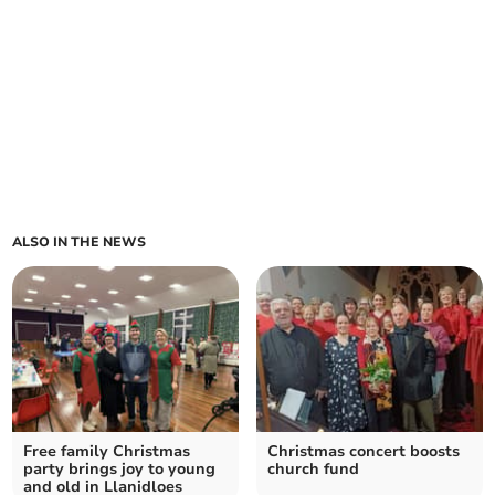
ALSO IN THE NEWS
Free family Christmas
Christmas concert boosts
party brings joy to young
church fund
and old in Llanidloes