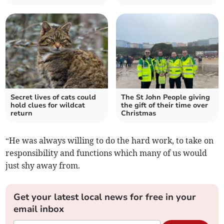
Secret lives of cats could
The St John People giving
hold clues for wildcat
the gift of their time over
return
Christmas
“He was always willing to do the hard work, to take on
responsibility and functions which many of us would
just shy away from.
Get your latest local news for free in your
email inbox