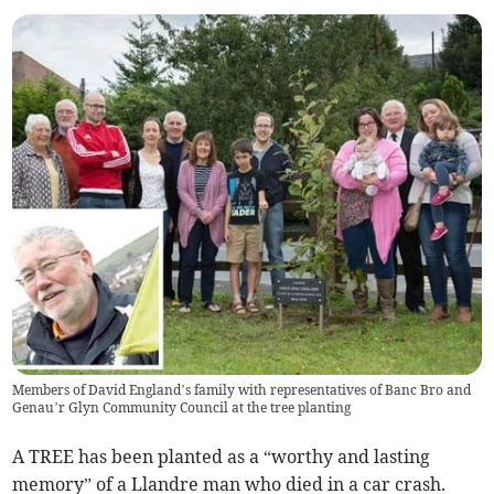
Members of David England’s family with representatives of Banc Bro and
Genau’r Glyn Community Council at the tree planting
A TREE has been planted as a “worthy and lasting
memory” of a Llandre man who died in a car crash.