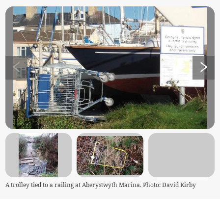
A trolley tied to a railing at Aberystwyth Marina. Photo: David Kirby