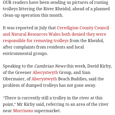
OUR readers have been sending us pictures of rusting
trolleys littering the River Rheidol, ahead of a planned
clean-up operation this month.
It was reported in July that
Ceredigion County Council
and Natural Resources Wales both denied they were
responsible for removing trolleys
from the Rheidol,
after complaints from residents and local
environmental groups.
Speaking to the
Cambrian News
this week, David Kirby,
of the Greener
Aberystwyth
Group, and Sian
Obermaier, of
Aberystwyth
Beach Buddies, said the
problem of dumped trolleys has not gone away.
“There is currently still a trolley in the river at this
point,” Mr Kirby said, referring to an area of the river
near
Morrisons
supermarket.