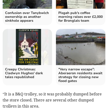
Confusion over Tanybwlch
Pisgah pub's coffee
ownership as another
morning raises over £2,000
sinkhole appears
for Bronglais team
Creepy Christmas:
"Very narrow escape":
Cledwyn Hughes' dark
Aberaeron residents await
tales republished
strategy for closing new
flood gates
“It is a B&Q trolley, so it was probably dumped before
the store closed. There are several other dumped
trolleys in this area.