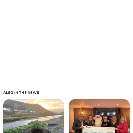
ALSO IN THE NEWS