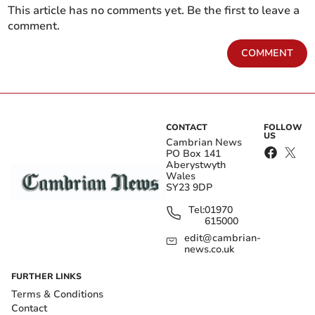
This article has no comments yet. Be the first to leave a
comment.
COMMENT
CONTACT
FOLLOW
US
Cambrian News
PO Box 141
Aberystwyth
Wales
SY23 9DP
Tel:
01970
615000
edit@cambrian-
news.co.uk
FURTHER LINKS
Terms & Conditions
Contact