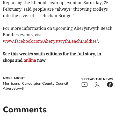
Repairing the Rheidol clean-up event on Saturday, 25
February, said people are “always” throwing trolleys
into the river off Trefechan Bridge."
For more information on upcoming Aberystwyth Beach
Buddies events, visit
www.facebook.com/AberystwythBeachBuddies/
.
See this week’s south editions for the full story, in
shops and
online
now
MORE ABOUT:
SPREAD THE NEWS
Morrisons
Ceredigion County Council
Aberystwyth
Comments