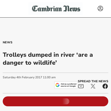
NEWS
Trolleys dumped in river ‘are a
danger to wildlife’
Saturday
4
th
February
2017
11:00 am
SPREAD THE NEWS