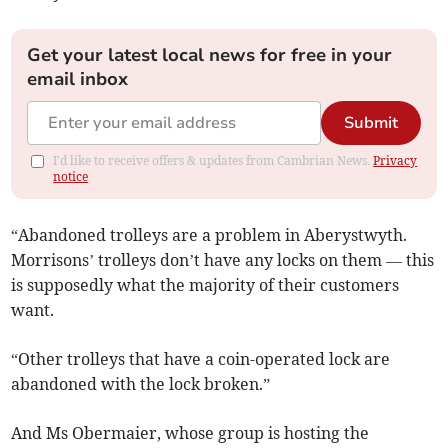
Get your latest local news for free in your
email inbox
Submit
I'd like to receive offers & updates from Cambrian News.
Privacy
notice
“Abandoned trolleys are a problem in Aberystwyth.
Morrisons’ trolleys don’t have any locks on them — this
is supposedly what the majority of their customers
want.
“Other trolleys that have a coin-operated lock are
abandoned with the lock broken.”
And Ms Obermaier, whose group is hosting the