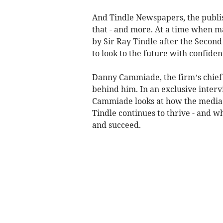
And Tindle Newspapers, the publi
that - and more. At a time when m
by Sir Ray Tindle after the Seco
to look to the future with confiden
Danny Cammiade, the firm’s chief 
behind him. In an exclusive inte
Cammiade looks at how the media 
Tindle continues to thrive - and w
and succeed.