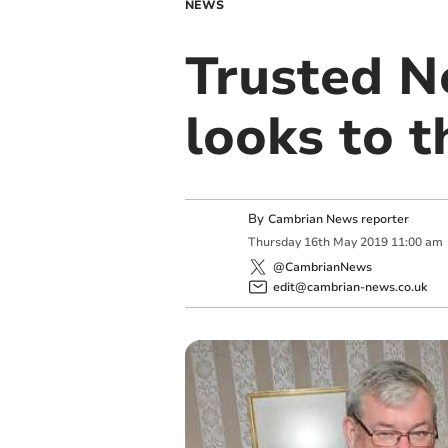
NEWS
Trusted N
looks to t
By
Cambrian News reporter
Thursday
16
th
May
2019
11:00 am
@CambrianNews
edit@cambrian-news.co.uk