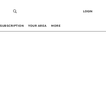
LOGIN
SUBSCRIPTION
YOUR AREA
MORE