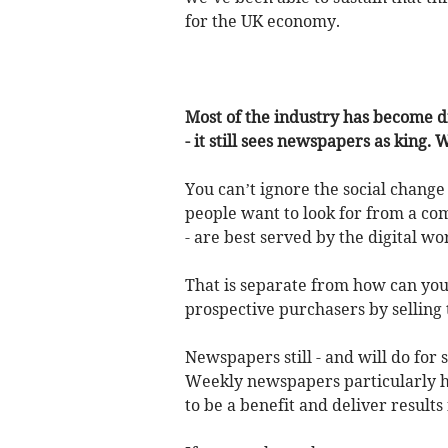
for the UK economy.
Most of the industry has become di
- it still sees newspapers as king. 
You can’t ignore the social change
people want to look for from a com
- are best served by the digital wo
That is separate from how can you
prospective purchasers by selling 
Newspapers still - and will do for
Weekly newspapers particularly ha
to be a benefit and deliver results