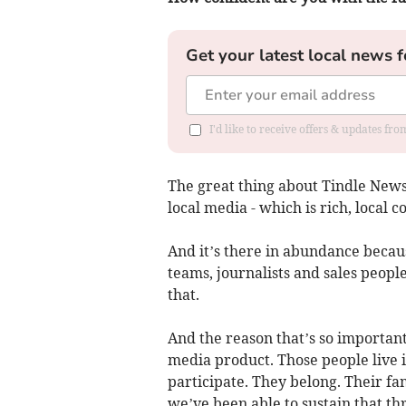
Get your latest local news f
I'd like to receive offers & updates f
The great thing about Tindle Newsp
local media - which is rich, local c
And it’s there in abundance becau
teams, journalists and sales people 
that.
And the reason that’s so important 
media product. Those people live i
participate. They belong. Their fa
we’ve been able to sustain that th