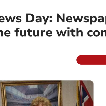
ews Day: Newspa
he future with co