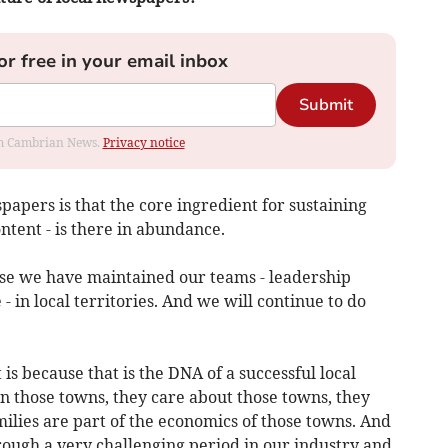
or free in your email inbox
Submit
rom Cambrian News.
Privacy notice
apers is that the core ingredient for sustaining
ontent - is there in abundance.
se we have maintained our teams - leadership
- in local territories. And we will continue to do
is because that is the DNA of a successful local
n those towns, they care about those towns, they
milies are part of the economics of those towns. And
rough a very challenging period in our industry and