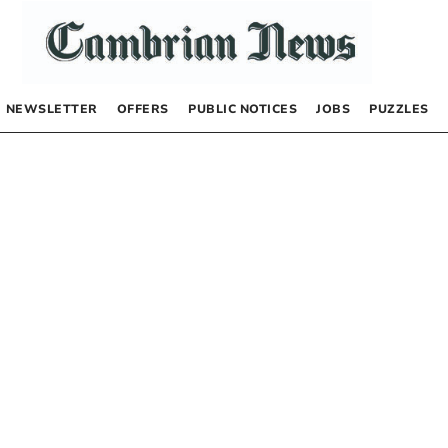
NEWSLETTER
OFFERS
PUBLIC NOTICES
JOBS
PUZZLES