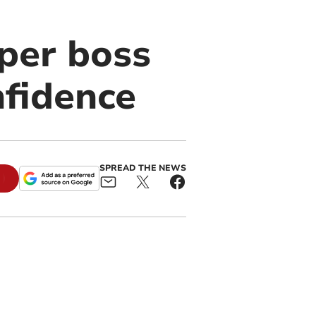
per boss
nfidence
SPREAD THE NEWS