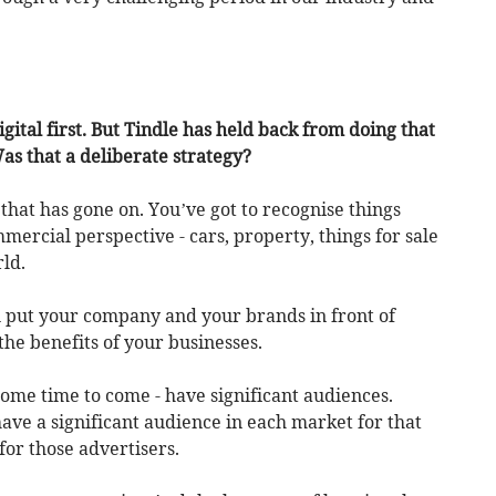
gital first. But Tindle has held back from doing that
Was that a deliberate strategy?
 that has gone on. You’ve got to recognise things
mercial perspective - cars, property, things for sale
rld.
 put your company and your brands in front of
the benefits of your businesses.
 some time to come - have significant audiences.
ve a significant audience in each market for that
 for those advertisers.