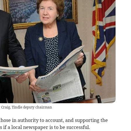
Craig, Tindle deputy chairman
those in authority to account, and supporting the
 if a local newspaper is to be successful.