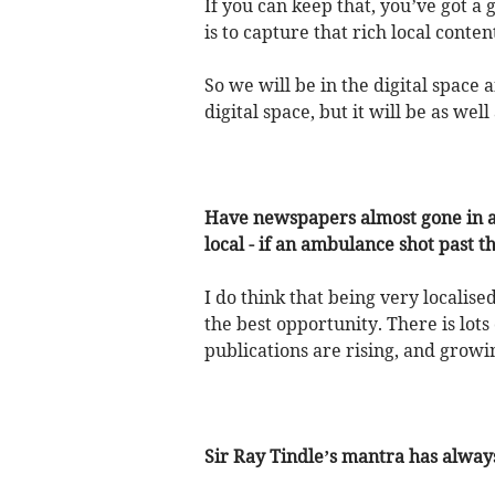
If you can keep that, you’ve got a
is to capture that rich local cont
So we will be in the digital space 
digital space, but it will be as well
Have newspapers almost gone in a f
local - if an ambulance shot past 
I do think that being very localis
the best opportunity. There is lot
publications are rising, and growi
Sir Ray Tindle’s mantra has alwa