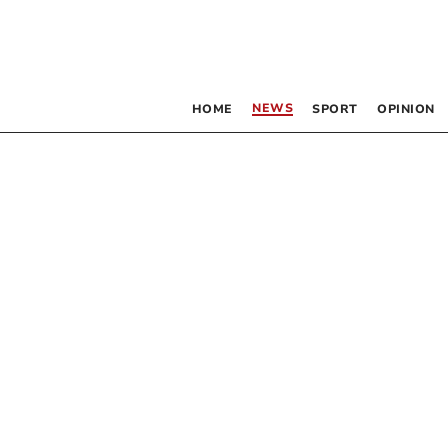
NEWS
HOME
SPORT
OPINION