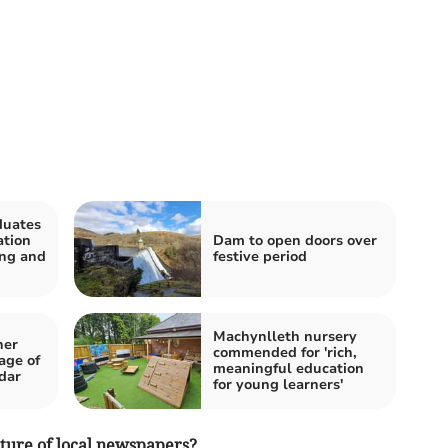
duates
ation
Dam to open doors over
ing and
festive period
Machynlleth nursery
her
commended for 'rich,
age of
meaningful education
dar
for young learners'
ture of local newspapers?