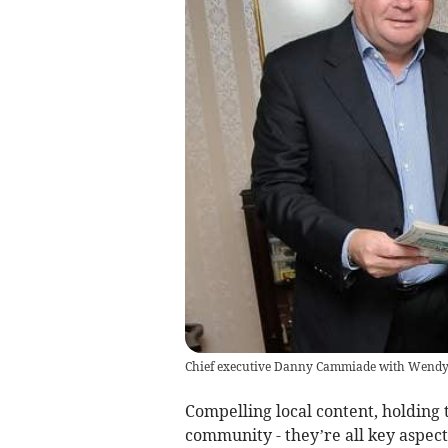
Chief executive Danny Cammiade with Wendy 
Compelling local content, holding 
community - they’re all key aspects