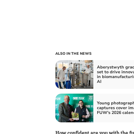
ALSO IN THE NEWS
Aberystwyth gra
set to drive innov
in biomanufactur
AI
Young photograp
captures cover im
FUW's 2026 calen
How confident are you with the fu