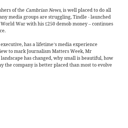
shers of the
Cambrian News
, is well placed to do all
any media groups are struggling, Tindle - launched
nd World War with his £250 demob money – continues
ce.
executive, has a lifetime’s media experience
rview to mark Journalism Matters Week, Mr
landscape has changed, why small is beautiful, how
hy the company is better placed than most to evolve