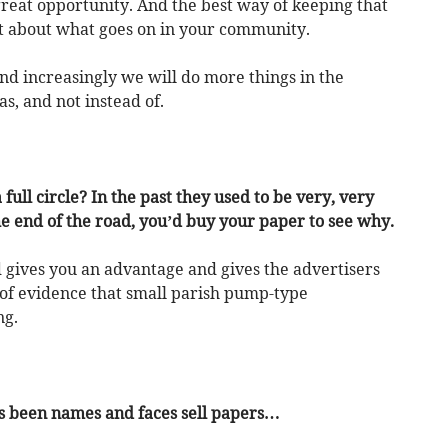
 great opportunity. And the best way of keeping that
ent about what goes on in your community.
and increasingly we will do more things in the
 as, and not instead of.
ull circle? In the past they used to be very, very
the end of the road, you’d buy your paper to see why.
ed gives you an advantage and gives the advertisers
s of evidence that small parish pump-type
ng.
ys been names and faces sell papers…