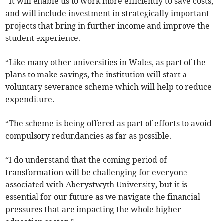
“It will enable us to work more efficiently to save costs,
and will include investment in strategically important
projects that bring in further income and improve the
student experience.
“Like many other universities in Wales, as part of the
plans to make savings, the institution will start a
voluntary severance scheme which will help to reduce
expenditure.
“The scheme is being offered as part of efforts to avoid
compulsory redundancies as far as possible.
“I do understand that the coming period of
transformation will be challenging for everyone
associated with Aberystwyth University, but it is
essential for our future as we navigate the financial
pressures that are impacting the whole higher