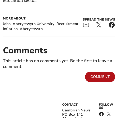
education sector.”
MORE ABOUT:
SPREAD THE NEWS
Jobs
Aberystwyth University
Recruitment
Inflation
Aberystwyth
Comments
This article has no comments yet. Be the first to leave a
comment.
COMMENT
CONTACT
FOLLOW
US
Cambrian News
PO Box 141