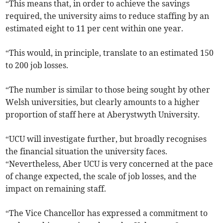
“This means that, in order to achieve the savings
required, the university aims to reduce staffing by an
estimated eight to 11 per cent within one year.
“This would, in principle, translate to an estimated 150
to 200 job losses.
“The number is similar to those being sought by other
Welsh universities, but clearly amounts to a higher
proportion of staff here at Aberystwyth University.
“UCU will investigate further, but broadly recognises
the financial situation the university faces.
“Nevertheless, Aber UCU is very concerned at the pace
of change expected, the scale of job losses, and the
impact on remaining staff.
“The Vice Chancellor has expressed a commitment to