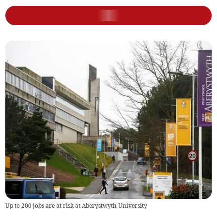
Up to 200 jobs are at risk at Aberystwyth University