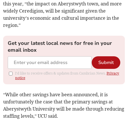
this year, “the impact on Aberystwyth town, and more
widely Ceredigion, will be significant given the
university’s economic and cultural importance in the
region.”
Get your latest local news for free in your
email inbox
Submit
I'd like to receive offers & updates from Cambrian News.
Privacy
notice
“While other savings have been announced, it is
unfortunately the case that the primary savings at
Aberystwyth University will be made through reducing
staffing levels,” UCU said.