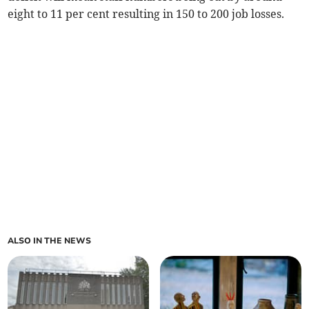
eight to 11 per cent resulting in 150 to 200 job losses.
ALSO IN THE NEWS