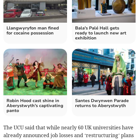
Llangwyryfon man fined
Bala's Palé Hall gets
for cocaine possession
ready to launch new art
exhibition
Robin Hood cast shine in
Santes Dwynwen Parade
Aberystwyth's captivating
returns to Aberystwyth
panto
The UCU said that while nearly 60 UK universities have
already announced job losses and ‘restructuring’ plans