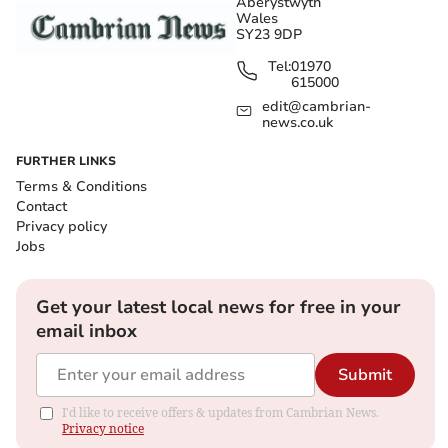
Aberystwyth
Wales
SY23 9DP
Tel:
01970
615000
edit@cambrian-
news.co.uk
FURTHER LINKS
Terms & Conditions
Contact
Privacy policy
Jobs
Get your latest local news for free in your
email inbox
Submit
I'd like to receive offers & updates from Cambrian News.
Privacy notice