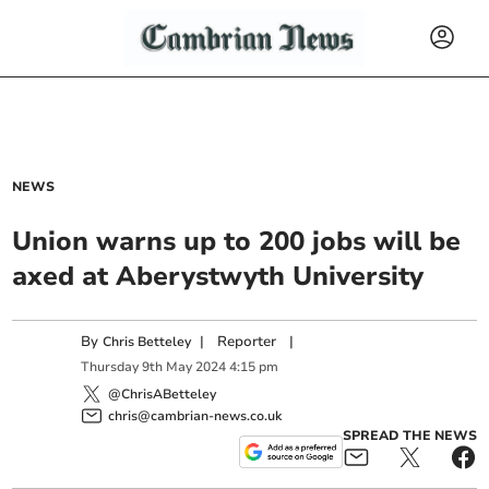
NEWS
Union warns up to 200 jobs will be
axed at Aberystwyth University
By
|
Reporter
|
Chris Betteley
Thursday
9
th
May
2024
4:15 pm
@ChrisABetteley
chris@cambrian-news.co.uk
SPREAD THE NEWS