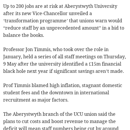
Up to 200 jobs are at risk at Aberystwyth University
after its new Vice-Chancellor unveiled a
‘transformation programme’ that unions warn would
“reduce staff by an unprecedented amount” in a bid to
balance the books.
Professor Jon Timmis, who took over the role in
January, held a series of all staff meetings on Thursday,
9 May after the university identified a £15m financial
black hole next year if significant savings aren’t made.
Prof Timmis blamed high inflation, stagnant domestic
student fees and the downtown in international
recruitment as major factors.
The Aberystwyth branch of the UCU union said the
plans to cut costs and boost revenue to manage the
deficit will mean staff numbers being cut by around