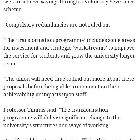
seek to achieve savings through a Voluntary Severance
scheme.
“Compulsory redundancies are not ruled out.
“The ‘transformation programme’ includes some areas
for investment and strategic ‘workstreams’ to improve
the service for students and grow the university longer
term.
“The union will need time to find out more about these
proposals before being able to comment on their
achievability or impacts upon staff.”
Professor Timmis said: “The transformation
programme will deliver significant change to the
university’s structures and ways of working.