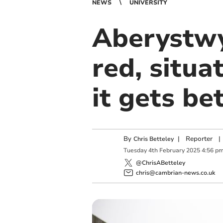
NEWS
UNIVERSITY
Aberystwy
red, situa
it gets bet
By
|
Reporter
|
Chris Betteley
Tuesday
4
th
February
2025
4:56 p
@ChrisABetteley
chris@cambrian-news.co.uk