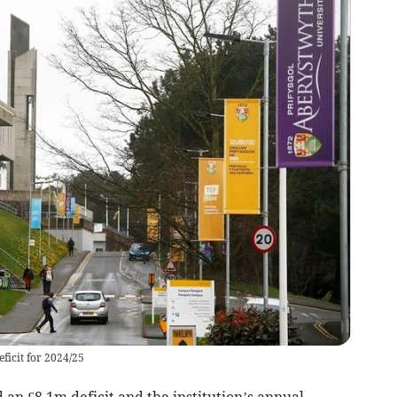
ficit for 2024/25
an £8.1m deficit and the institution’s annual