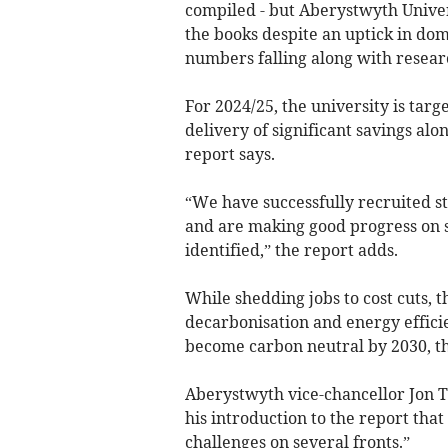
compiled - but Aberystwyth Univers
the books despite an uptick in dom
numbers falling along with resear
For 2024/25, the university is targ
delivery of significant savings al
report says.
“We have successfully recruited s
and are making good progress on sa
identified,” the report adds.
While shedding jobs to cost cuts, 
decarbonisation and energy efficie
become carbon neutral by 2030, th
Aberystwyth vice-chancellor Jon T
his introduction to the report tha
challenges on several fronts.”