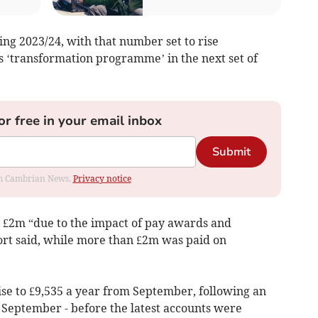
ing 2023/24, with that number set to rise
’s ‘transformation programme’ in the next set of
or free in your email inbox
Submit
rom Cambrian News.
Privacy notice
n £2m “due to the impact of pay awards and
rt said, while more than £2m was paid on
rise to £9,535 a year from September, following an
t September - before the latest accounts were