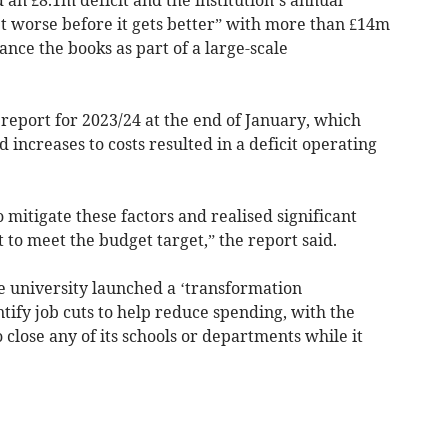
et worse before it gets better” with more than £14m
lance the books as part of a large-scale
 report for 2023/24 at the end of January, which
 increases to costs resulted in a deficit operating
 mitigate these factors and realised significant
 to meet the budget target,” the report said.
the university launched a ‘transformation
tify job cuts to help reduce spending, with the
o close any of its schools or departments while it