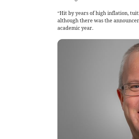
“Hit by years of high inflation, tui
although there was the announcem
academic year.