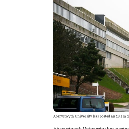
Aberystwyth University has posted an £8.1m de
Aberystwyth University has posted 