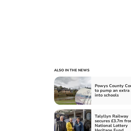
ALSO IN THE NEWS
Powys County Cou
to pump an extra
into schools
Talyllyn Railway
secures £3.7m fr
National Lottery
Heritage Fund