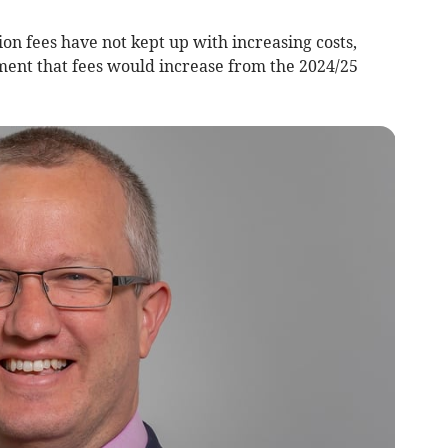
tion fees have not kept up with increasing costs,
ent that fees would increase from the 2024/25