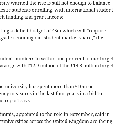
ity warned the rise is still not enough to balance
estic students enrolling, with international student
ch funding and grant income.
eting a deficit budget of £3m which will “require
ongside retaining our student market share,” the
tudent numbers to within one per cent of our target
vings with £12.9 million of the £14.3 million target
the university has spent more than £10m on
ncy measures in the last four years in a bid to
e report says.
immis, appointed to the role in November, said in
t “universities across the United Kingdom are facing