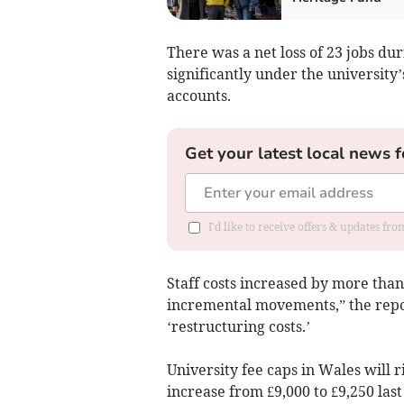
There was a net loss of 23 jobs dur
significantly under the university
accounts.
Get your latest local news f
I'd like to receive offers & updates f
Staff costs increased by more tha
incremental movements,” the repo
‘restructuring costs.’
University fee caps in Wales will 
increase from £9,000 to £9,250 las