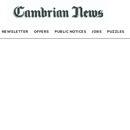
NEWSLETTER
OFFERS
PUBLIC NOTICES
JOBS
PUZZLES