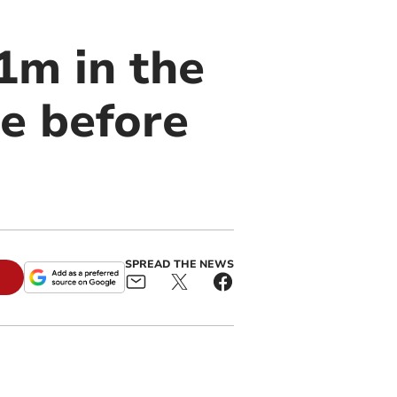
1m in the
se before
SPREAD THE NEWS