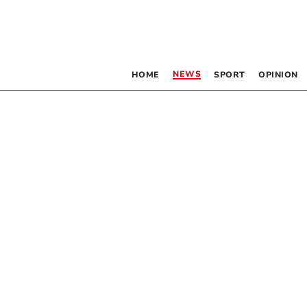
NEWS
HOME
SPORT
OPINION