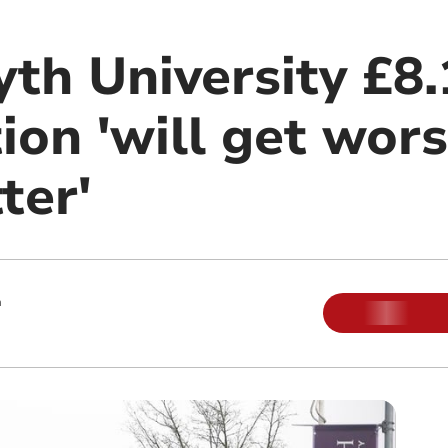
th University £8.
tion 'will get wor
ter'
m