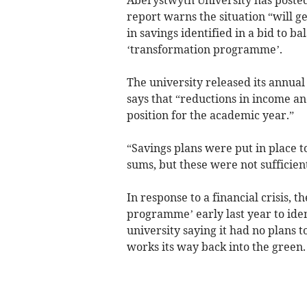
report warns the situation “will g
in savings identified in a bid to ba
‘transformation programme’.
The university released its annual
says that “reductions in income and
position for the academic year.”
“Savings plans were put in place to
sums, but these were not sufficient
In response to a financial crisis, 
programme’ early last year to iden
university saying it had no plans t
works its way back into the green.