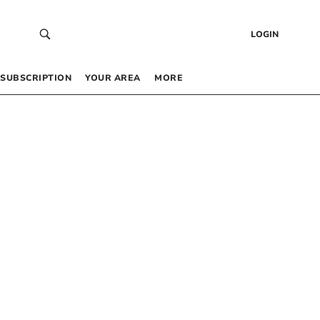
LOGIN
SUBSCRIPTION
YOUR AREA
MORE