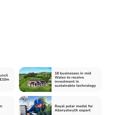
18 businesses in mid
ncil
Wales to receive
 £10m
investment in
sustainable technology
om
Royal polar medal for
Aberystwyth expert