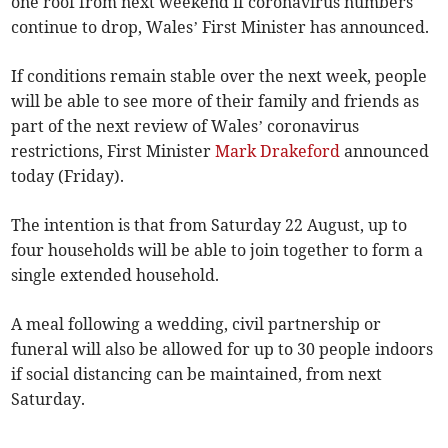
one roof from next weekend if coronavirus numbers
continue to drop, Wales’ First Minister has announced.
If conditions remain stable over the next week, people
will be able to see more of their family and friends as
part of the next review of Wales’ coronavirus
restrictions, First Minister
Mark Drakeford
announced
today (Friday).
The intention is that from Saturday 22 August, up to
four households will be able to join together to form a
single extended household.
A meal following a wedding, civil partnership or
funeral will also be allowed for up to 30 people indoors
if social distancing can be maintained, from next
Saturday.