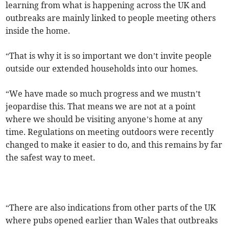
learning from what is happening across the UK and
outbreaks are mainly linked to people meeting others
inside the home.
“That is why it is so important we don’t invite people
outside our extended households into our homes.
“We have made so much progress and we mustn’t
jeopardise this. That means we are not at a point
where we should be visiting anyone’s home at any
time. Regulations on meeting outdoors were recently
changed to make it easier to do, and this remains by far
the safest way to meet.
“There are also indications from other parts of the UK
where pubs opened earlier than Wales that outbreaks