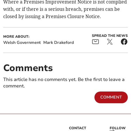
Where a Premises Improvement Notice is not complied
with, or if there is a serious breach, premises can be
closed by issuing a Premises Closure Notice.
SPREAD THE NEWS
MORE ABOUT:
Welsh Government
Mark Drakeford
Comments
This article has no comments yet. Be the first to leave a
comment.
COMMENT
CONTACT
FOLLOW