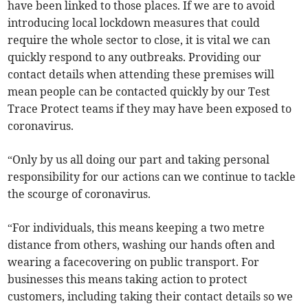
have been linked to those places. If we are to avoid
introducing local lockdown measures that could
require the whole sector to close, it is vital we can
quickly respond to any outbreaks. Providing our
contact details when attending these premises will
mean people can be contacted quickly by our Test
Trace Protect teams if they may have been exposed to
coronavirus.
“Only by us all doing our part and taking personal
responsibility for our actions can we continue to tackle
the scourge of coronavirus.
“For individuals, this means keeping a two metre
distance from others, washing our hands often and
wearing a facecovering on public transport. For
businesses this means taking action to protect
customers, including taking their contact details so we