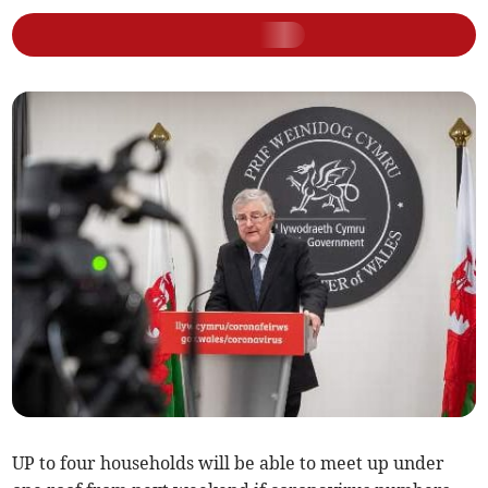
UP to four households will be able to meet up under