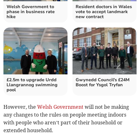
Welsh Government to
Resident doctors in Wales
phase in business rate
vote to accept landmark
hike
new contract
£2.5m to upgrade Urdd
Gwynedd Council's £24M
Llangrannog swimming
Boost for Ysgol Tryfan
pool
However, the
Welsh Government
will not be making
any changes to the rules on people meeting indoors
with people who aren’t part of their household or
extended household.