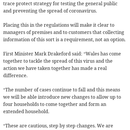
trace protect strategy for testing the general public
and preventing the spread of coronavirus.
Placing this in the regulations will make it clear to
managers of premises and to customers that collecting
information of this sort is a requirement, not an option.
First Minister Mark Drakeford said: “Wales has come
together to tackle the spread of this virus and the
action we have taken together has made a real
difference.
“The number of cases continue to fall and this means
we will be able introduce new changes to allow up to
four households to come together and form an
extended household.
“These are cautious, step by step changes. We are