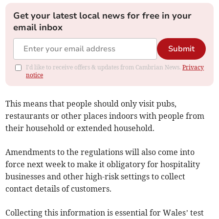
Get your latest local news for free in your
email inbox
Submit
I'd like to receive offers & updates from Cambrian News.
Privacy
notice
This means that people should only visit pubs,
restaurants or other places indoors with people from
their household or extended household.
Amendments to the regulations will also come into
force next week to make it obligatory for hospitality
businesses and other high-risk settings to collect
contact details of customers.
Collecting this information is essential for Wales’ test