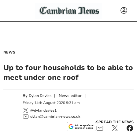
NEWS
Up to four households to be able to
meet under one roof
By
|
News editor
|
Dylan Davies
Friday
14
th
August
2020
9:31 am
@dylandavies1
dylan@cambrian-news.co.uk
SPREAD THE NEWS