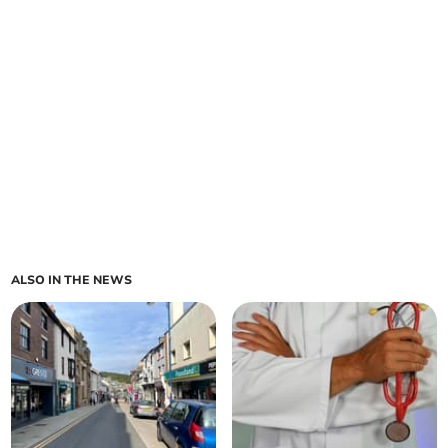
ALSO IN THE NEWS