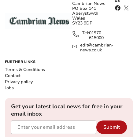
US
Cambrian News
PO Box 141
Aberystwyth
Wales
SY23 9DP
Tel:
01970
615000
edit@cambrian-
news.co.uk
FURTHER LINKS
Terms & Conditions
Contact
Privacy policy
Jobs
Get your latest local news for free in your
email inbox
Submit