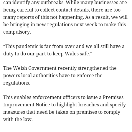
can identify any outbreaks. While many businesses are
being careful to collect contact details, there are too
many reports of this not happening. As a result, we will
be bringing in new regulations next week to make this
compulsory.
“This pandemic is far from over and we all still have a
duty to do our part to keep Wales safe.”
The Welsh Government recently strengthened the
powers local authorities have to enforce the
regulations.
This enables enforcement officers to issue a Premises
Improvement Notice to highlight breaches and specify
measures that need be taken on premises to comply
with the law.