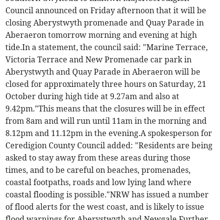
Council announced on Friday afternoon that it will be
closing Aberystwyth promenade and Quay Parade in
Aberaeron tomorrow morning and evening at high
tide.In a statement, the council said: "Marine Terrace,
Victoria Terrace and New Promenade car park in
Aberystwyth and Quay Parade in Aberaeron will be
closed for approximately three hours on Saturday, 21
October during high tide at 9.27am and also at
9.42pm."This means that the closures will be in effect
from 8am and will run until 11am in the morning and
8.12pm and 11.12pm in the evening.A spokesperson for
Ceredigion County Council added: "Residents are being
asked to stay away from these areas during those
times, and to be careful on beaches, promenades,
coastal footpaths, roads and low lying land where
coastal flooding is possible."NRW has issued a number
of flood alerts for the west coast, and is likely to issue
flood warnings for Aberystwyth and Newgale.Further