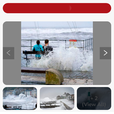
+
2
(View All)