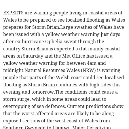
EXPERTS are warning people living in coastal areas of
Wales to be prepared to see localised flooding as Wales
prepares for Storm Brian.Large swathes of Wales have
been issued with a yellow weather warning just days
after ex-hurricane Ophelia swept through the
country.Storm Brian is expected to hit mainly coastal
areas on Saturday and the Met Office has issued a
yellow weather warning for between 4am and
midnight.Natural Resources Wales (NRW) is warning
people that parts of the Welsh coast could see localised
flooding as Storm Brian combines with high tides this
evening and tomorrow.The conditions could cause a
storm surge, which in some areas could lead to
overtopping of sea defences. Current predictions show
that the worst affected areas are likely to be along
exposed sections of the west coast of Wales from
Southern Gwynedd to Llantwit Major.Ceredigion