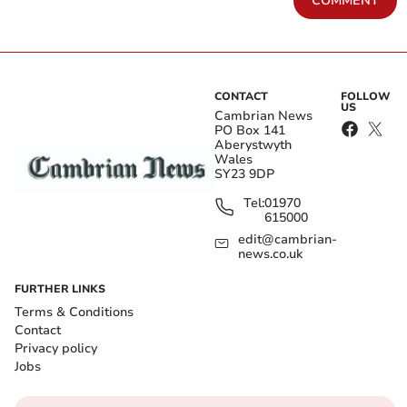
COMMENT
CONTACT
FOLLOW
US
Cambrian News
PO Box 141
Aberystwyth
Wales
SY23 9DP
Tel:
01970
615000
edit@cambrian-
news.co.uk
FURTHER LINKS
Terms & Conditions
Contact
Privacy policy
Jobs