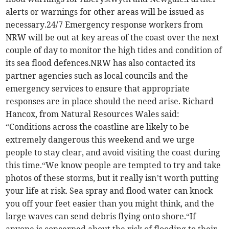
alerts or warnings for other areas will be issued as
necessary.24/7 Emergency response workers from
NRW will be out at key areas of the coast over the next
couple of day to monitor the high tides and condition of
its sea flood defences.NRW has also contacted its
partner agencies such as local councils and the
emergency services to ensure that appropriate
responses are in place should the need arise. Richard
Hancox, from Natural Resources Wales said:
“Conditions across the coastline are likely to be
extremely dangerous this weekend and we urge
people to stay clear, and avoid visiting the coast during
this time.“We know people are tempted to try and take
photos of these storms, but it really isn’t worth putting
your life at risk. Sea spray and flood water can knock
you off your feet easier than you might think, and the
large waves can send debris flying onto shore.“If
anyone is concerned about the risk of flooding to their