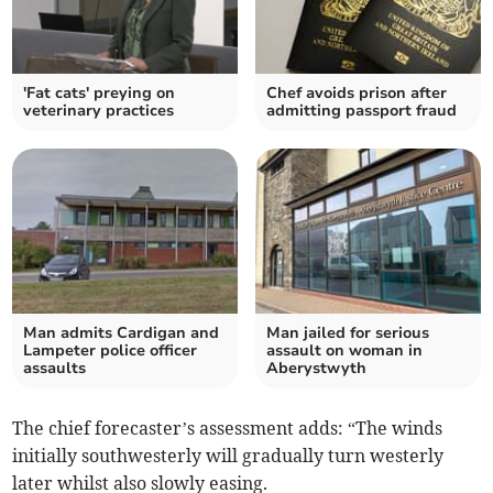
'Fat cats' preying on
Chef avoids prison after
veterinary practices
admitting passport fraud
Man admits Cardigan and
Man jailed for serious
Lampeter police officer
assault on woman in
assaults
Aberystwyth
The chief forecaster’s assessment adds: “The winds
initially southwesterly will gradually turn westerly
later whilst also slowly easing.