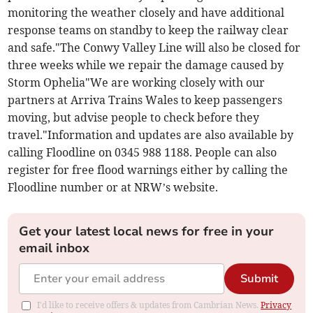
monitoring the weather closely and have additional
response teams on standby to keep the railway clear
and safe."The Conwy Valley Line will also be closed for
three weeks while we repair the damage caused by
Storm Ophelia"We are working closely with our
partners at Arriva Trains Wales to keep passengers
moving, but advise people to check before they
travel."Information and updates are also available by
calling Floodline on 0345 988 1188. People can also
register for free flood warnings either by calling the
Floodline number or at NRW’s website.
Get your latest local news for free in your
email inbox
Submit
I'd like to receive offers & updates from Cambrian News.
Privacy