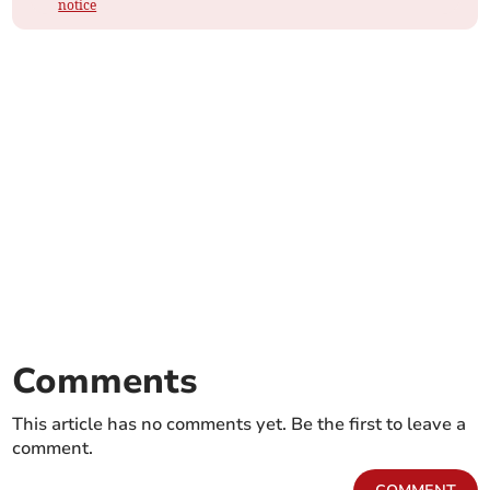
notice
Comments
This article has no comments yet. Be the first to leave a
comment.