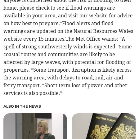
home, please check to see if flood warnings are
available in your area, and visit our website for advice
on how best to prepare.”Flood alerts and flood
warnings are updated on the Natural Resources Wales
website every 15 minutes.The Met Office warns: “A
spell of strong southwesterly winds is expected.“Some
coastal routes and communities are likely to be
affected by large waves, with potential for flooding of
properties. “Some transport disruption is likely across
the warning area, with delays to road, rail, air and
ferry transport. “Short term loss of power and other
services is also possible.”
ALSO IN THE NEWS