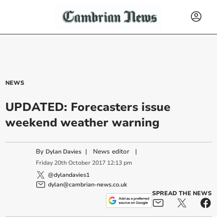
NEWS
UPDATED: Forecasters issue
weekend weather warning
By
|
News editor
|
Dylan Davies
Friday
20
th
October
2017
12:13 pm
@dylandavies1
dylan@cambrian-news.co.uk
SPREAD THE NEWS