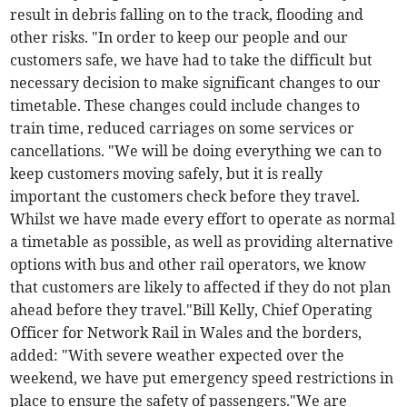
result in debris falling on to the track, flooding and
other risks. "In order to keep our people and our
customers safe, we have had to take the difficult but
necessary decision to make significant changes to our
timetable. These changes could include changes to
train time, reduced carriages on some services or
cancellations. "We will be doing everything we can to
keep customers moving safely, but it is really
important the customers check before they travel.
Whilst we have made every effort to operate as normal
a timetable as possible, as well as providing alternative
options with bus and other rail operators, we know
that customers are likely to affected if they do not plan
ahead before they travel."Bill Kelly, Chief Operating
Officer for Network Rail in Wales and the borders,
added: "With severe weather expected over the
weekend, we have put emergency speed restrictions in
place to ensure the safety of passengers."We are