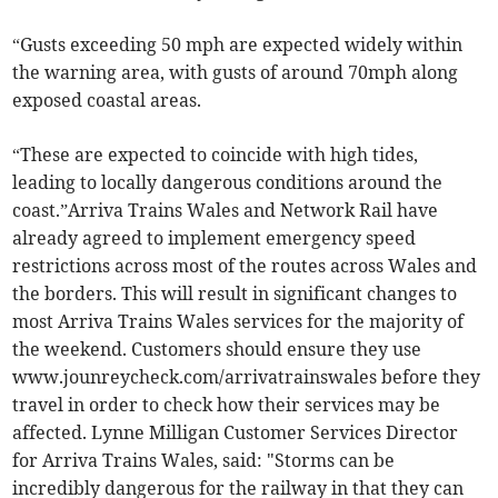
“Gusts exceeding 50 mph are expected widely within
the warning area, with gusts of around 70mph along
exposed coastal areas.
“These are expected to coincide with high tides,
leading to locally dangerous conditions around the
coast.”Arriva Trains Wales and Network Rail have
already agreed to implement emergency speed
restrictions across most of the routes across Wales and
the borders. This will result in significant changes to
most Arriva Trains Wales services for the majority of
the weekend. Customers should ensure they use
www.jounreycheck.com/arrivatrainswales before they
travel in order to check how their services may be
affected. Lynne Milligan Customer Services Director
for Arriva Trains Wales, said: "Storms can be
incredibly dangerous for the railway in that they can