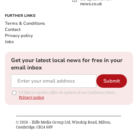
news.co.uk
FURTHER LINKS
Terms & Conditions
Contact
Privacy policy
Jobs
Get your latest local news for free in your
email inbox
Submit
I'd like to receive offers & updates from Cambrian News.
Privacy notice
©
2026
– Iliffe Media Group Ltd, Winship Road, Milton,
Cambridge, CB24 6PP