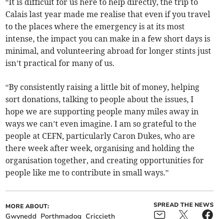
“It is difficult for us here to help directly, the trip to
Calais last year made me realise that even if you travel
to the places where the emergency is at its most
intense, the impact you can make in a few short days is
minimal, and volunteering abroad for longer stints just
isn’t practical for many of us.
“By consistently raising a little bit of money, helping
sort donations, talking to people about the issues, I
hope we are supporting people many miles away in
ways we can’t even imagine. I am so grateful to the
people at CEFN, particularly Caron Dukes, who are
there week after week, organising and holding the
organisation together, and creating opportunities for
people like me to contribute in small ways.”
SPREAD THE NEWS
MORE ABOUT:
Gwynedd
Porthmadog
Criccieth