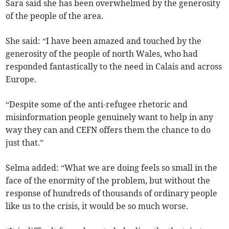
Sara said she has been overwhelmed by the generosity
of the people of the area.
She said: “I have been amazed and touched by the
generosity of the people of north Wales, who had
responded fantastically to the need in Calais and across
Europe.
“Despite some of the anti-refugee rhetoric and
misinformation people genuinely want to help in any
way they can and CEFN offers them the chance to do
just that.”
Selma added: “What we are doing feels so small in the
face of the enormity of the problem, but without the
response of hundreds of thousands of ordinary people
like us to the crisis, it would be so much worse.