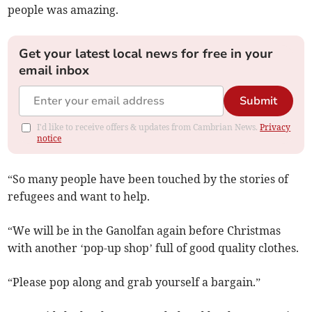
people was amazing.
Get your latest local news for free in your
email inbox
Submit
I'd like to receive offers & updates from Cambrian News.
Privacy
notice
“So many people have been touched by the stories of
refugees and want to help.
“We will be in the Ganolfan again before Christmas
with another ‘pop-up shop’ full of good quality clothes.
“Please pop along and grab yourself a bargain.”