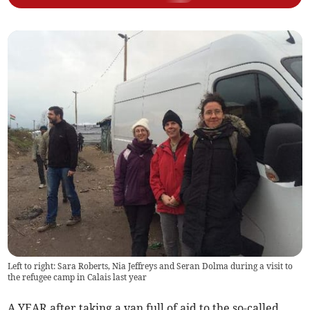
Left to right: Sara Roberts, Nia Jeffreys and Seran Dolma during a visit to
the refugee camp in Calais last year
A YEAR after taking a van full of aid to the so-called