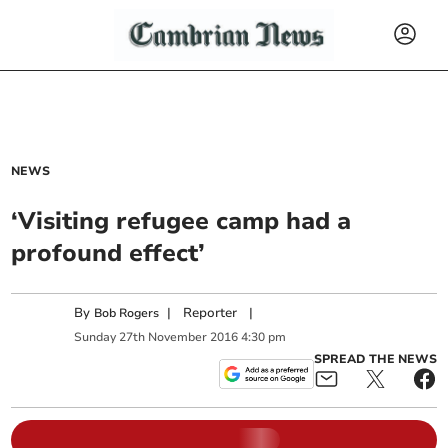
NEWS
‘Visiting refugee camp had a
profound effect’
By
|
Reporter
|
Bob Rogers
Sunday
27
th
November
2016
4:30 pm
SPREAD THE NEWS