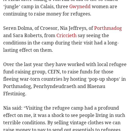
‘jungle’ camp in Calais, three
Gwynedd
women are
continuing to raise money for refugees.
Seren Dolma, of Croesor, Nia Jeffreys, of
Porthmadog
and Sara Roberts, from
Criccieth
say seeing the
conditions in the camp during their visit had a long-
lasting effect on them.
Over the last year they have worked with local refugee
fund-raising group, CEFN, to raise funds for those
fleeing war-torn countries by hosting ‘pop-up shops’ in
Porthmadog, Penrhyndeudraeth and Blaenau
Ffestiniog.
Nia said: “Visiting the refugee camp had a profound
effect on me, it was a shock to see people living in such
terrible conditions. By selling vintage clothes we can
raise money to pay to send out essentials to refugees