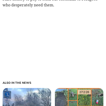
who desperately need them.
ALSO IN THE NEWS