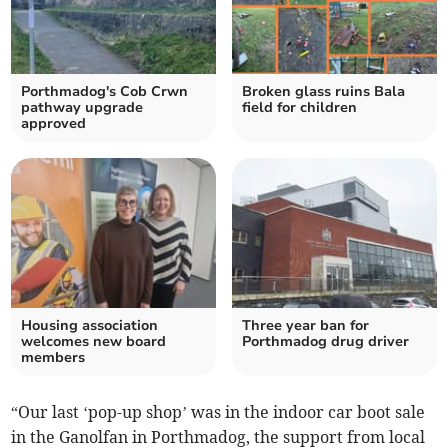
Porthmadog's Cob Crwn
Broken glass ruins Bala
pathway upgrade
field for children
approved
Housing association
Three year ban for
welcomes new board
Porthmadog drug driver
members
“Our last ‘pop-up shop’ was in the indoor car boot sale
in the Ganolfan in Porthmadog, the support from local