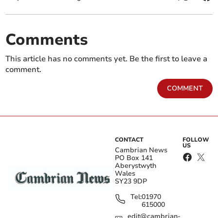
Comments
This article has no comments yet. Be the first to leave a
comment.
COMMENT
CONTACT
FOLLOW
US
Cambrian News
PO Box 141
Aberystwyth
Wales
SY23 9DP
Tel:
01970
615000
edit@cambrian-