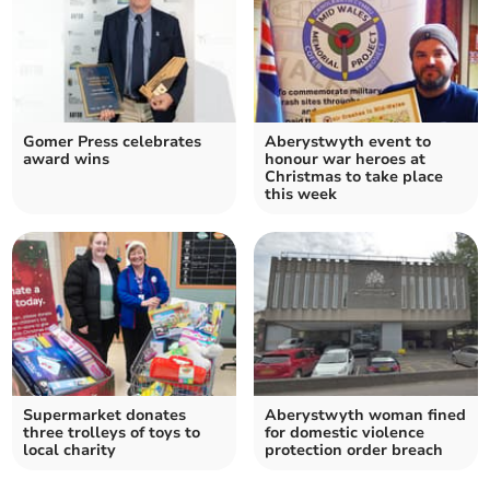
Gomer Press celebrates
Aberystwyth event to
award wins
honour war heroes at
Christmas to take place
this week
Supermarket donates
Aberystwyth woman fined
three trolleys of toys to
for domestic violence
local charity
protection order breach