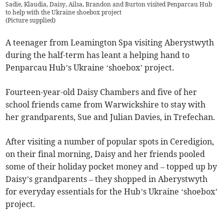
Sadie, Klaudia, Daisy, Ailsa, Brandon and Burton visited Penparcau Hub
to help with the Ukraine shoebox project
(
Picture supplied
)
A teenager from Leamington Spa visiting Aberystwyth
during the half-term has leant a helping hand to
Penparcau Hub’s Ukraine ‘shoebox’ project.
Fourteen-year-old Daisy Chambers and five of her
school friends came from Warwickshire to stay with
her grandparents, Sue and Julian Davies, in Trefechan.
After visiting a number of popular spots in Ceredigion,
on their final morning, Daisy and her friends pooled
some of their holiday pocket money and – topped up by
Daisy’s grandparents – they shopped in Aberystwyth
for everyday essentials for the Hub’s Ukraine ‘shoebox’
project.