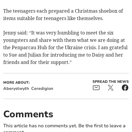
The teenagers each prepared a Christmas shoebox of
items suitable for teenagers like themselves.
Jenny said: “It was very humbling to meet the six
youngsters and share with them what we are doing at
the Penparcau Hub for the Ukraine crisis. I am grateful
to Sue and Julian for introducing me to Daisy and her
friends and for their support.”
SPREAD THE NEWS
MORE ABOUT:
Aberystwyth
Ceredigion
Comments
This article has no comments yet. Be the first to leave a