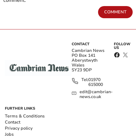
comment.
COMMENT
CONTACT
FOLLOW
US
Cambrian News
PO Box 141
Aberystwyth
Wales
SY23 9DP
Tel:
01970
615000
edit@cambrian-
news.co.uk
FURTHER LINKS
Terms & Conditions
Contact
Privacy policy
Jobs