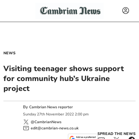
NEWS
Visiting teenager shows support
for community hub’s Ukraine
project
By
Cambrian News reporter
Sunday
27
th
November
2022
2:00 pm
@CambrianNews
edit@cambrian-news.co.uk
SPREAD THE NEWS