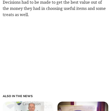
Decisions had to be made to get the best value out of
the money they had in choosing useful items and some
treats as well.
ALSO IN THE NEWS