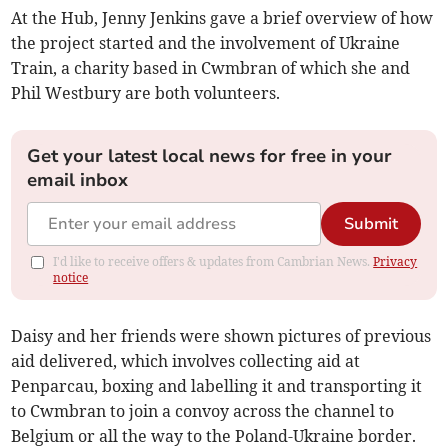
At the Hub, Jenny Jenkins gave a brief overview of how
the project started and the involvement of Ukraine
Train, a charity based in Cwmbran of which she and
Phil Westbury are both volunteers.
Get your latest local news for free in your
email inbox
Submit
I'd like to receive offers & updates from Cambrian News.
Privacy
notice
Daisy and her friends were shown pictures of previous
aid delivered, which involves collecting aid at
Penparcau, boxing and labelling it and transporting it
to Cwmbran to join a convoy across the channel to
Belgium or all the way to the Poland-Ukraine border.