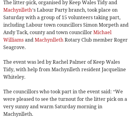
The litter-pick, organised by Keep Wales Tidy and
Machynlleth
’s Labour Party branch, took place on
Saturday with a group of 15 volunteers taking part,
including Labour town councillors Simon Morpeth and
Andy Tack, county and town councillor
Michael
Williams
and
Machynlleth
Rotary Club member Roger
Seagrove.
The event was led by Rachel Palmer of Keep Wales
Tidy, with help from Machynlleth resident Jacqueline
Whiteley.
The councillors who took part in the event said: “We
were pleased to see the turnout for the litter pick on a
very sunny and warm Saturday morning in
Machynlleth.