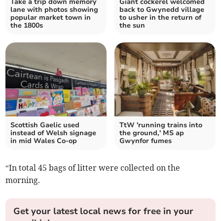
Take a trip down memory
Giant cockerel welcomed
lane with photos showing
back to Gwynedd village
popular market town in
to usher in the return of
the 1800s
the sun
Scottish Gaelic used
TtW 'running trains into
instead of Welsh signage
the ground,' MS ap
in mid Wales Co-op
Gwynfor fumes
“In total 45 bags of litter were collected on the
morning.
Get your latest local news for free in your