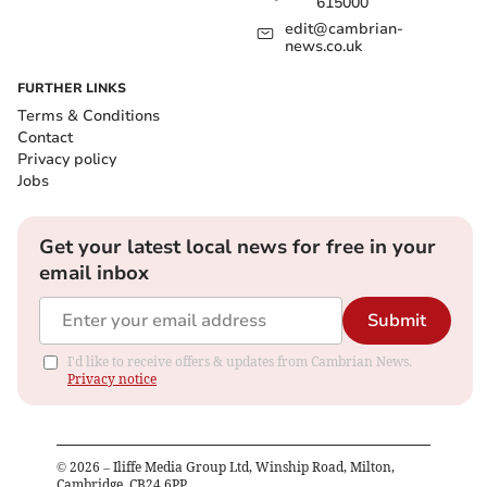
615000
edit@cambrian-
news.co.uk
FURTHER LINKS
Terms & Conditions
Contact
Privacy policy
Jobs
Get your latest local news for free in your
email inbox
Submit
I'd like to receive offers & updates from Cambrian News.
Privacy notice
©
2026
– Iliffe Media Group Ltd, Winship Road, Milton,
Cambridge, CB24 6PP