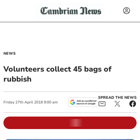
NEWS
Volunteers collect 45 bags of
rubbish
SPREAD THE NEWS
Friday
27
th
April
2018
9:00 am