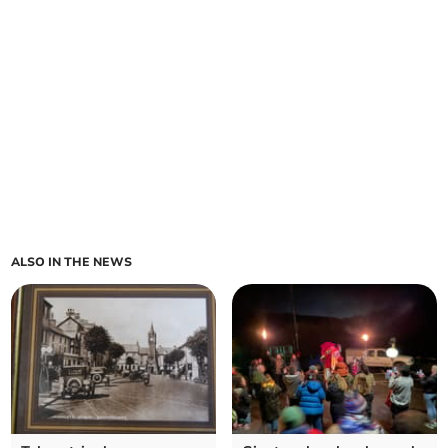
ALSO IN THE NEWS