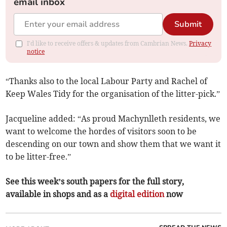
email inbox
Submit
I'd like to receive offers & updates from Cambrian News.
Privacy
notice
“Thanks also to the local Labour Party and Rachel of
Keep Wales Tidy for the organisation of the litter-pick.”
Jacqueline added: “As proud Machynlleth residents, we
want to welcome the hordes of visitors soon to be
descending on our town and show them that we want it
to be litter-free.”
See this week’s south papers for the full story,
available in shops and as a
digital edition
now