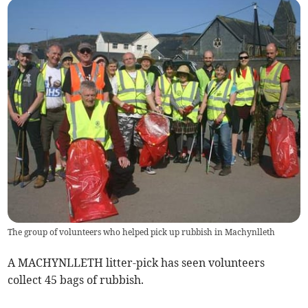
The group of volunteers who helped pick up rubbish in Machynlleth
A MACHYNLLETH litter-pick has seen volunteers
collect 45 bags of rubbish.