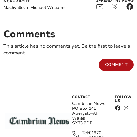
SPREAD THE NEWS
MORE ABOUT:
Machynlleth
Michael Williams
Comments
This article has no comments yet. Be the first to leave a
comment.
COMMENT
CONTACT
FOLLOW
US
Cambrian News
PO Box 141
Aberystwyth
Wales
SY23 9DP
Tel:
01970