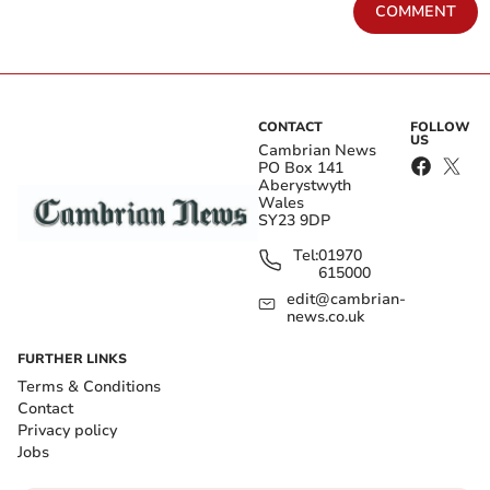
COMMENT
CONTACT
FOLLOW
US
Cambrian News
PO Box 141
Aberystwyth
Wales
SY23 9DP
Tel:
01970
615000
edit@cambrian-
news.co.uk
FURTHER LINKS
Terms & Conditions
Contact
Privacy policy
Jobs