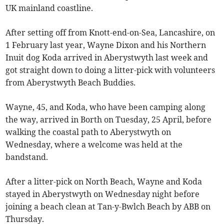
UK mainland coastline.
After setting off from Knott-end-on-Sea, Lancashire, on
1 February last year, Wayne Dixon and his Northern
Inuit dog Koda arrived in Aberystwyth last week and
got straight down to doing a litter-pick with volunteers
from Aberystwyth Beach Buddies.
Wayne, 45, and Koda, who have been camping along
the way, arrived in Borth on Tuesday, 25 April, before
walking the coastal path to Aberystwyth on
Wednesday, where a welcome was held at the
bandstand.
After a litter-pick on North Beach, Wayne and Koda
stayed in Aberystwyth on Wednesday night before
joining a beach clean at Tan-y-Bwlch Beach by ABB on
Thursday.