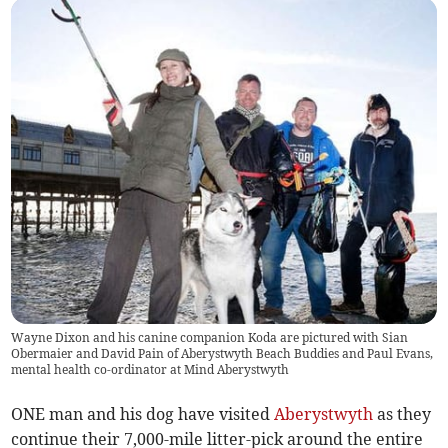
Wayne Dixon and his canine companion Koda are pictured with Sian
Obermaier and David Pain of Aberystwyth Beach Buddies and Paul Evans,
mental health co-ordinator at Mind Aberystwyth
ONE man and his dog have visited
Aberystwyth
as they
continue their 7,000-mile litter-pick around the entire