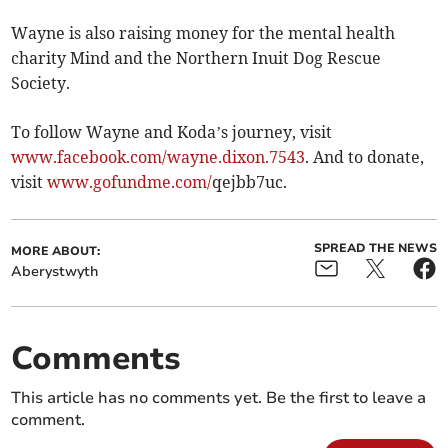
Wayne is also raising money for the mental health
charity Mind and the Northern Inuit Dog Rescue
Society.
To follow Wayne and Koda’s journey, visit
www.facebook.com/wayne.dixon.7543
. And to donate,
visit
www.gofundme.com/
­qejbb7uc.
SPREAD THE NEWS
MORE ABOUT:
Aberystwyth
Comments
This article has no comments yet. Be the first to leave a
comment.