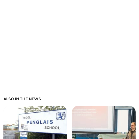
ALSO IN THE NEWS