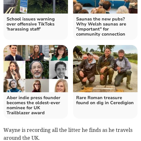
School issues warning
Saunas the new pubs?
over offensive TikToks
Why Welsh saunas are
'harassing staff'
"important" for
community connection
Aber indie press founder
Rare Roman treasure
becomes the oldest-ever
found on dig in Ceredigion
nominee for UK
Trailblazer award
Wayne is recording all the litter he finds as he travels
around the UK.