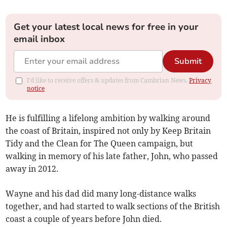
Get your latest local news for free in your
email inbox
Submit
I'd like to receive offers & updates from Cambrian News.
Privacy
notice
He is fulfilling a lifelong ambition by walking around
the coast of Britain, inspired not only by Keep Britain
Tidy and the Clean for The Queen campaign, but
walking in memory of his late father, John, who passed
away in 2012.
Wayne and his dad did many long-distance walks
together, and had started to walk sections of the British
coast a couple of years before John died.