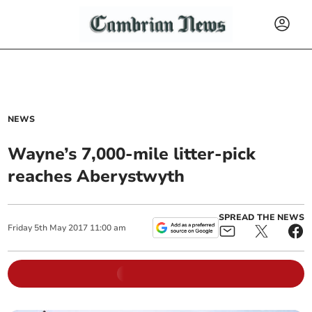
NEWS
Wayne’s 7,000-mile litter-pick
reaches Aberystwyth
SPREAD THE NEWS
Friday
5
th
May
2017
11:00 am