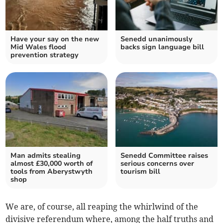
Have your say on the new
Senedd unanimously
Mid Wales flood
backs sign language bill
prevention strategy
Man admits stealing
Senedd Committee raises
almost £30,000 worth of
serious concerns over
tools from Aberystwyth
tourism bill
shop
We are, of course, all reaping the whirlwind of the
divisive referendum where, among the half truths and