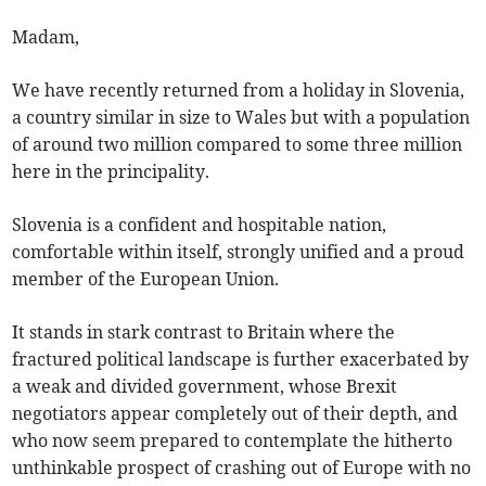
Madam,
We have recently returned from a holiday in Slovenia,
a country similar in size to Wales but with a population
of around two million compared to some three million
here in the principality.
Slovenia is a confident and hospitable nation,
comfortable within itself, strongly unified and a proud
member of the European Union.
It stands in stark contrast to Britain where the
fractured political landscape is further exacerbated by
a weak and divided government, whose Brexit
negotiators appear completely out of their depth, and
who now seem prepared to contemplate the hitherto
unthinkable prospect of crashing out of Europe with no