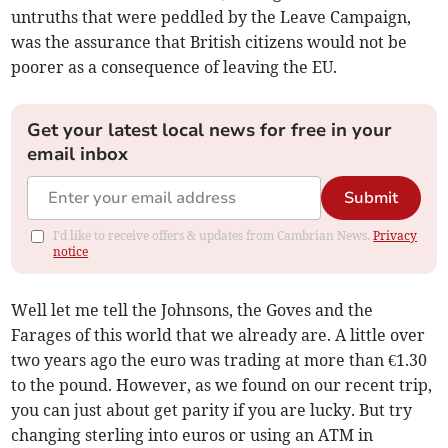
untruths that were peddled by the Leave Campaign,
was the assurance that British citizens would not be
poorer as a consequence of leaving the EU.
Get your latest local news for free in your
email inbox
Submit
I'd like to receive offers & updates from Cambrian News.
Privacy
notice
Well let me tell the Johnsons, the Goves and the
Farages of this world that we already are. A little over
two years ago the euro was trading at more than €1.30
to the pound. However, as we found on our recent trip,
you can just about get parity if you are lucky. But try
changing sterling into euros or using an ATM in