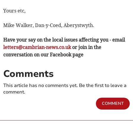
Yours etc,
Mike Walker, Dan-y-Coed, Aberystwyth.
Have your say on the local issues affecting you - email
letters@cambrian-news.co.uk
or join in the
conversation on our Facebook page
Comments
This article has no comments yet. Be the first to leave a
comment.
COMMENT