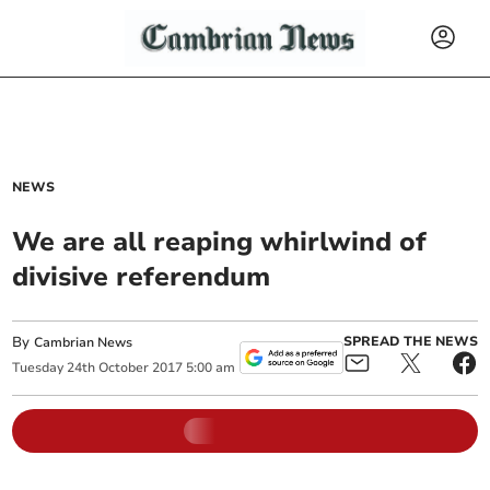
NEWS
We are all reaping whirlwind of
divisive referendum
By
SPREAD THE NEWS
Cambrian News
Tuesday
24
th
October
2017
5:00 am