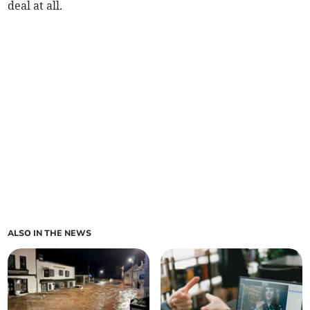
deal at all.
ALSO IN THE NEWS