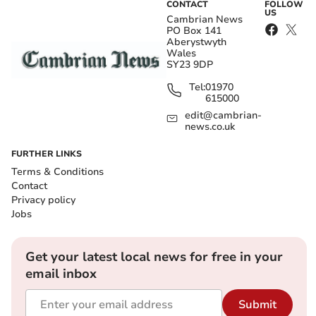
CONTACT
FOLLOW
US
Cambrian News
PO Box 141
Aberystwyth
Wales
SY23 9DP
Tel:
01970
615000
edit@cambrian-
news.co.uk
FURTHER LINKS
Terms & Conditions
Contact
Privacy policy
Jobs
Get your latest local news for free in your
email inbox
Submit