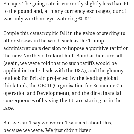
Europe. The going rate is currently slightly less than €1
to the pound and, at many currency exchanges, our £1
was only worth an eye-watering €0.84!
Couple this catastrophic fall in the value of sterling to
other straws in the wind, such as the Trump
administration’s decision to impose a punitive tariff on
the new Northern Ireland-built Bombardier aircraft
(again, we were told that no such tariffs would be
applied in trade deals with the USA), and the gloomy
outlook for Britain projected by the leading global
think-tank, the OECD (Organisation for Economic Co-
operation and Development), and the dire financial
consequences of leaving the EU are staring us in the
face.
But we can’t say we weren’t warned about this,
because we were. We just didn’t listen.