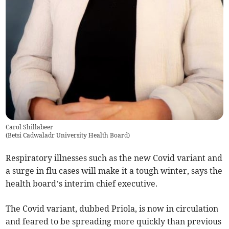
Carol Shillabeer
(
Betsi Cadwaladr University Health Board
)
Respiratory illnesses such as the new Covid variant and
a surge in flu cases will make it a tough winter, says the
health board’s interim chief executive.
The Covid variant, dubbed Priola, is now in circulation
and feared to be spreading more quickly than previous