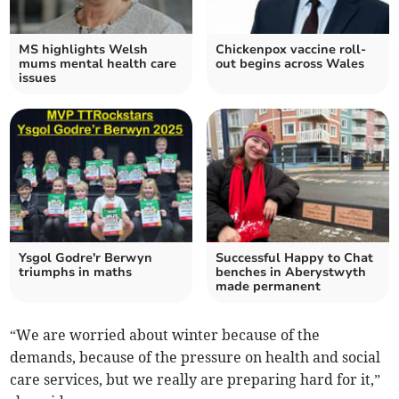
MS highlights Welsh
Chickenpox vaccine roll-
mums mental health care
out begins across Wales
issues
Ysgol Godre'r Berwyn
Successful Happy to Chat
triumphs in maths
benches in Aberystwyth
made permanent
“We are worried about winter because of the
demands, because of the pressure on health and social
care services, but we really are preparing hard for it,”