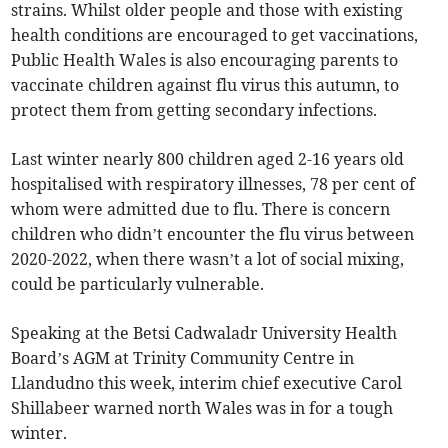
strains. Whilst older people and those with existing
health conditions are encouraged to get vaccinations,
Public Health Wales is also encouraging parents to
vaccinate children against flu virus this autumn, to
protect them from getting secondary infections.
Last winter nearly 800 children aged 2-16 years old
hospitalised with respiratory illnesses, 78 per cent of
whom were admitted due to flu. There is concern
children who didn’t encounter the flu virus between
2020-2022, when there wasn’t a lot of social mixing,
could be particularly vulnerable.
Speaking at the Betsi Cadwaladr University Health
Board’s AGM at Trinity Community Centre in
Llandudno this week, interim chief executive Carol
Shillabeer warned north Wales was in for a tough
winter.