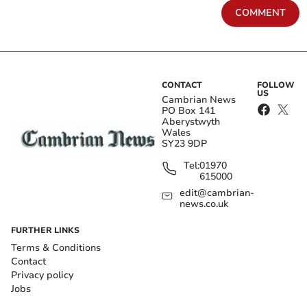
COMMENT
CONTACT
FOLLOW
US
Cambrian News
PO Box 141
Aberystwyth
Wales
SY23 9DP
Tel:
01970
615000
edit@cambrian-
news.co.uk
FURTHER LINKS
Terms & Conditions
Contact
Privacy policy
Jobs