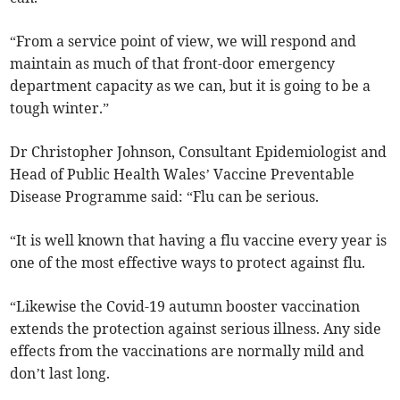
“From a service point of view, we will respond and
maintain as much of that front-door emergency
department capacity as we can, but it is going to be a
tough winter.”
Dr Christopher Johnson, Consultant Epidemiologist and
Head of Public Health Wales’ Vaccine Preventable
Disease Programme said: “Flu can be serious.
“It is well known that having a flu vaccine every year is
one of the most effective ways to protect against flu.
“Likewise the Covid-19 autumn booster vaccination
extends the protection against serious illness. Any side
effects from the vaccinations are normally mild and
don’t last long.