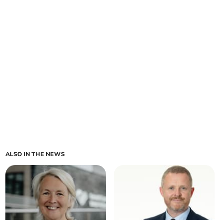
ALSO IN THE NEWS