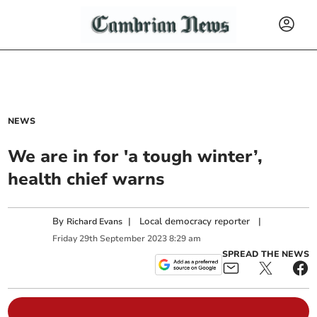
NEWS
We are in for 'a tough winter’,
health chief warns
By
|
Local democracy reporter
|
Richard Evans
Friday
29
th
September
2023
8:29 am
SPREAD THE NEWS