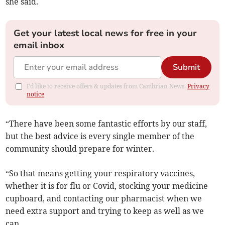
she said.
Get your latest local news for free in your
email inbox
Submit
I'd like to receive offers & updates from Cambrian News.
Privacy
notice
“There have been some fantastic efforts by our staff,
but the best advice is every single member of the
community should prepare for winter.
“So that means getting your respiratory vaccines,
whether it is for flu or Covid, stocking your medicine
cupboard, and contacting our pharmacist when we
need extra support and trying to keep as well as we
can.