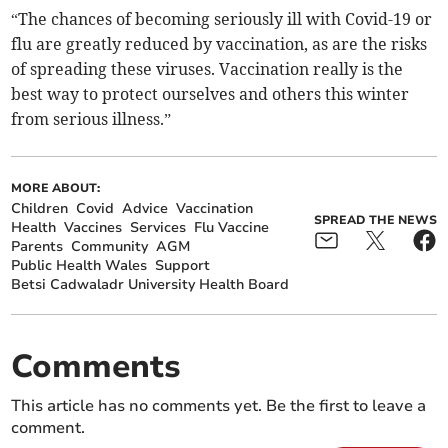
“The chances of becoming seriously ill with Covid-19 or
flu are greatly reduced by vaccination, as are the risks
of spreading these viruses. Vaccination really is the
best way to protect ourselves and others this winter
from serious illness.”
MORE ABOUT:
Children
Covid
Advice
Vaccination
SPREAD THE NEWS
Health
Vaccines
Services
Flu Vaccine
Parents
Community
AGM
Public Health Wales
Support
Betsi Cadwaladr University Health Board
Comments
This article has no comments yet. Be the first to leave a
comment.