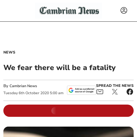
NEWS
We fear there will be a fatality
By
SPREAD THE NEWS
Cambrian News
Tuesday
6
th
October
2020
5:00 am