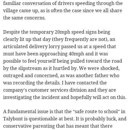
familiar conversation of drivers speeding through the
village came up, as is often the case since we all share
the same concerns.
Despite the temporary 20mph speed signs being
clearly lit up that day (they frequently are not), an
articulated delivery lorry passed us at a speed that
must have been approaching 40mph and it was
possible to feel yourself being pulled toward the road
by the slipstream as it hurtled by. We were shocked,
outraged and concerned, as was another father who
was recording the details. I have contacted the
company’s customer services division and they are
investigating the incident and hopefully will act on this.
A fundamental issue is that the “safe route to school” in
Talybont is questionable at best. It is probably luck, and
conservative parenting that has meant that there