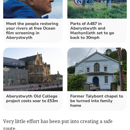
Meet the people restoring
Parts of A487 in
your rivers at free Ocean
Aberystwyth and
film screening in
Machynlleth set to go
Aberystwyth
back to 30mph
Aberystwyth Old College
Former Talybont chapel to
project costs soar to £53m
be turned into family
home
Very little effort has been put into creating a safe
route.