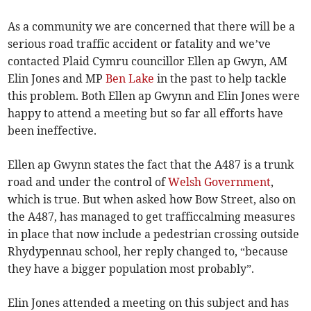
As a community we are concerned that there will be a
serious road traffic accident or fatality and we’ve
contacted Plaid Cymru councillor Ellen ap Gwyn, AM
Elin Jones and MP
Ben Lake
in the past to help tackle
this problem. Both Ellen ap Gwynn and Elin Jones were
happy to attend a meeting but so far all efforts have
been ineffective.
Ellen ap Gwynn states the fact that the A487 is a trunk
road and under the control of
Welsh Government
,
which is true. But when asked how Bow Street, also on
the A487, has managed to get trafficcalming measures
in place that now include a pedestrian crossing outside
Rhydypennau school, her reply changed to, “because
they have a bigger population most probably”.
Elin Jones attended a meeting on this subject and has