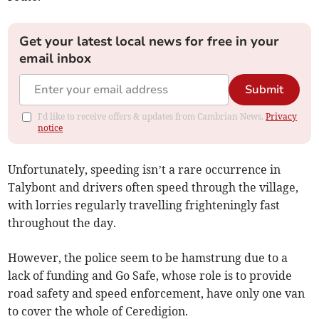
Get your latest local news for free in your
email inbox
Submit
I'd like to receive offers & updates from Cambrian News.
Privacy
notice
Unfortunately, speeding isn’t a rare occurrence in
Talybont and drivers often speed through the village,
with lorries regularly travelling frighteningly fast
throughout the day.
However, the police seem to be hamstrung due to a
lack of funding and Go Safe, whose role is to provide
road safety and speed enforcement, have only one van
to cover the whole of Ceredigion.