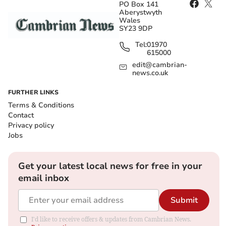
PO Box 141
Aberystwyth
Wales
SY23 9DP
Tel:
01970
615000
edit@cambrian-
news.co.uk
FURTHER LINKS
Terms & Conditions
Contact
Privacy policy
Jobs
Get your latest local news for free in your
email inbox
Submit
I'd like to receive offers & updates from Cambrian News.