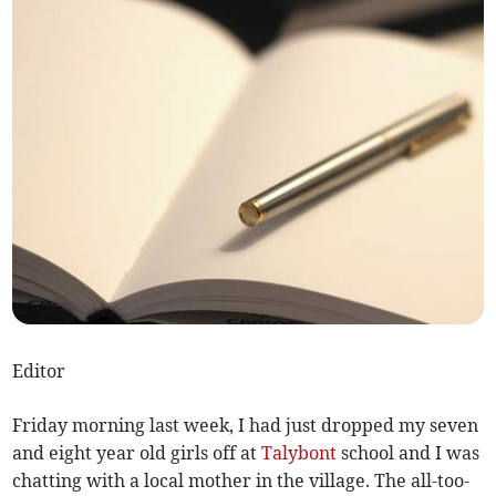
Editor
Friday morning last week, I had just dropped my seven
and eight year old girls off at
Talybont
school and I was
chatting with a local mother in the village. The all-too-