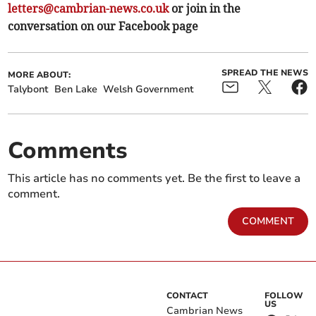
letters@cambrian-news.co.uk
or join in the
conversation on our Facebook page
SPREAD THE NEWS
MORE ABOUT:
Talybont
Ben Lake
Welsh Government
Comments
This article has no comments yet. Be the first to leave a
comment.
COMMENT
CONTACT
FOLLOW
US
Cambrian News