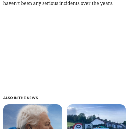
haven’t been any serious incidents over the years.
ALSO IN THE NEWS