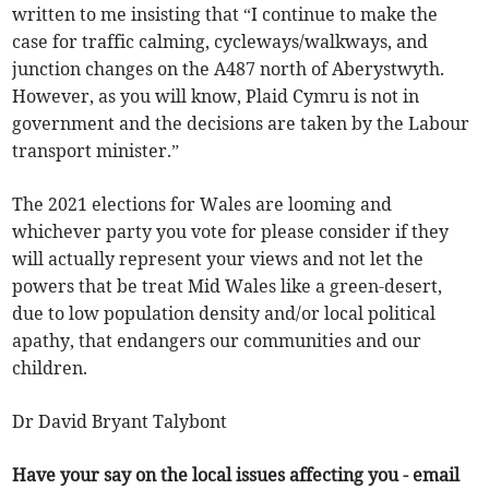
written to me insisting that “I continue to make the
case for traffic calming, cycleways/walkways, and
junction changes on the A487 north of Aberystwyth.
However, as you will know, Plaid Cymru is not in
government and the decisions are taken by the Labour
transport minister.”
The 2021 elections for Wales are looming and
whichever party you vote for please consider if they
will actually represent your views and not let the
powers that be treat Mid Wales like a green-desert,
due to low population density and/or local political
apathy, that endangers our communities and our
children.
Dr David Bryant Talybont
Have your say on the local issues affecting you - email