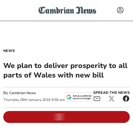
NEWS
We plan to deliver prosperity to all
parts of Wales with new bill
By
SPREAD THE NEWS
Cambrian News
Thursday
28
th
January
2016
9:58 am