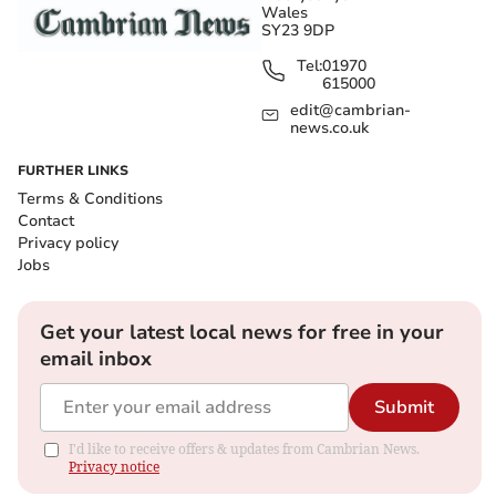
Wales
SY23 9DP
Tel:
01970
615000
edit@cambrian-
news.co.uk
FURTHER LINKS
Terms & Conditions
Contact
Privacy policy
Jobs
Get your latest local news for free in your
email inbox
Submit
I'd like to receive offers & updates from Cambrian News.
Privacy notice