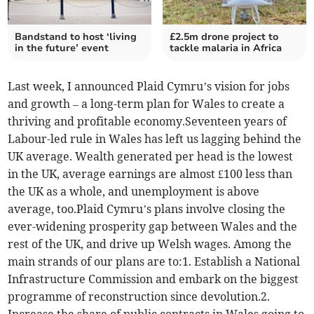
Bandstand to host ‘living
£2.5m drone project to
in the future’ event
tackle malaria in Africa
Last week, I announced Plaid Cymru’s vision for jobs
and growth – a long-term plan for Wales to create a
thriving and profitable economy.Seventeen years of
Labour-led rule in Wales has left us lagging behind the
UK average. Wealth generated per head is the lowest
in the UK, average earnings are almost £100 less than
the UK as a whole, and unemployment is above
average, too.Plaid Cymru’s plans involve closing the
ever-widening prosperity gap between Wales and the
rest of the UK, and drive up Welsh wages. Among the
main strands of our plans are to:1. Establish a National
Infrastructure Commission and embark on the biggest
programme of reconstruction since devolution.2.
Increase the share of public contracts in Wales going to