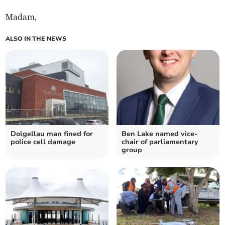
Madam,
ALSO IN THE NEWS
Dolgellau man fined for
Ben Lake named vice-
police cell damage
chair of parliamentary
group