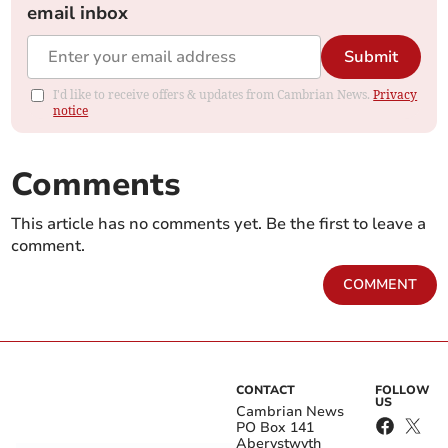
email inbox
Submit
I'd like to receive offers & updates from Cambrian News.
Privacy
notice
Comments
This article has no comments yet. Be the first to leave a
comment.
COMMENT
CONTACT
FOLLOW
US
Cambrian News
PO Box 141
Aberystwyth