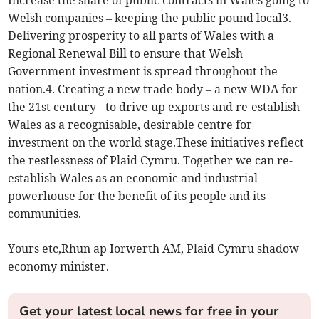
Welsh companies – keeping the public pound local3.
Delivering prosperity to all parts of Wales with a
Regional Renewal Bill to ensure that Welsh
Government investment is spread throughout the
nation.4. Creating a new trade body – a new WDA for
the 21st century - to drive up exports and re-establish
Wales as a recognisable, desirable centre for
investment on the world stage.These initiatives reflect
the restlessness of Plaid Cymru. Together we can re-
establish Wales as an economic and industrial
powerhouse for the benefit of its people and its
communities.
Yours etc,Rhun ap Iorwerth AM, Plaid Cymru shadow
economy minister.
Get your latest local news for free in your