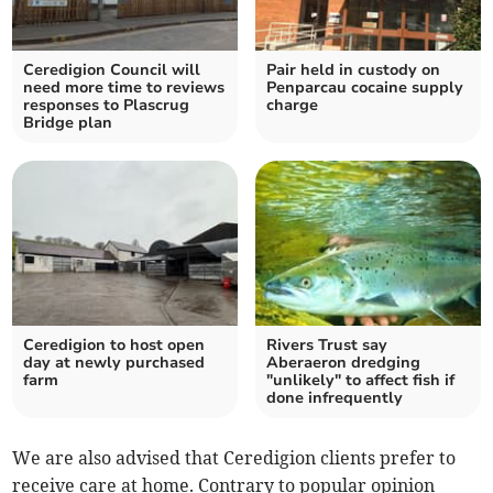
Ceredigion Council will
Pair held in custody on
need more time to reviews
Penparcau cocaine supply
responses to Plascrug
charge
Bridge plan
Ceredigion to host open
Rivers Trust say
day at newly purchased
Aberaeron dredging
farm
"unlikely" to affect fish if
done infrequently
We are also advised that Ceredigion clients prefer to
receive care at home. Contrary to popular opinion