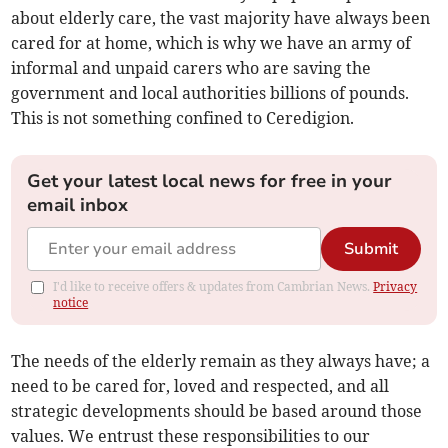
about elderly care, the vast majority have always been
cared for at home, which is why we have an army of
informal and unpaid carers who are saving the
government and local authorities billions of pounds.
This is not something confined to Ceredigion.
Get your latest local news for free in your
email inbox
Submit
I'd like to receive offers & updates from Cambrian News.
Privacy
notice
The needs of the elderly remain as they always have; a
need to be cared for, loved and respected, and all
strategic developments should be based around those
values. We entrust these responsibilities to our