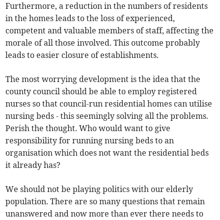
Furthermore, a reduction in the numbers of residents
in the homes leads to the loss of experienced,
competent and valuable members of staff, affecting the
morale of all those involved. This outcome probably
leads to easier closure of establishments.
The most worrying development is the idea that the
county council should be able to employ registered
nurses so that council-run residential homes can utilise
nursing beds - this seemingly solving all the problems.
Perish the thought. Who would want to give
responsibility for running nursing beds to an
organisation which does not want the residential beds
it already has?
We should not be playing politics with our elderly
population. There are so many questions that remain
unanswered and now more than ever there needs to