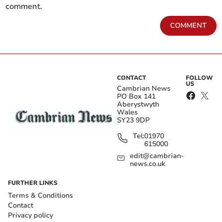
comment.
COMMENT
CONTACT
FOLLOW
US
Cambrian News
PO Box 141
Aberystwyth
Wales
SY23 9DP
Tel:
01970
615000
edit@cambrian-
news.co.uk
FURTHER LINKS
Terms & Conditions
Contact
Privacy policy