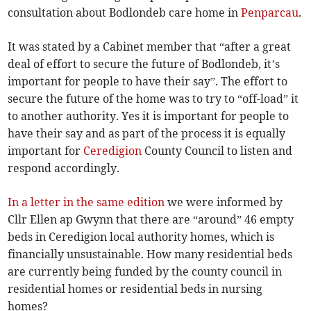
consultation about Bodlondeb care home in
Penparcau
.
It was stated by a Cabinet member that “after a great
deal of effort to secure the future of Bodlondeb, it’s
important for people to have their say”. The effort to
secure the future of the home was to try to “off-load” it
to another authority. Yes it is important for people to
have their say and as part of the process it is equally
important for
Ceredigion
County Council to listen and
respond accordingly.
In a letter in the same edition
we were informed by
Cllr Ellen ap Gwynn that there are “around” 46 empty
beds in Ceredigion local authority homes, which is
financially unsustainable. How many residential beds
are currently being funded by the county council in
residential homes or residential beds in nursing
homes?