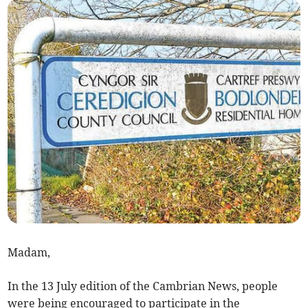
Madam,
In the 13 July edition of the Cambrian News, people
were being encouraged to participate in the