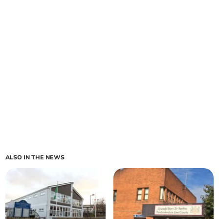
ALSO IN THE NEWS