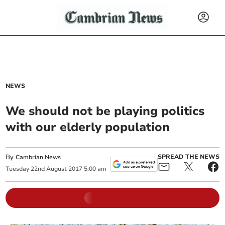
NEWS
We should not be playing politics
with our elderly population
By
SPREAD THE NEWS
Cambrian News
Tuesday
22
nd
August
2017
5:00 am