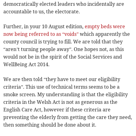
democratically elected leaders who incidentally are
accountable to us, the electorate.
Further, in your 10 August edition,
empty beds were
now being referred to as “voids”
which apparently the
county council is trying to fill. We are told that they
“aren’t turning people away”. One hopes not, as this
would not be in the spirit of the Social Services and
WellBeing Act 2014.
We are then told “they have to meet our eligibility
criteria”. This use of technical terms seems to be a
smoke screen. My understanding is that the eligibility
criteria in the Welsh Act is not as generous as the
English Care Act, however if these criteria are
preventing the elderly from getting the care they need,
then something should be done about it.