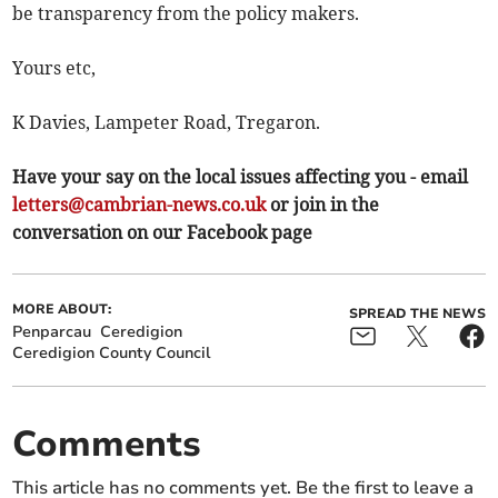
be transparency from the policy makers.
Yours etc,
K Davies, Lampeter Road, Tregaron.
Have your say on the local issues affecting you - email
letters@cambrian-news.co.uk
or join in the
conversation on our Facebook page
MORE ABOUT:
SPREAD THE NEWS
Penparcau
Ceredigion
Ceredigion County Council
Comments
This article has no comments yet. Be the first to leave a