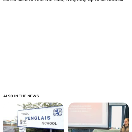
ALSO IN THE NEWS