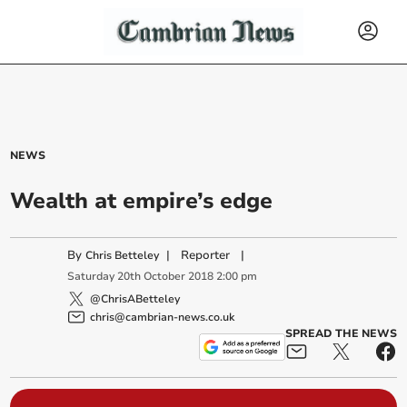
NEWS
Wealth at empire’s edge
By
|
Reporter
|
Chris Betteley
Saturday
20
th
October
2018
2:00 pm
@ChrisABetteley
chris@cambrian-news.co.uk
SPREAD THE NEWS