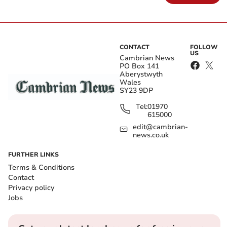
CONTACT
FOLLOW
US
Cambrian News
PO Box 141
Aberystwyth
Wales
SY23 9DP
Tel:
01970
615000
edit@cambrian-
news.co.uk
FURTHER LINKS
Terms & Conditions
Contact
Privacy policy
Jobs