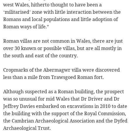
west Wales, hitherto thought to have been a
‘militarised’ zone with little interaction between the
Romans and local populations and little adoption of
Roman ways of life.”
Roman villas are not common in Wales, there are just
over 30 known or possible villas, but are all mostly in
the south and east of the country.
Cropmarks of the Abermagwr villa were discovered
less than a mile from Trawsgoed Roman fort.
Although suspected as a Roman building, the prospect
was so unusual for mid Wales that Dr Driver and Dr
Jeffrey Davies embarked on excavations in 2010 to date
the building with the support of the Royal Commission,
the Cambrian Archaeological Association and the Dyfed
Archaeological Trust.