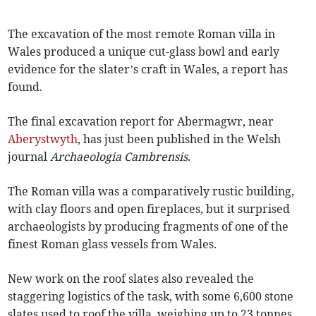
The excavation of the most remote Roman villa in
Wales produced a unique cut-glass bowl and early
evidence for the slater’s craft in Wales, a report has
found.
The final excavation report for Abermagwr, near
Aberystwyth
, has just been published in the Welsh
journal
Archaeologia Cambrensis
.
The Roman villa was a comparatively rustic building,
with clay floors and open fireplaces, but it surprised
archaeologists by producing fragments of one of the
finest Roman glass vessels from Wales.
New work on the roof slates also revealed the
staggering logistics of the task, with some 6,600 stone
slates used to roof the villa, weighing up to 23 tonnes.