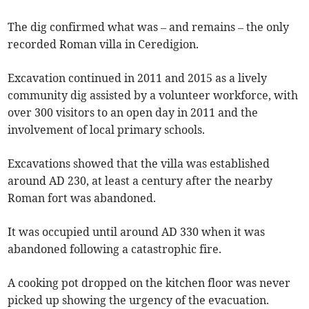
The dig confirmed what was – and remains – the only
recorded Roman villa in Ceredigion.
Excavation continued in 2011 and 2015 as a lively
community dig assisted by a volunteer workforce, with
over 300 visitors to an open day in 2011 and the
involvement of local primary schools.
Excavations showed that the villa was established
around AD 230, at least a century after the nearby
Roman fort was abandoned.
It was occupied until around AD 330 when it was
abandoned following a catastrophic fire.
A cooking pot dropped on the kitchen floor was never
picked up showing the urgency of the evacuation.