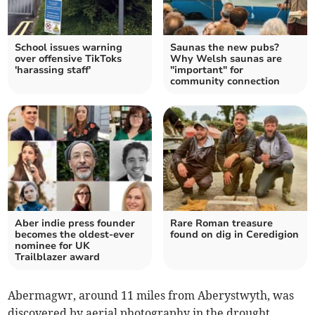
School issues warning
Saunas the new pubs?
over offensive TikToks
Why Welsh saunas are
'harassing staff'
"important" for
community connection
Aber indie press founder
Rare Roman treasure
becomes the oldest-ever
found on dig in Ceredigion
nominee for UK
Trailblazer award
Abermagwr, around 11 miles from Aberystwyth, was
discovered by aerial photography in the drought