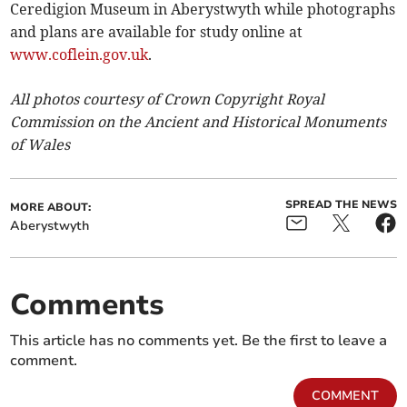
Ceredigion Museum in Aberystwyth while photographs
and plans are available for study online at
www.coflein.gov.uk
.
All photos courtesy of Crown Copyright Royal
Commission on the Ancient and Historical Monuments
of Wales
SPREAD THE NEWS
MORE ABOUT:
Aberystwyth
Comments
This article has no comments yet. Be the first to leave a
comment.
COMMENT