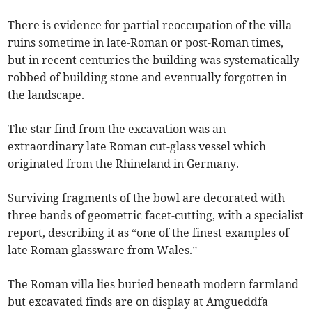
There is evidence for partial reoccupation of the villa
ruins sometime in late-Roman or post-Roman times,
but in recent centuries the building was systematically
robbed of building stone and eventually forgotten in
the landscape.
The star find from the excavation was an
extraordinary late Roman cut-glass vessel which
originated from the Rhineland in Germany.
Surviving fragments of the bowl are decorated with
three bands of geometric facet-cutting, with a specialist
report, describing it as “one of the finest examples of
late Roman glassware from Wales.”
The Roman villa lies buried beneath modern farmland
but excavated finds are on display at Amgueddfa