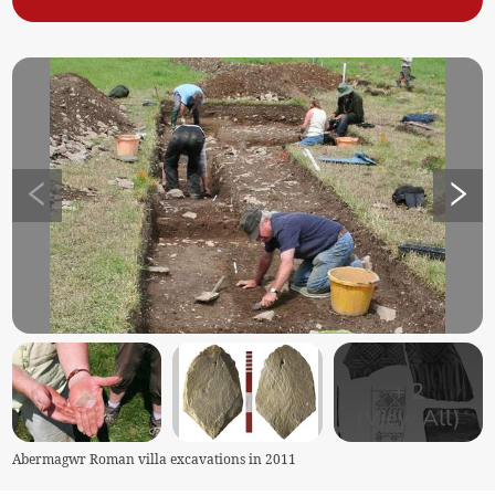
+
2
(View All)
Abermagwr Roman villa excavations in 2011