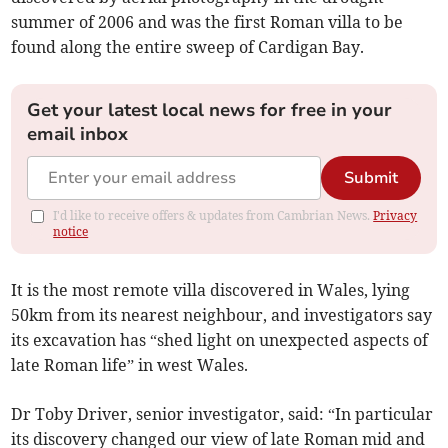
summer of 2006 and was the first Roman villa to be
found along the entire sweep of Cardigan Bay.
Get your latest local news for free in your
email inbox
Submit
I'd like to receive offers & updates from Cambrian News.
Privacy
notice
It is the most remote villa discovered in Wales, lying
50km from its nearest neighbour, and investigators say
its excavation has “shed light on unexpected aspects of
late Roman life” in west Wales.
Dr Toby Driver, senior investigator, said: “In particular
its discovery changed our view of late Roman mid and