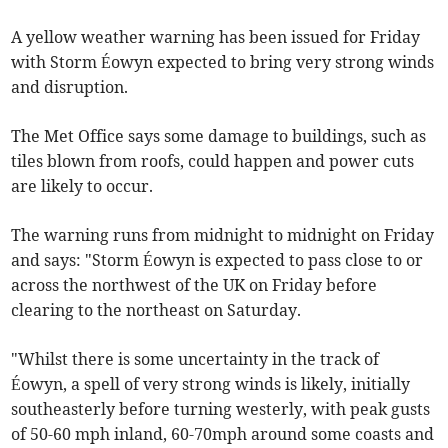
A yellow weather warning has been issued for Friday
with Storm Éowyn expected to bring very strong winds
and disruption.
The Met Office says some damage to buildings, such as
tiles blown from roofs, could happen and power cuts
are likely to occur.
The warning runs from midnight to midnight on Friday
and says: "Storm Éowyn is expected to pass close to or
across the northwest of the UK on Friday before
clearing to the northeast on Saturday.
"Whilst there is some uncertainty in the track of
Éowyn, a spell of very strong winds is likely, initially
southeasterly before turning westerly, with peak gusts
of 50-60 mph inland, 60-70mph around some coasts and