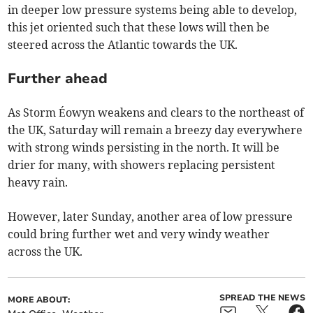
in deeper low pressure systems being able to develop,
this jet oriented such that these lows will then be
steered across the Atlantic towards the UK.
Further ahead
As Storm Éowyn weakens and clears to the northeast of
the UK, Saturday will remain a breezy day everywhere
with strong winds persisting in the north. It will be
drier for many, with showers replacing persistent
heavy rain.
However, later Sunday, another area of low pressure
could bring further wet and very windy weather
across the UK.
SPREAD THE NEWS
MORE ABOUT: