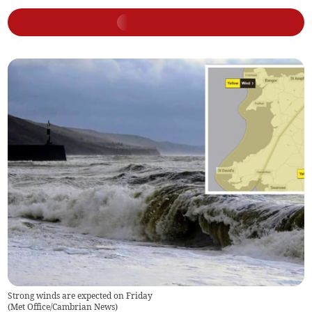
Strong winds are expected on Friday
(
Met Office/Cambrian News
)