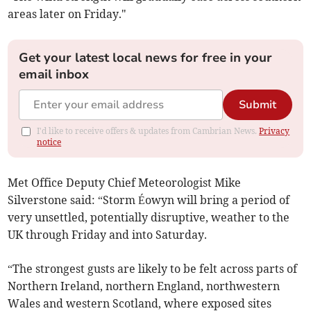
areas later on Friday."
Get your latest local news for free in your
email inbox
Submit
I'd like to receive offers & updates from Cambrian News.
Privacy
notice
Met Office Deputy Chief Meteorologist Mike
Silverstone said: “Storm Éowyn will bring a period of
very unsettled, potentially disruptive, weather to the
UK through Friday and into Saturday.
“The strongest gusts are likely to be felt across parts of
Northern Ireland, northern England, northwestern
Wales and western Scotland, where exposed sites