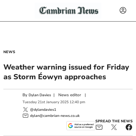
NEWS
Weather warning issued for Friday
as Storm Éowyn approaches
By
|
News editor
|
Dylan Davies
Tuesday
21
st
January
2025
12:40 pm
@dylandavies1
dylan@cambrian-news.co.uk
SPREAD THE NEWS