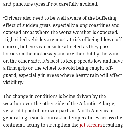
and puncture tyres if not carefully avoided.
“Drivers also need to be well aware of the buffeting
effect of sudden gusts, especially along coastlines and
exposed areas where the worst weather is expected.
High-sided vehicles are most at risk of being blown off
course, but cars can also be affected as they pass
lorries on the motorway and are then hit by the wind
on the other side. It’s best to keep speeds low and have
a firm grip on the wheel to avoid being caught off-
guard, especially in areas where heavy rain will affect
visibility.”
The change in conditions is being driven by the
weather over the other side of the Atlantic. A large,
very cold pool of air over parts of North America is
generating a stark contrast in temperatures across the
continent, acting to strengthen the
jet stream
resulting