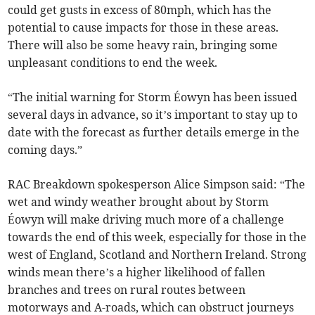
could get gusts in excess of 80mph, which has the
potential to cause impacts for those in these areas.
There will also be some heavy rain, bringing some
unpleasant conditions to end the week.
“The initial warning for Storm Éowyn has been issued
several days in advance, so it’s important to stay up to
date with the forecast as further details emerge in the
coming days.”
RAC Breakdown spokesperson Alice Simpson said: “The
wet and windy weather brought about by Storm
Éowyn
will make driving much more of a challenge
towards the end of this week, especially for those in the
west of England, Scotland and Northern Ireland. Strong
winds mean there’s a higher likelihood of fallen
branches and trees on rural routes between
motorways and A-roads, which can obstruct journeys