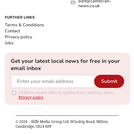
edit@cambrian-
news.co.uk
FURTHER LINKS
Terms & Conditions
Contact
Privacy policy
Jobs
Get your latest local news for free in your
email inbox
Submit
I'd like to receive offers & updates from Cambrian News.
Privacy notice
©
2026
– Iliffe Media Group Ltd, Winship Road, Milton,
Cambridge, CB24 6PP