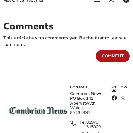
Met Office
Weather
Comments
This article has no comments yet. Be the first to leave a
comment.
COMMENT
CONTACT
FOLLOW
US
Cambrian News
PO Box 141
Aberystwyth
Wales
SY23 9DP
Tel:
01970
615000