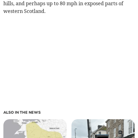
hills, and perhaps up to 80 mph in exposed parts of
western Scotland.
ALSO IN THE NEWS