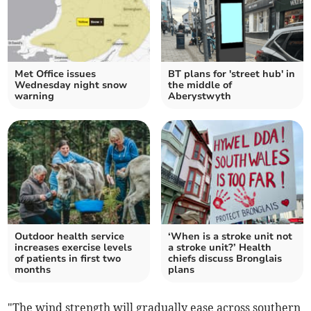
Met Office issues
BT plans for 'street hub' in
Wednesday night snow
the middle of
warning
Aberystwyth
Outdoor health service
‘When is a stroke unit not
increases exercise levels
a stroke unit?’ Health
of patients in first two
chiefs discuss Bronglais
months
plans
"The wind strength will gradually ease across southern