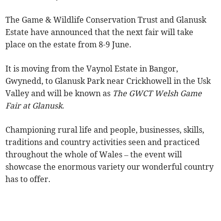
The Game & Wildlife Conservation Trust and Glanusk
Estate have announced that the next fair will take
place on the estate from 8-9 June.
It is moving from the Vaynol Estate in Bangor,
Gwynedd, to Glanusk Park near Crickhowell in the Usk
Valley and will be known as
The GWCT Welsh Game
Fair at Glanusk
.
Championing rural life and people, businesses, skills,
traditions and country activities seen and practiced
throughout the whole of Wales – the event will
showcase the enormous variety our wonderful country
has to offer.