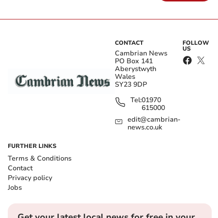
CONTACT
FOLLOW
US
Cambrian News
PO Box 141
Aberystwyth
Wales
SY23 9DP
Tel:
01970
615000
edit@cambrian-
news.co.uk
FURTHER LINKS
Terms & Conditions
Contact
Privacy policy
Jobs
Get your latest local news for free in your