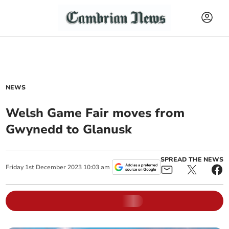
NEWS
Welsh Game Fair moves from
Gwynedd to Glanusk
SPREAD THE NEWS
Friday
1
st
December
2023
10:03 am