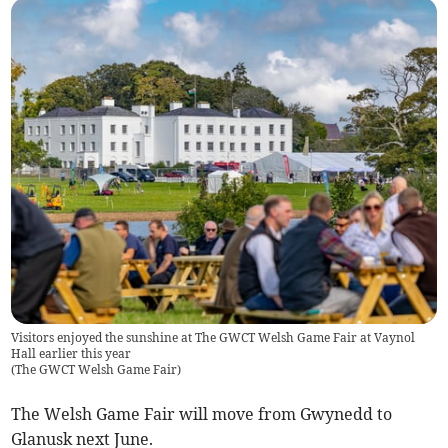
Visitors enjoyed the sunshine at The GWCT Welsh Game Fair at Vaynol
Hall earlier this year
(
The GWCT Welsh Game Fair
)
The Welsh Game Fair will move from Gwynedd to
Glanusk next June.