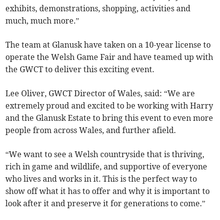
exhibits, demonstrations, shopping, activities and
much, much more.”
The team at Glanusk have taken on a 10-year license to
operate the Welsh Game Fair and have teamed up with
the GWCT to deliver this exciting event.
Lee Oliver, GWCT Director of Wales, said: “We are
extremely proud and excited to be working with Harry
and the Glanusk Estate to bring this event to even more
people from across Wales, and further afield.
“We want to see a Welsh countryside that is thriving,
rich in game and wildlife, and supportive of everyone
who lives and works in it. This is the perfect way to
show off what it has to offer and why it is important to
look after it and preserve it for generations to come.”