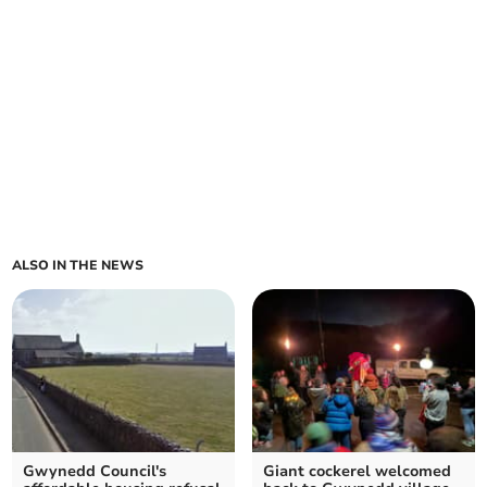
ALSO IN THE NEWS
Gwynedd Council's
Giant cockerel welcomed