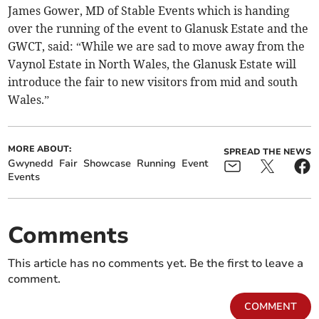
James Gower, MD of Stable Events which is handing
over the running of the event to Glanusk Estate and the
GWCT, said: “While we are sad to move away from the
Vaynol Estate in North Wales, the Glanusk Estate will
introduce the fair to new visitors from mid and south
Wales.”
MORE ABOUT:
SPREAD THE NEWS
Gwynedd
Fair
Showcase
Running
Event
Events
Comments
This article has no comments yet. Be the first to leave a
comment.
COMMENT