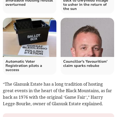
affordable housing refusal
back to Gwynedd village
overturned
to usher in the return of
the sun
Automatic Voter
Councillor's 'favouritism'
Registration pilots a
claim sparks rebuke
success
“The Glanusk Estate has a long tradition of hosting
great events in the heart of the Black Mountains, as far
back as 1976 with the original ‘Game Fair’,” Harry
Legge-Bourke, owner of Glanusk Estate explained.