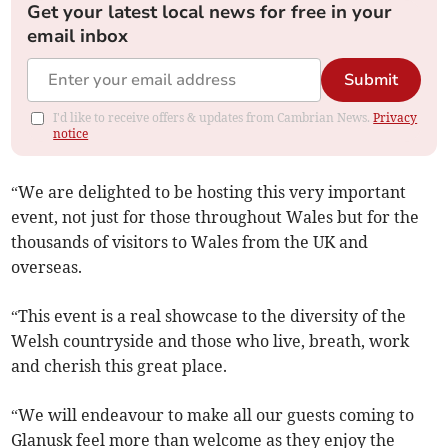
Get your latest local news for free in your
email inbox
Submit
I'd like to receive offers & updates from Cambrian News.
Privacy
notice
“We are delighted to be hosting this very important
event, not just for those throughout Wales but for the
thousands of visitors to Wales from the UK and
overseas.
“This event is a real showcase to the diversity of the
Welsh countryside and those who live, breath, work
and cherish this great place.
“We will endeavour to make all our guests coming to
Glanusk feel more than welcome as they enjoy the