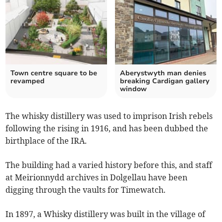
Town centre square to be
Aberystwyth man denies
revamped
breaking Cardigan gallery
window
The whisky distillery was used to imprison Irish rebels
following the rising in 1916, and has been dubbed the
birthplace of the IRA.
The building had a varied history before this, and staff
at Meirionnydd archives in Dolgellau have been
digging through the vaults for Timewatch.
In 1897, a Whisky distillery was built in the village of