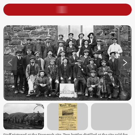
Staff pictured at the Frongoch site. Two bottles distilled at the site sold for