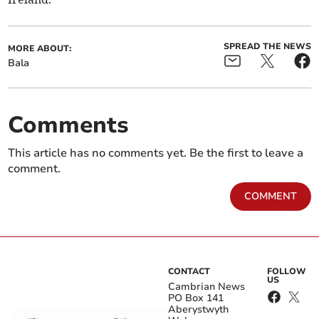
SPREAD THE NEWS
MORE ABOUT:
Bala
Comments
This article has no comments yet. Be the first to leave a
comment.
COMMENT
CONTACT
FOLLOW
US
Cambrian News
PO Box 141
Aberystwyth