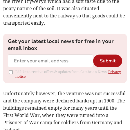
the river Tryweryn which had a soft taste due to the
peaty nature of the soil. It was also situated
conveniently next to the railway so that goods could be
transported easily.
Get your latest local news for free in your
email inbox
Submit
I'd like to receive offers & updates from Cambrian News.
Privacy
notice
Unfortunately however, the venture was not successful
and the company were declared bankrupt in 1900. The
buildings remained empty for many years until the
First World War, when they were turned into a
Prisoner of War camp for soldiers from Germany and
Ireland.