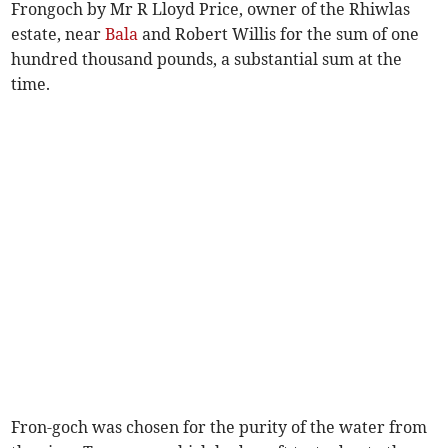
Frongoch by Mr R Lloyd Price, owner of the Rhiwlas
estate, near
Bala
and Robert Willis for the sum of one
hundred thousand pounds, a substantial sum at the
time.
Fron-goch was chosen for the purity of the water from