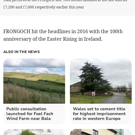
£7,200 and £7,000 respectively earlier this year
FRONGOCH hit the headlines in 2016 with the 100th
anniversary of the Easter Rising in Ireland.
ALSO IN THE NEWS
Public consultation
Wales set to cement title
launched for Foel Fach
for highest imprisonment
Wind Farm near Bala
rate in western Europe