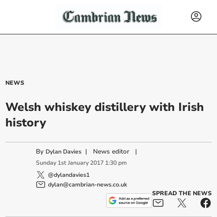
NEWS
Welsh whiskey distillery with Irish
history
By
|
News editor
|
Dylan Davies
Sunday
1
st
January
2017
1:30 pm
@dylandavies1
dylan@cambrian-news.co.uk
SPREAD THE NEWS