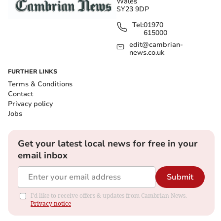
Wales
SY23 9DP
Tel:
01970
615000
edit@cambrian-
news.co.uk
FURTHER LINKS
Terms & Conditions
Contact
Privacy policy
Jobs
Get your latest local news for free in your
email inbox
Submit
I'd like to receive offers & updates from Cambrian News.
Privacy notice