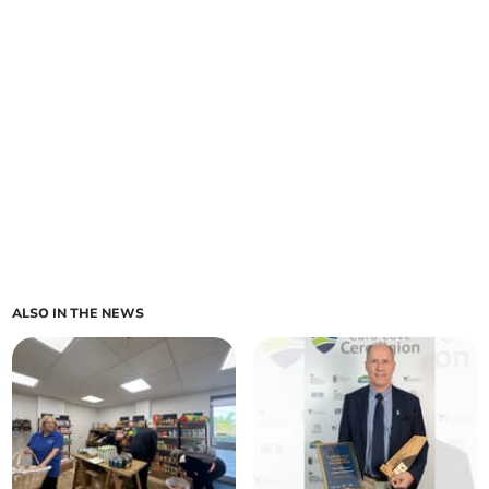
ALSO IN THE NEWS