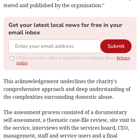
stated and published by the organisation.”
Get your latest local news for free in your
email inbox
Submit
I'd like to receive offers & updates from Cambrian News.
Privacy
notice
This acknowledgement underlines the charity's
comprehensive approach and deep understanding of
the complexities surrounding domestic abuse.
The assessment process consisted of a documentary
self-assessment, a thematic case-file review, site visit to
the service, interviews with the services board, CEO,
management, staff and service users and a final