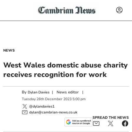
NEWS
West Wales domestic abuse charity
receives recognition for work
By
|
News editor
|
Dylan Davies
Tuesday
26
th
December
2023
5:00 pm
@dylandavies1
dylan@cambrian-news.co.uk
SPREAD THE NEWS