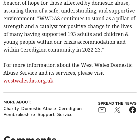
beacon of hope for those affected by domestic abuse,
assuring them of a safe, understanding, and supportive
environment. "WWDAS continues to stand as a pillar of
strength and a catalyst for positive change in the lives
of many having supported 193 adults and children &
young people within our crisis accommodation and
within Ceredigion community in 2022-23."
For more information about the West Wales Domestic
Abuse Service and its services, please visit
westwalesdas.org.uk
MORE ABOUT:
SPREAD THE NEWS
Charity
Domestic Abuse
Ceredigion
Pembrokeshire
Support
Service