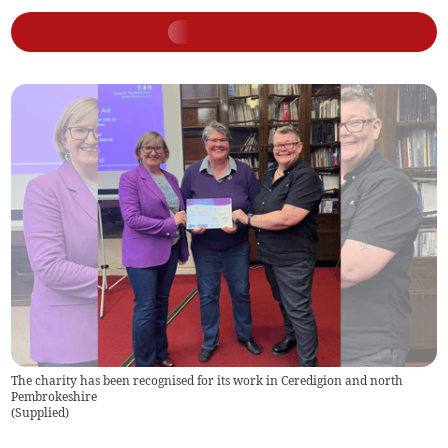
The charity has been recognised for its work in Ceredigion and north
Pembrokeshire
(
Supplied
)