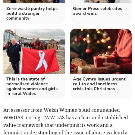
Zero-waste pantry helps
Gomer Press celebrates
build a stronger
award wins
community
This is the state of
Age Cymru issues urgent
normalised violence
call to end loneliness
against women and girls
crisis this Christmas
in rural Wales
An assessor from Welsh Women’s Aid commended
WWDAS, noting, “WWDAS has a clear and established
value framework that underpins its work and a
feminist understanding of the issue of abuse is clearly