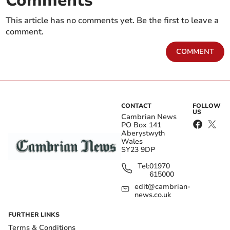
Comments
This article has no comments yet. Be the first to leave a
comment.
COMMENT
CONTACT
FOLLOW
US
Cambrian News
PO Box 141
Aberystwyth
Wales
SY23 9DP
Tel:
01970
615000
edit@cambrian-
news.co.uk
FURTHER LINKS
Terms & Conditions