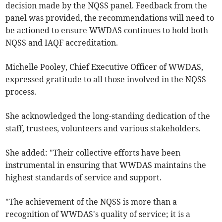
decision made by the NQSS panel. Feedback from the
panel was provided, the recommendations will need to
be actioned to ensure WWDAS continues to hold both
NQSS and IAQF accreditation.
Michelle Pooley, Chief Executive Officer of WWDAS,
expressed gratitude to all those involved in the NQSS
process.
She acknowledged the long-standing dedication of the
staff, trustees, volunteers and various stakeholders.
She added: "Their collective efforts have been
instrumental in ensuring that WWDAS maintains the
highest standards of service and support.
"The achievement of the NQSS is more than a
recognition of WWDAS's quality of service; it is a