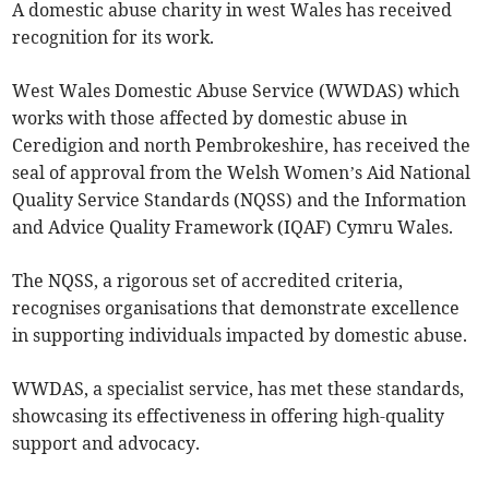
A domestic abuse charity in west Wales has received
recognition for its work.
West Wales Domestic Abuse Service (WWDAS) which
works with those affected by domestic abuse in
Ceredigion and north Pembrokeshire, has received the
seal of approval from the Welsh Women’s Aid National
Quality Service Standards (NQSS) and the Information
and Advice Quality Framework (IQAF) Cymru Wales.
The NQSS, a rigorous set of accredited criteria,
recognises organisations that demonstrate excellence
in supporting individuals impacted by domestic abuse.
WWDAS, a specialist service, has met these standards,
showcasing its effectiveness in offering high-quality
support and advocacy.