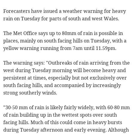
Forecasters have issued a weather warning for heavy
rain on Tuesday for parts of south and west Wales.
The Met Office says up to 80mm of rain is possible in
places, mainly on south facing hills on Tuesday, with a
yellow warning running from 7am until 11.59pm.
The warning says: "Outbreaks of rain arriving from the
west during Tuesday morning will become heavy and
persistent at times, especially but not exclusively over
south facing hills, and accompanied by increasingly
strong southerly winds.
"30-50 mm of rain is likely fairly widely, with 60-80 mm
of rain building up in the wettest spots over south
facing hills. Much of this could come in heavy bursts
during Tuesday afternoon and early evening. Although