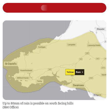
Up to 80mm of rain is possible on south facing hills
(
Met Office
)