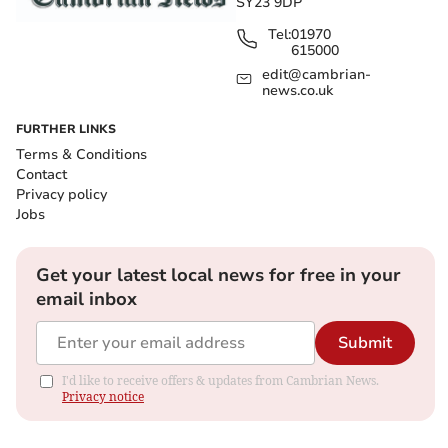
SY23 9DP
Tel:
01970
615000
edit@cambrian-
news.co.uk
FURTHER LINKS
Terms & Conditions
Contact
Privacy policy
Jobs
Get your latest local news for free in your
email inbox
Submit
I'd like to receive offers & updates from Cambrian News.
Privacy notice