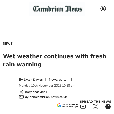
NEWS
Wet weather continues with fresh
rain warning
By
|
News editor
|
Dylan Davies
Monday
10
th
November
2025
10:58 am
@dylandavies1
dylan@cambrian-news.co.uk
SPREAD THE NEWS