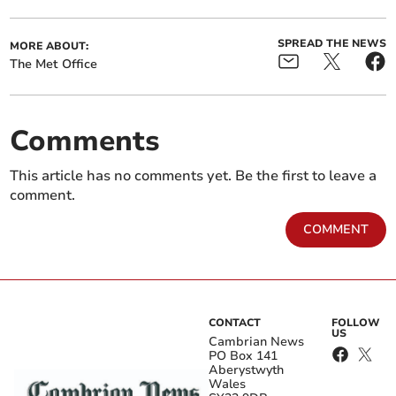
SPREAD THE NEWS
MORE ABOUT:
The Met Office
Comments
This article has no comments yet. Be the first to leave a
comment.
COMMENT
CONTACT
FOLLOW
US
Cambrian News
PO Box 141
Aberystwyth
Wales