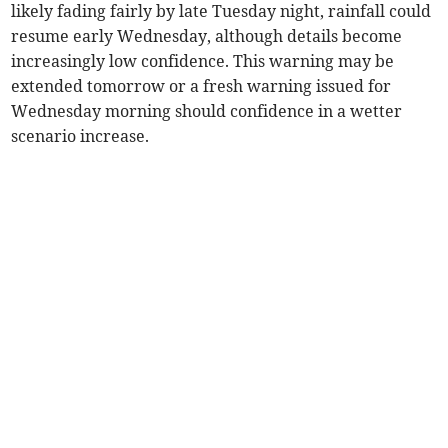
likely fading fairly by late Tuesday night, rainfall could
resume early Wednesday, although details become
increasingly low confidence. This warning may be
extended tomorrow or a fresh warning issued for
Wednesday morning should confidence in a wetter
scenario increase.