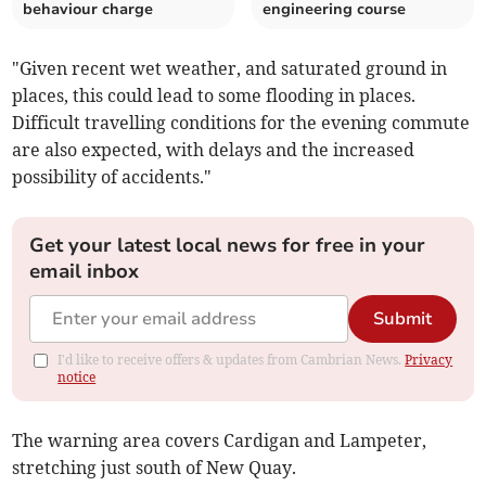
behaviour charge
engineering course
"Given recent wet weather, and saturated ground in
places, this could lead to some flooding in places.
Difficult travelling conditions for the evening commute
are also expected, with delays and the increased
possibility of accidents."
Get your latest local news for free in your
email inbox
Submit
I'd like to receive offers & updates from Cambrian News.
Privacy
notice
The warning area covers Cardigan and Lampeter,
stretching just south of New Quay.