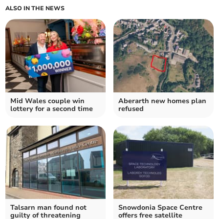
ALSO IN THE NEWS
Mid Wales couple win
Aberarth new homes plan
lottery for a second time
refused
Talsarn man found not
Snowdonia Space Centre
guilty of threatening
offers free satellite