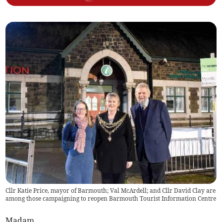
Cllr Katie Price, mayor of Barmouth; Val McArdell; and Cllr David Clay are
among those campaigning to reopen Barmouth Tourist Information Centre
Madam,