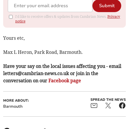
Submit
I'd like to receive offers & updates from Cambrian News.
Privacy
notice
Yours etc,
Max L Heron, Park Road, Barmouth.
Have your say on the local issues affecting you - email
letters@cambrian-news.co.uk
or join in the
conversation on our
Facebook page
SPREAD THE NEWS
MORE ABOUT:
Barmouth