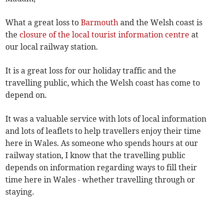
What a great loss to
Barmouth
and the Welsh coast is
the
closure of the local tourist information centre
at
our local railway station.
It is a great loss for our holiday traffic and the
travelling public, which the Welsh coast has come to
depend on.
It was a valuable service with lots of local information
and lots of leaflets to help travellers enjoy their time
here in Wales. As someone who spends hours at our
railway station, I know that the travelling public
depends on information regarding ways to fill their
time here in Wales - whether travelling through or
staying.