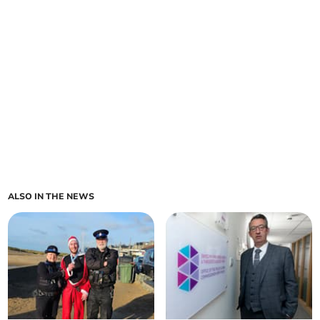
ALSO IN THE NEWS