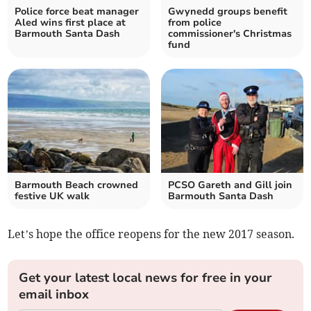
Police force beat manager
Gwynedd groups benefit
Aled wins first place at
from police
Barmouth Santa Dash
commissioner's Christmas
fund
Barmouth Beach crowned
PCSO Gareth and Gill join
festive UK walk
Barmouth Santa Dash
Let’s hope the office reopens for the new 2017 season.
Get your latest local news for free in your
email inbox