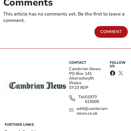
Comments
This article has no comments yet. Be the first to leave a
comment.
COMMENT
CONTACT
FOLLOW
US
Cambrian News
PO Box 141
Aberystwyth
Wales
SY23 9DP
Tel:
01970
615000
edit@cambrian-
news.co.uk
FURTHER LINKS