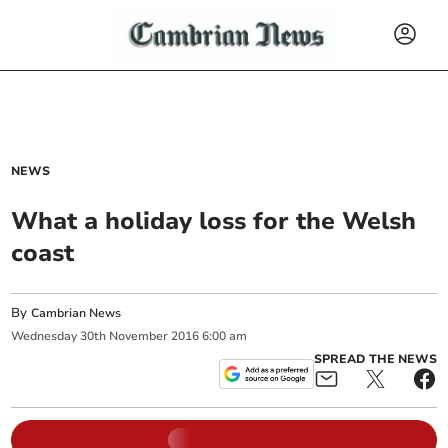
NEWS
What a holiday loss for the Welsh
coast
By
Cambrian News
Wednesday
30
th
November
2016
6:00 am
SPREAD THE NEWS