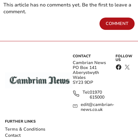
This article has no comments yet. Be the first to leave a
comment.
COMMENT
CONTACT
FOLLOW
US
Cambrian News
PO Box 141
Aberystwyth
Wales
SY23 9DP
Tel:
01970
615000
edit@cambrian-
news.co.uk
FURTHER LINKS
Terms & Conditions
Contact