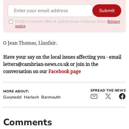
Submit
I'd like to receive offers & updates from Cambrian News.
Privacy
notice
O Jean Thomas, Llanfair.
Have your say on the local issues affecting you - email
letters@cambrian-news.co.uk
or join in the
conversation on our
Facebook page
SPREAD THE NEWS
MORE ABOUT:
Gwynedd
Harlech
Barmouth
Comments