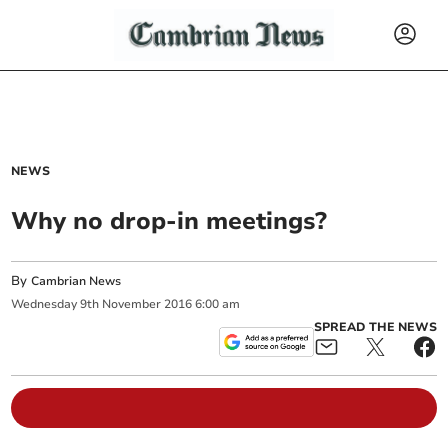
NEWS
Why no drop-in meetings?
By
Cambrian News
Wednesday
9
th
November
2016
6:00 am
SPREAD THE NEWS