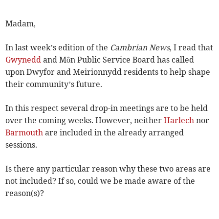
Madam,
In last week’s edition of the
Cambrian News
, I read that
Gwynedd
and Môn Public Service Board has called
upon Dwyfor and Meirionnydd residents to help shape
their community’s future.
In this respect several drop-in meetings are to be held
over the coming weeks. However, neither
Harlech
nor
Barmouth
are included in the already arranged
sessions.
Is there any particular reason why these two areas are
not included? If so, could we be made aware of the
reason(s)?