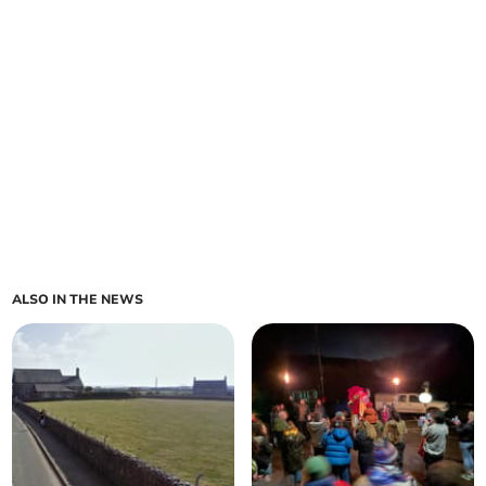
ALSO IN THE NEWS