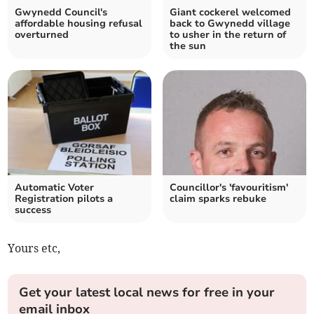
Gwynedd Council's
Giant cockerel welcomed
affordable housing refusal
back to Gwynedd village
overturned
to usher in the return of
the sun
Automatic Voter
Councillor's 'favouritism'
Registration pilots a
claim sparks rebuke
success
Yours etc,
Get your latest local news for free in your
email inbox