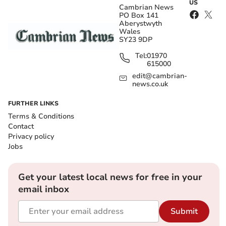
US
Cambrian News
PO Box 141
Aberystwyth
Wales
SY23 9DP
Tel:
01970
615000
edit@cambrian-
news.co.uk
FURTHER LINKS
Terms & Conditions
Contact
Privacy policy
Jobs
Get your latest local news for free in your
email inbox
Submit