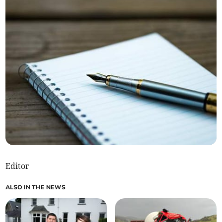
Editor
ALSO IN THE NEWS