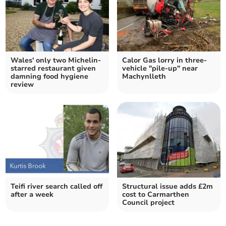
Wales' only two Michelin-
Calor Gas lorry in three-
starred restaurant given
vehicle "pile-up" near
damning food hygiene
Machynlleth
review
Teifi river search called off
Structural issue adds £2m
after a week
cost to Carmarthen
Council project