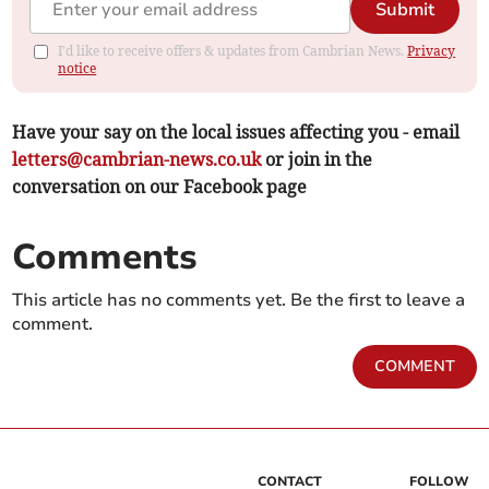
Submit
I'd like to receive offers & updates from Cambrian News.
Privacy
notice
Have your say on the local issues affecting you - email
letters@cambrian-news.co.uk
or join in the
conversation on our Facebook page
Comments
This article has no comments yet. Be the first to leave a
comment.
COMMENT
CONTACT
FOLLOW