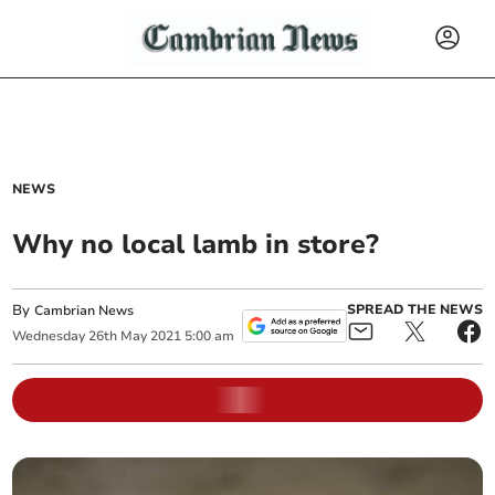
NEWS
Why no local lamb in store?
By
SPREAD THE NEWS
Cambrian News
Wednesday
26
th
May
2021
5:00 am