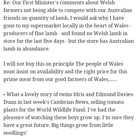
Re: Our First Minister’s comments about Welsh
farmers not being able to compete with our Australian
friends on quantity of lamb, I would ask why I have
gone to my supermarket locally in the heart of Wales -
producers of fine lamb - and found no Welsh lamb in
store for the last five days - but the store has Australian
lamb in abundance.
I will not buy this on principle The people of Wales
must insist on availability and the right price for this
prime meat from our good farmers of Wales.......
• What a lovely story of twins Idris and Edmund Davies-
Dunn in last week’s Cambrian News, selling tomato
plants for the World Wildlife Fund. I’ve had the
pleasure of watching these boys grow up. I’m sure they
have a great future. Big things grow from little
seedlings!