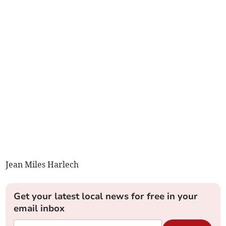
Jean Miles Harlech
Get your latest local news for free in your
email inbox