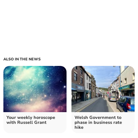
ALSO IN THE NEWS
Your weekly horoscope
Welsh Government to
with Russell Grant
phase in business rate
hike