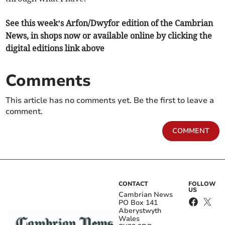
See this week’s Arfon/Dwyfor edition of the Cambrian
News, in shops now or available online by clicking the
digital editions link above
Comments
This article has no comments yet. Be the first to leave a
comment.
COMMENT
CONTACT
FOLLOW
US
Cambrian News
PO Box 141
Aberystwyth
Wales