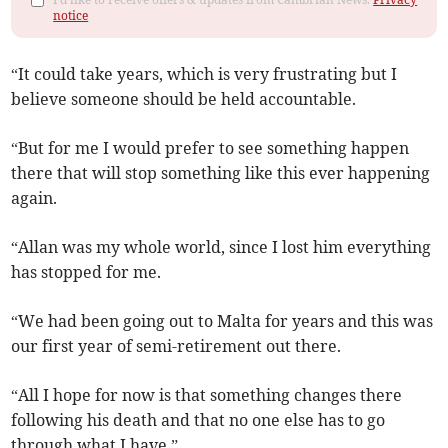
notice
“It could take years, which is very frustrating but I
believe someone should be held accountable.
“But for me I would prefer to see something happen
there that will stop something like this ever happening
again.
“Allan was my whole world, since I lost him everything
has stopped for me.
“We had been going out to Malta for years and this was
our first year of semi-retirement out there.
“All I hope for now is that something changes there
following his death and that no one else has to go
through what I have.”