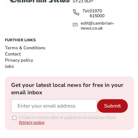
SY23 9DP
Tel:
01970
615000
edit@cambrian-
news.co.uk
FURTHER LINKS
Terms & Conditions
Contact
Privacy policy
Jobs
Get your latest local news for free in your
email inbox
Submit
I'd like to receive offers & updates from Cambrian News.
Privacy notice