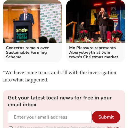
Concerns remain over
Mo Pleasure represents
Sustainable Farming
Aberystwyth at twin
Scheme
town's Christmas market
“We have come to a standstill with the investigation
into what happened.
Get your latest local news for free in your
email inbox
Submit
I'd like to receive offers & updates from Cambrian News.
Privacy