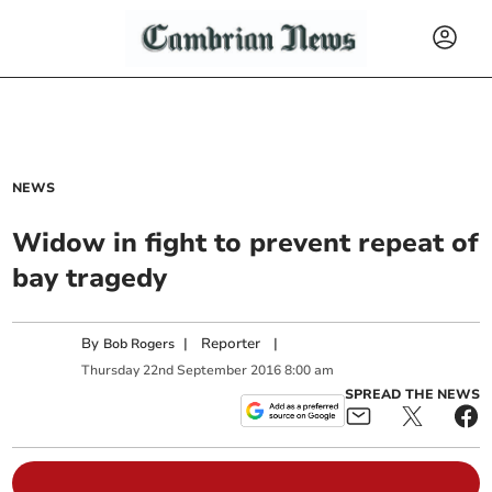
NEWS
Widow in fight to prevent repeat of
bay tragedy
By
|
Reporter
|
Bob Rogers
Thursday
22
nd
September
2016
8:00 am
SPREAD THE NEWS