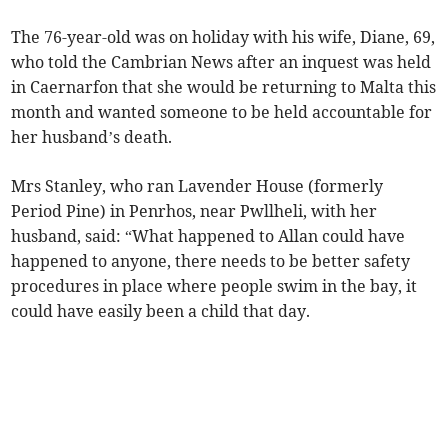
The 76-year-old was on holiday with his wife, Diane, 69,
who told the Cambrian News after an inquest was held
in Caernarfon that she would be returning to Malta this
month and wanted someone to be held accountable for
her husband’s death.
Mrs Stanley, who ran Lavender House (formerly
Period Pine) in Penrhos, near Pwllheli, with her
husband, said: “What happened to Allan could have
happened to anyone, there needs to be better safety
procedures in place where people swim in the bay, it
could have easily been a child that day.