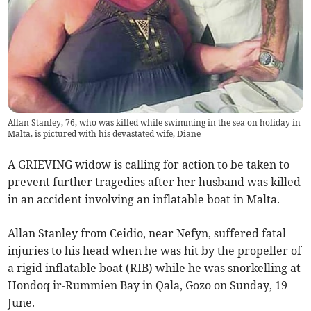
Allan Stanley, 76, who was killed while swimming in the sea on holiday in
Malta, is pictured with his devastated wife, Diane
A GRIEVING widow is calling for action to be taken to
prevent further tragedies after her husband was killed
in an accident involving an inflatable boat in Malta.
Allan Stanley from Ceidio, near Nefyn, suffered fatal
injuries to his head when he was hit by the propeller of
a rigid inflatable boat (RIB) while he was snorkelling at
Hondoq ir-Rummien Bay in Qala, Gozo on Sunday, 19
June.