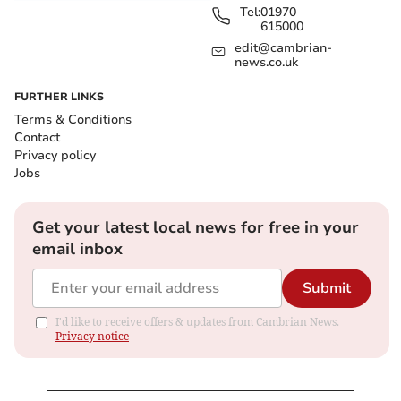
Tel:
01970
615000
edit@cambrian-
news.co.uk
FURTHER LINKS
Terms & Conditions
Contact
Privacy policy
Jobs
Get your latest local news for free in your
email inbox
Submit
I'd like to receive offers & updates from Cambrian News.
Privacy notice