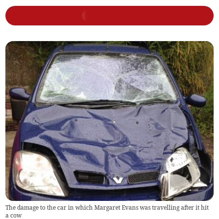
The damage to the car in which Margaret Evans was travelling after it hit
a cow