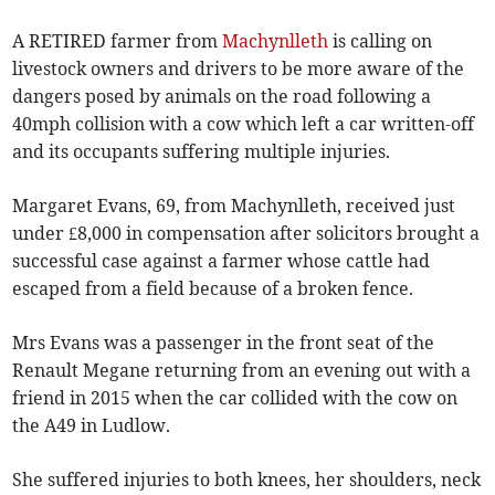
A RETIRED farmer from
Machynlleth
is calling on
livestock owners and drivers to be more aware of the
dangers posed by animals on the road following a
40mph collision with a cow which left a car written-off
and its occupants suffering multiple injuries.
Margaret Evans, 69, from Machynlleth, received just
under £8,000 in compensation after solicitors brought a
successful case against a farmer whose cattle had
escaped from a field because of a broken fence.
Mrs Evans was a passenger in the front seat of the
Renault Megane returning from an evening out with a
friend in 2015 when the car collided with the cow on
the A49 in Ludlow.
She suffered injuries to both knees, her shoulders, neck