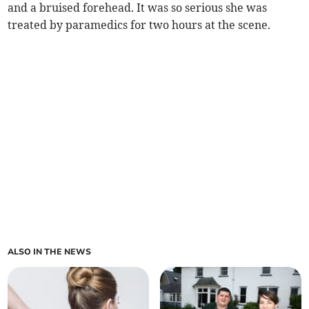
and a bruised forehead. It was so serious she was
treated by paramedics for two hours at the scene.
ALSO IN THE NEWS