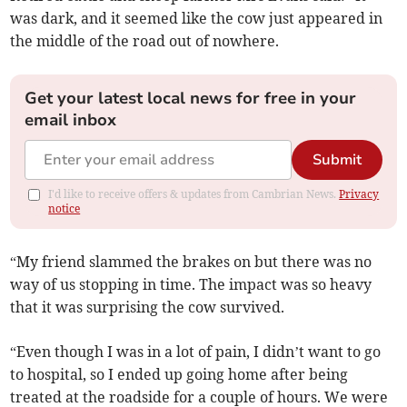
was dark, and it seemed like the cow just appeared in
the middle of the road out of nowhere.
Get your latest local news for free in your
email inbox
Submit
I'd like to receive offers & updates from Cambrian News.
Privacy
notice
“My friend slammed the brakes on but there was no
way of us stopping in time. The impact was so heavy
that it was surprising the cow survived.
“Even though I was in a lot of pain, I didn’t want to go
to hospital, so I ended up going home after being
treated at the roadside for a couple of hours. We were