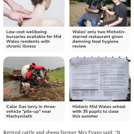
Low-cost wellbeing
Wales' only two Michelin-
bursaries available for Mid
starred restaurant given
Wales residents with
damning food hygiene
chronic illness
review
Calor Gas lorry in three-
Historic Mid Wales school
vehicle "pile-up" near
with 35 pupils to close
Machynlleth
this summer
Retired cattle and sheep farmer Mrs Evans said: “It