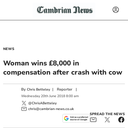
NEWS
Woman wins £8,000 in
compensation after crash with cow
By
|
Reporter
|
Chris Betteley
Wednesday
20
th
June
2018
8:00 am
@ChrisABetteley
chris@cambrian-news.co.uk
SPREAD THE NEWS