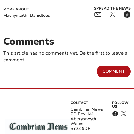
SPREAD THE NEWS
MORE ABOUT:
Machynlleth
Llanidloes
Comments
This article has no comments yet. Be the first to leave a
comment.
COMMENT
CONTACT
FOLLOW
US
Cambrian News
PO Box 141
Aberystwyth
Wales
SY23 9DP