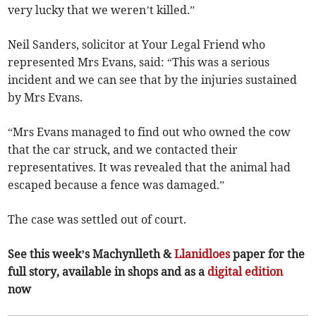
very lucky that we weren’t killed.”
Neil Sanders, solicitor at Your Legal Friend who
represented Mrs Evans, said: “This was a serious
incident and we can see that by the injuries sustained
by Mrs Evans.
“Mrs Evans managed to find out who owned the cow
that the car struck, and we contacted their
representatives. It was revealed that the animal had
escaped because a fence was damaged.”
The case was settled out of court.
See this week’s Machynlleth &
Llanidloes
paper for the
full story, available in shops and as a
digital edition
now